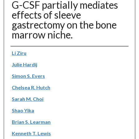
G-CSF partially mediates
effects of sleeve
gastrectomy on the bone
marrow niche.
Authors
Li Ziru
Julie Hardij
Simon S. Evers
Chelsea R. Hutch
Sarah M. Choi
Shao Yika
Brian S. Learman
Kenneth T. Lewis