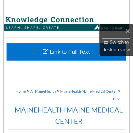
Search
Browse Collections
×
My Account
Switch to
desktop
view
About
Link to Full Text
Digital Commons Network™
>
>
>
Home
All MaineHealth
MaineHealth Maine Medical Center
1083
MAINEHEALTH MAINE MEDICAL
CENTER