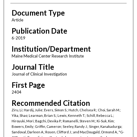
Document Type
Article
Publication Date
6-2019
Institution/Department
Maine Medical Center Research Institute
Journal Title
Journal of Clinical Investigation
First Page
2404
Recommended Citation
Ziru, Li; Hardij, Julie; Evers, Simon S.; Hutch, Chelsea R.; Choi, Sarah M.;
Yika, Shao; Learman, Brian S.; Lewis, Kenneth T.; Schill, Rebecca L.;
Hiroyuki, Mori; Bagchi, Devika P.; Romanelli, Steven M.; Ki-Suk, Kim;
Bowers, Emily; Griffin, Cameron; Seeley, Randy J.; Singer, Kanakadurga;
Sandoval, Darleen A.; Rosen, Clifford J.; and MacDougald, Ormond A., "G-