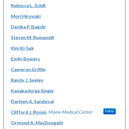
Rebecca L. Schill
Mori Hiroyuki
Devika P. Bagchi
Steven M. Romanelli
Kim Ki-Suk
Emily Bowers
Cameron Griffin
Randy J. Seeley
Kanakadurga Singer
Darleen A. Sandoval
Clifford J. Rosen
,
Maine Medical Center
Follow
Ormond A. MacDougald