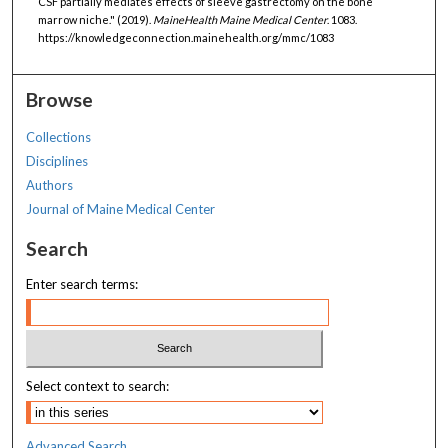
CSF partially mediates effects of sleeve gastrectomy on the bone
marrow niche." (2019).
MaineHealth Maine Medical Center
. 1083.
https://knowledgeconnection.mainehealth.org/mmc/1083
Browse
Collections
Disciplines
Authors
Journal of Maine Medical Center
Search
Enter search terms:
Select context to search:
Advanced Search