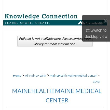
Search
Browse Collections
×
My Account
Switch to
desktop
view
Full text is not available here. Please contact your
About
library for more information.
Digital Commons Network™
>
>
>
Home
All MaineHealth
MaineHealth Maine Medical Center
1093
MAINEHEALTH MAINE MEDICAL
CENTER