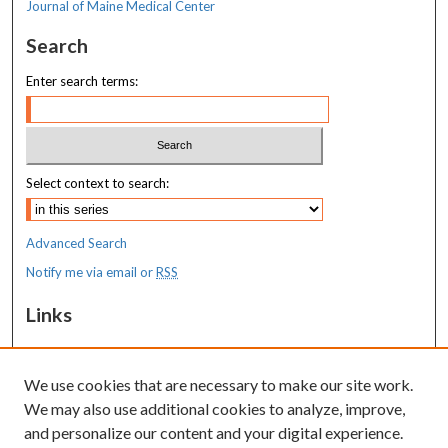
Journal of Maine Medical Center
Search
Enter search terms:
Select context to search:
Advanced Search
Notify me via email or
RSS
Links
MaineHealth Maine Medical Center
We use cookies that are necessary to make our site work.
Resources
We may also use additional cookies to analyze, improve,
MaineHealth Library & Learning
and personalize our content and your digital experience.
Commons