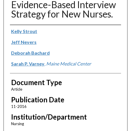
Evidence-Based Interview
Strategy for New Nurses.
Authors
Kelly Strout
Jeff Nevers
Deborah Bachard
Sarah P. Varney
,
Maine Medical Center
Document Type
Article
Publication Date
11-2016
Institution/Department
Nursing