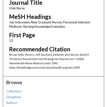
Journal Title
Utah Nurse
MeSH Headings
Job Interviews; New Graduate Nurses; Personnel Selection
Methods; Nursing Knowledge Evaluation
First Page
13
Recommended Citation
Strout, Kelly; Nevers, Jeff; Bachard, Deborah; and Varney, Sarah P.,
"Evidence-Based Interview Strategy for New Nurses." (2016).
MaineHealth Maine Medical Center
. 1093.
https://knowledgeconnection.mainehealth.org/mmc/1093
Browse
Collections
Disciplines
Authors