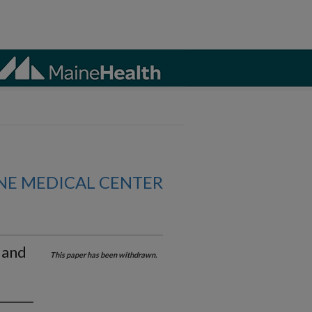
NE MEDICAL CENTER
 and
This paper has been withdrawn.