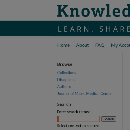
Home
About
FAQ
My Acco
Browse
Collections
Disciplines
Authors
Journal of Maine Medical Center
Search
Enter search terms:
Select context to search: