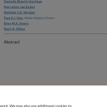
Danielle Blanch-Hartigan
Marceline van Eeden
Mathide G.E. Verdam
Paul K.J. Han
,
Maine Medical Center
Ellen M.A. Smets
Marij A. Hillen
Abstract
 work. We may also use additional cookies to