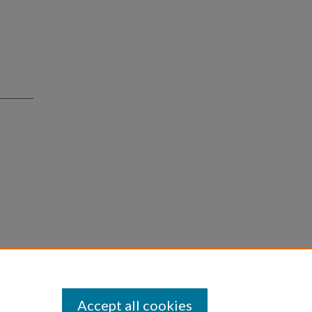
Accept all cookies