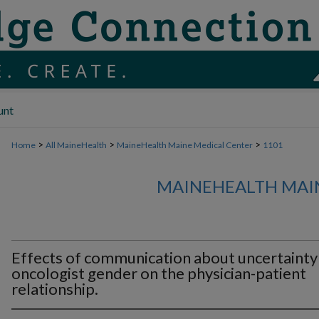
unt
>
>
>
Home
All MaineHealth
MaineHealth Maine Medical Center
1101
MAINEHEALTH MAI
Effects of communication about uncertainty
oncologist gender on the physician-patient
relationship.