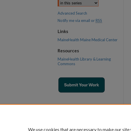
Advanced Search
Notify me via email or
RSS
Links
MaineHealth Maine Medical Center
Resources
MaineHealth Library & Learning
Commons
We use cookies that are necessary to make our site