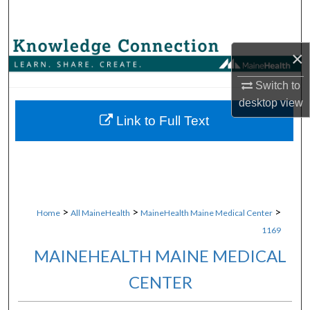
Search
Browse Collections
×
My Account
Switch to
desktop
view
About
Link to Full Text
Digital Commons Network™
>
>
>
Home
All MaineHealth
MaineHealth Maine Medical Center
1169
MAINEHEALTH MAINE MEDICAL
CENTER