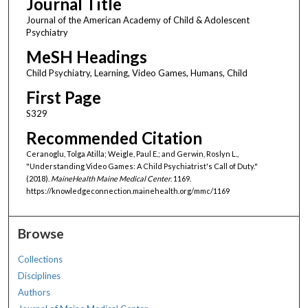
Journal Title
Journal of the American Academy of Child & Adolescent
Psychiatry
MeSH Headings
Child Psychiatry, Learning, Video Games, Humans, Child
First Page
S329
Recommended Citation
Ceranoglu, Tolga Atilla; Weigle, Paul E.; and Gerwin, Roslyn L.,
"Understanding Video Games: A Child Psychiatrist's Call of Duty."
(2018).
MaineHealth Maine Medical Center
. 1169.
https://knowledgeconnection.mainehealth.org/mmc/1169
Browse
Collections
Disciplines
Authors