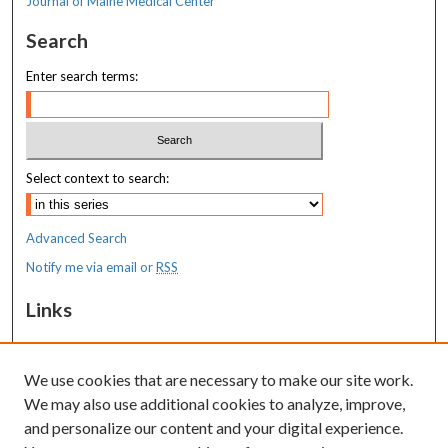
Journal of Maine Medical Center
Search
Enter search terms:
Select context to search:
Advanced Search
Notify me via email or
RSS
Links
MaineHealth Maine Medical Center
We use cookies that are necessary to make our site work.
Resources
We may also use additional cookies to analyze, improve,
MaineHealth Library & Learning
and personalize our content and your digital experience.
Commons