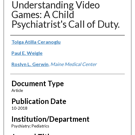
Understanding Video
Games: A Child
Psychiatrist's Call of Duty.
Authors
Tolga Atilla Ceranoglu
Paul E. Weigle
Roslyn L. Gerwin
,
Maine Medical Center
Document Type
Article
Publication Date
10-2018
Institution/Department
Psychiatry; Pediatrics