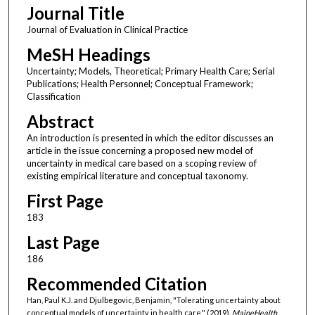
Journal Title
Journal of Evaluation in Clinical Practice
MeSH Headings
Uncertainty; Models, Theoretical; Primary Health Care; Serial
Publications; Health Personnel; Conceptual Framework;
Classification
Abstract
An introduction is presented in which the editor discusses an
article in the issue concerning a proposed new model of
uncertainty in medical care based on a scoping review of
existing empirical literature and conceptual taxonomy.
First Page
183
Last Page
186
Recommended Citation
Han, Paul K.J. and Djulbegovic, Benjamin, "Tolerating uncertainty about
conceptual models of uncertainty in health care." (2019).
MaineHealth