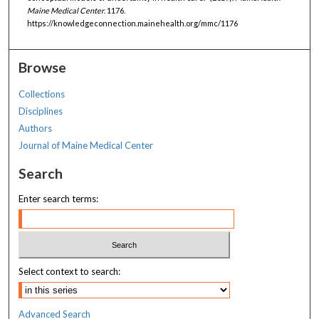
Maine Medical Center
. 1176.
https://knowledgeconnection.mainehealth.org/mmc/1176
Browse
Collections
Disciplines
Authors
Journal of Maine Medical Center
Search
Enter search terms:
Select context to search:
Advanced Search