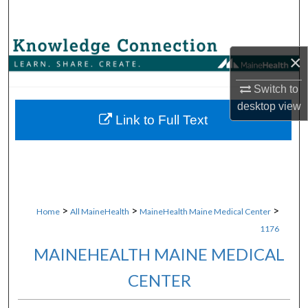
Search
Browse Collections
×
My Account
Switch to
desktop
view
About
Link to Full Text
Digital Commons Network™
>
>
>
Home
All MaineHealth
MaineHealth Maine Medical Center
1176
MAINEHEALTH MAINE MEDICAL
CENTER