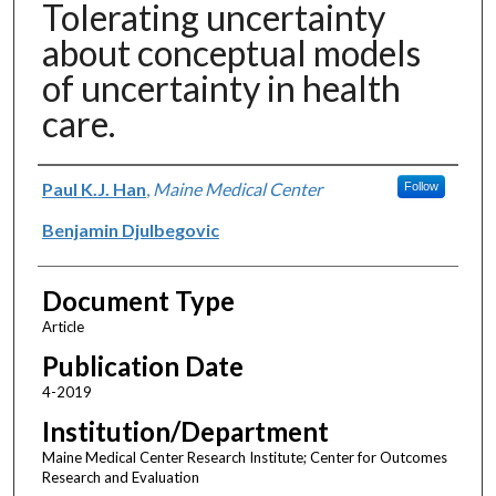
Tolerating uncertainty
about conceptual models
of uncertainty in health
care.
Authors
Paul K.J. Han
,
Maine Medical Center
Follow
Benjamin Djulbegovic
Document Type
Article
Publication Date
4-2019
Institution/Department
Maine Medical Center Research Institute; Center for Outcomes
Research and Evaluation