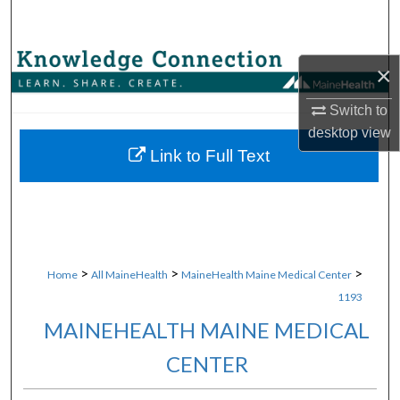
Search
Browse Collections
×
My Account
Switch to
desktop
view
About
Link to Full Text
Digital Commons Network™
>
>
>
Home
All MaineHealth
MaineHealth Maine Medical Center
1193
MAINEHEALTH MAINE MEDICAL
CENTER