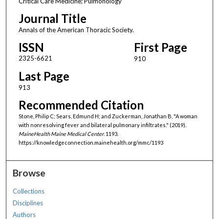
Critical Care Medicine; Pulmonology
Journal Title
Annals of the American Thoracic Society.
ISSN
First Page
2325-6621
910
Last Page
913
Recommended Citation
Stone, Philip C; Sears, Edmund H; and Zuckerman, Jonathan B, "A woman
with nonresolving fever and bilateral pulmonary infiltrates." (2019).
MaineHealth Maine Medical Center
. 1193.
https://knowledgeconnection.mainehealth.org/mmc/1193
Browse
Collections
Disciplines
Authors