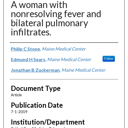
A woman with
nonresolving fever and
bilateral pulmonary
infiltrates.
Authors
Philip C Stone
,
Maine Medical Center
Edmund H Sears
,
Maine Medical Center
Follow
Jonathan B Zuckerman
,
Maine Medical Center
Document Type
Article
Publication Date
7-1-2019
Institution/Department