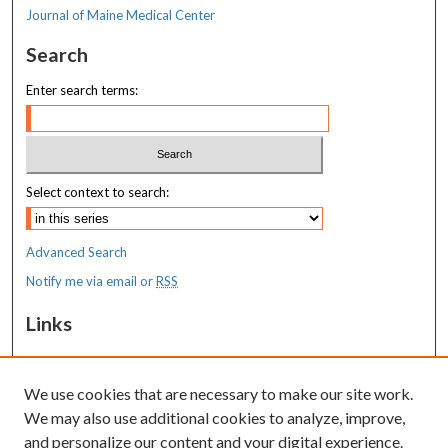
Journal of Maine Medical Center
Search
Enter search terms:
Select context to search:
Advanced Search
Notify me via email or
RSS
Links
MaineHealth Maine Medical Center
We use cookies that are necessary to make our site work.
Resources
We may also use additional cookies to analyze, improve,
MaineHealth Library & Learning
and personalize our content and your digital experience.