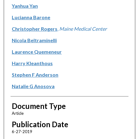
Yanhua Yan
Lucianna Barone
Christopher Rogers
,
Maine Medical Center
Nicola Beltraminelli
Laurence Quemeneur
Harry Kleanthous
Stephen F Anderson
Natalie G Anosova
Document Type
Article
Publication Date
6-27-2019