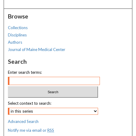
Browse
Collections
Disciplines
Authors
Journal of Maine Medical Center
Search
Enter search terms:
Select context to search:
Advanced Search
Notify me via email or
RSS