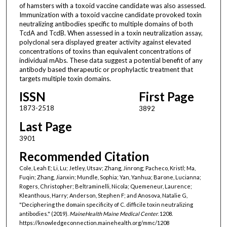
of hamsters with a toxoid vaccine candidate was also assessed.
Immunization with a toxoid vaccine candidate provoked toxin
neutralizing antibodies specific to multiple domains of both
TcdA and TcdB. When assessed in a toxin neutralization assay,
polyclonal sera displayed greater activity against elevated
concentrations of toxins than equivalent concentrations of
individual mAbs. These data suggest a potential benefit of any
antibody based therapeutic or prophylactic treatment that
targets multiple toxin domains.
ISSN
First Page
1873-2518
3892
Last Page
3901
Recommended Citation
Cole, Leah E; Li, Lu; Jetley, Utsav; Zhang, Jinrong; Pacheco, Kristl; Ma,
Fuqin; Zhang, Jianxin; Mundle, Sophia; Yan, Yanhua; Barone, Lucianna;
Rogers, Christopher; Beltraminelli, Nicola; Quemeneur, Laurence;
Kleanthous, Harry; Anderson, Stephen F; and Anosova, Natalie G,
"Deciphering the domain specificity of C. difficile toxin neutralizing
antibodies." (2019).
MaineHealth Maine Medical Center
. 1208.
https://knowledgeconnection.mainehealth.org/mmc/1208