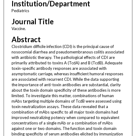
Institution/Department
Pediatrics
Journal Title
Vaccine.
Abstract
Clostridium difficile infection (CDI) is the principal cause of
nosocomial diarrhea and pseudomembranous colitis associated
with antibiotic therapy. The pathological effects of CDI are
primarily attributed to toxins A (TcdA) and B (TcdB). Adequate
toxin-specific antibody responses are associated with
asymptomatic carriage, whereas insufficient humoral responses
are associated with recurrent CDI. While the data supporting
the importance of anti-toxin antibodies are substantial, clarity
about the toxin domain specificity of these antibodies is more
limited. To investigate this matter, combinations of human
mAbs targeting multiple domains of TcdB were assessed using
toxin neutralization assays. These data revealed that a
combination of mAbs specific to all major toxin domains had
improved neutralizing potency when compared to equivalent
concentrations of a single mAb or a combination of mAbs
against one or two domains. The function and toxin domain
binding specificity of serum antibodies elicited by immunization