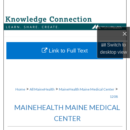
Search
Browse Collections
×
My Account
Switch to
About
Link to Full Text
desktop
view
Digital Commons Network™
>
>
>
Home
All MaineHealth
MaineHealth Maine Medical Center
1208
MAINEHEALTH MAINE MEDICAL
CENTER