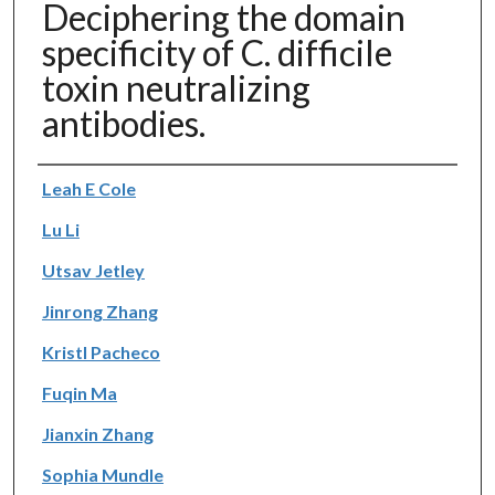
Deciphering the domain
specificity of C. difficile
toxin neutralizing
antibodies.
Authors
Leah E Cole
Lu Li
Utsav Jetley
Jinrong Zhang
Kristl Pacheco
Fuqin Ma
Jianxin Zhang
Sophia Mundle