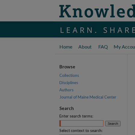
Home
About
FAQ
My Accou
Browse
Collections
Disciplines
Authors
Journal of Maine Medical Center
Search
Enter search terms:
Select context to search: