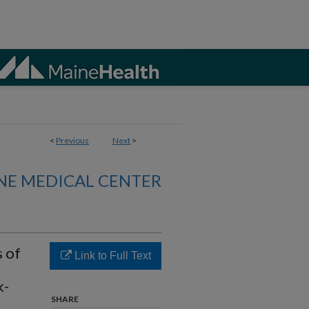
<
Previous
Next
>
NE MEDICAL CENTER
s of
Link to Full Text
k-
SHARE