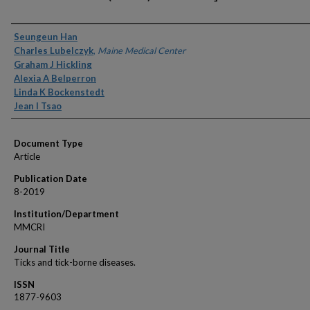
Authors
Seungeun Han
Charles Lubelczyk
,
Maine Medical Center
Graham J Hickling
Alexia A Belperron
Linda K Bockenstedt
Jean I Tsao
Document Type
Article
Publication Date
8-2019
Institution/Department
MMCRI
Journal Title
Ticks and tick-borne diseases.
ISSN
1877-9603