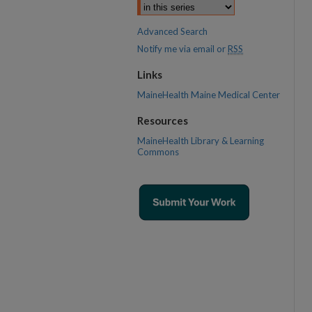
Advanced Search
Notify me via email or
RSS
Links
MaineHealth Maine Medical Center
Resources
MaineHealth Library & Learning
Commons