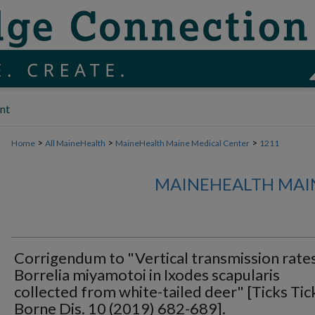
nt
>
>
>
Home
All MaineHealth
MaineHealth Maine Medical Center
1211
MAINEHEALTH MAI
Corrigendum to "Vertical transmission rate
Borrelia miyamotoi in Ixodes scapularis
collected from white-tailed deer" [Ticks Tic
Borne Dis. 10 (2019) 682-689].