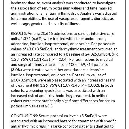
landmark time-to-event analysis was conducted to investigate
the association of serum potassium values and time-marked
administration of an antiarrhythmic drug. Analysis was adjusted
for comorbidities, the use of vasopressor agents, diuretics, as
well as age, gender and severity of illness.
RESULTS: Among 20,665 admissions to cardiac intensive care
units, 1,371 (6.6%) were treated with either amiodarone,
adenosine, ibutilide, isoproterenol, or lidocaine. For potassium
values of ≥3.0<3.5mEq/L, antiarrhythmic treatment occurred at
an increased rate compared to a baseline of ≥4.0≤5.0mEq/L (HR
1.23, 95% CI 1.01-1.51; P = 0.04). For admissions to medical
and surgical intensive care units, 2,100 of 69,714 patients
(3.0%) were treated with either amiodarone, adenosine,
ibutilide, isoproterenol, or lidocaine. Potassium values of
≥3.0<3.5mEq/L were also associated with an increased hazard
of treatment (HR 1.26, 95% CI 1.09-1.45; P = 0.002). In both
cohorts, worsening hypokalemia was associated with an
increased risk of antiarrhythmic drug treatment. In neither
cohort were there statistically significant differences for serum
potassium values of ≥3.5
CONCLUSIONS: Serum potassium levels <3.5mEq/L were
associated with an increased hazard for treatment with specific
antiarrhythmic drugs in a large cohort of patients admitted to