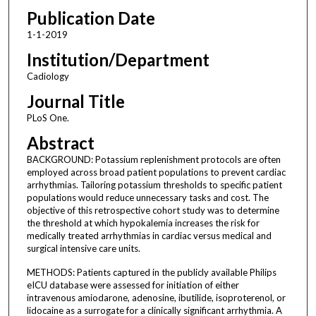
Publication Date
1-1-2019
Institution/Department
Cadiology
Journal Title
PLoS One.
Abstract
BACKGROUND: Potassium replenishment protocols are often
employed across broad patient populations to prevent cardiac
arrhythmias. Tailoring potassium thresholds to specific patient
populations would reduce unnecessary tasks and cost. The
objective of this retrospective cohort study was to determine
the threshold at which hypokalemia increases the risk for
medically treated arrhythmias in cardiac versus medical and
surgical intensive care units.
METHODS: Patients captured in the publicly available Philips
eICU database were assessed for initiation of either
intravenous amiodarone, adenosine, ibutilide, isoproterenol, or
lidocaine as a surrogate for a clinically significant arrhythmia. A