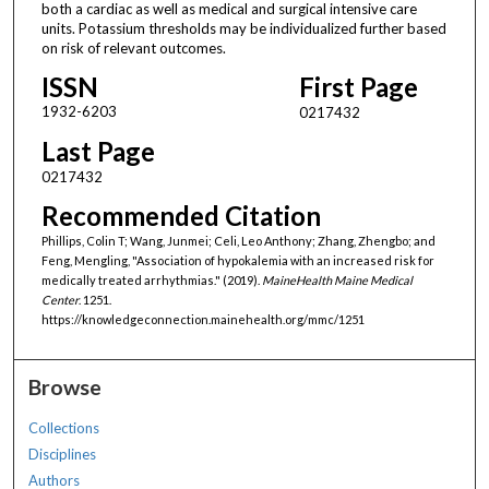
both a cardiac as well as medical and surgical intensive care
units. Potassium thresholds may be individualized further based
on risk of relevant outcomes.
ISSN
First Page
1932-6203
0217432
Last Page
0217432
Recommended Citation
Phillips, Colin T; Wang, Junmei; Celi, Leo Anthony; Zhang, Zhengbo; and
Feng, Mengling, "Association of hypokalemia with an increased risk for
medically treated arrhythmias." (2019).
MaineHealth Maine Medical
Center
. 1251.
https://knowledgeconnection.mainehealth.org/mmc/1251
Browse
Collections
Disciplines
Authors