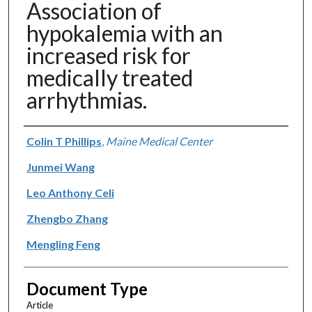
Association of
hypokalemia with an
increased risk for
medically treated
arrhythmias.
Authors
Colin T Phillips
,
Maine Medical Center
Junmei Wang
Leo Anthony Celi
Zhengbo Zhang
Mengling Feng
Document Type
Article