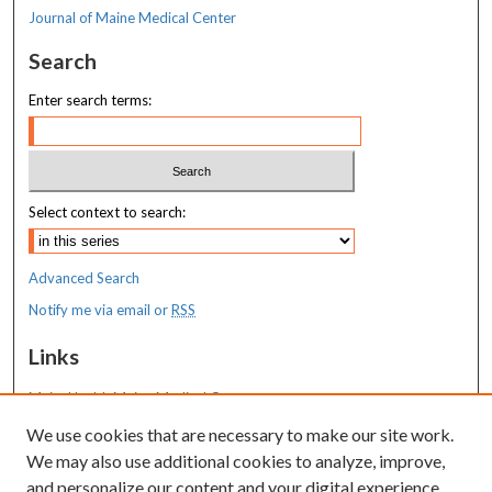
Journal of Maine Medical Center
Search
Enter search terms:
Select context to search:
Advanced Search
Notify me via email or
RSS
Links
MaineHealth Maine Medical Center
We use cookies that are necessary to make our site work.
Resources
We may also use additional cookies to analyze, improve,
MaineHealth Library & Learning
and personalize our content and your digital experience.