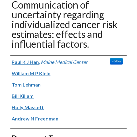
Communication of
uncertainty regarding
individualized cancer risk
estimates: effects and
influential factors.
Authors
Paul K J Han
,
Maine Medical Center
Follow
William M P Klein
Tom Lehman
Bill Killam
Holly Massett
Andrew N Freedman