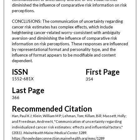
diminished the influence of comparative risk information on risk
perceptions.
CONCLUSIONS: The communication of uncertainty regarding
cancer risk estimates has complex effects, which include
heightening cancer-related worry-consistent with ambiguity
aversion-and diminishing the influence of comparative risk
information on risk perceptions. These responses are influenced
by representational format and personality type, and the
influence of format appears to be modifiable and content
dependent.
ISSN
First Page
1552-681X
354
Last Page
366
Recommended Citation
Han, Paul K J; Klein, William M P; Lehman, Tom; Killam, Bill; Massett, Holly;
and Freedman, Andrew N, "Communication of uncertainty regarding
individualized cancer risk estimates: effects and influential factors."
(2011).
MaineHealth Maine Medical Center
. 1289.
https://knowledgeconnection.mainehealth.org/mmc/1289