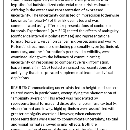
hypothetical individualized colorectal cancer risk estimates
differing in the extent and representation of expressed
uncertainty. The uncertainty consisted of imprecision (otherwise
known as "ambiguity") of the risk estimates and was
communicated using different representations of confidence
intervals. Experiment 1 (n = 240) tested the effects of ambiguity
(confidence interval v. point estimate) and representational
format (textual v. visual) on cancer risk perceptions and worry.
Potential effect modifiers, including personality type (optimism),
numeracy, and the information's perceived credibility, were
examined, along with the influence of communicating
uncertainty on responses to comparative risk information.
Experiment 2 (n = 135) tested enhanced representations of
ambiguity that incorporated supplemental textual and visual
depictions.
RESULTS: Communicating uncertainty led to heightened cancer-
related worry in participants, exemplifying the phenomenon of
"ambiguity aversion." This effect was moderated by
representational format and dispositional optimism; textual (v.
visual) format and low (v. high) optimism were associated with
greater ambiguity aversion. However, when enhanced
representations were used to communicate uncertainty, textual
and visual formats showed similar effects. Both the
communication of uncertainty and use of the visual format