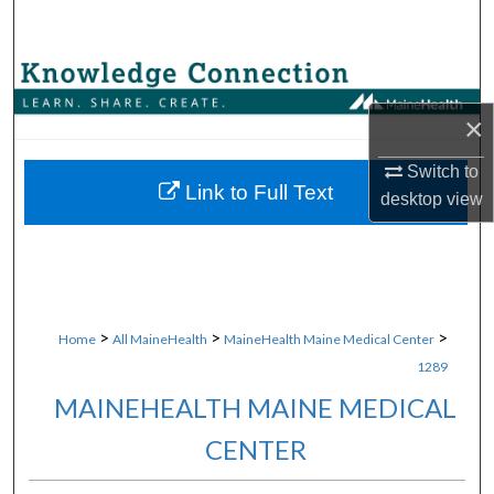
Search
Browse Collections
×
My Account
Switch to
About
Link to Full Text
desktop
view
Digital Commons Network™
>
>
>
Home
All MaineHealth
MaineHealth Maine Medical Center
1289
MAINEHEALTH MAINE MEDICAL
CENTER