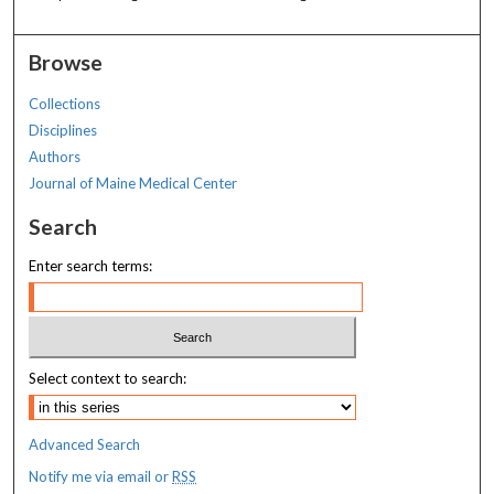
Browse
Collections
Disciplines
Authors
Journal of Maine Medical Center
Search
Enter search terms:
Select context to search:
Advanced Search
Notify me via email or
RSS