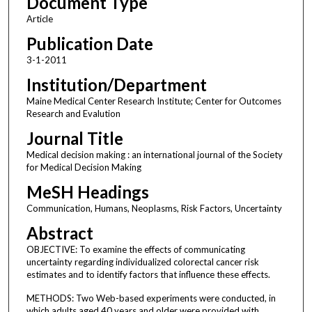
Document Type
Article
Publication Date
3-1-2011
Institution/Department
Maine Medical Center Research Institute; Center for Outcomes
Research and Evalution
Journal Title
Medical decision making : an international journal of the Society
for Medical Decision Making
MeSH Headings
Communication, Humans, Neoplasms, Risk Factors, Uncertainty
Abstract
OBJECTIVE: To examine the effects of communicating
uncertainty regarding individualized colorectal cancer risk
estimates and to identify factors that influence these effects.
METHODS: Two Web-based experiments were conducted, in
which adults aged 40 years and older were provided with