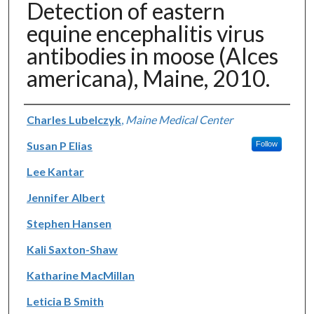
Detection of eastern
equine encephalitis virus
antibodies in moose (Alces
americana), Maine, 2010.
Authors
Charles Lubelczyk
,
Maine Medical Center
Susan P Elias
Follow
Lee Kantar
Jennifer Albert
Stephen Hansen
Kali Saxton-Shaw
Katharine MacMillan
Leticia B Smith