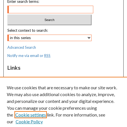
Enter search terms:
Select context to search:
Advanced Search
Notify me via email or
RSS
Links
MaineHealth Maine Medical Center
We use cookies that are necessary to make our site work.
Resources
We may also use additional cookies to analyze, improve,
MaineHealth Library & Learning
and personalize our content and your digital experience.
Commons
You can manage your cookie preferences using
the
Cookie settings
link. For more information, see
our
Cookie Policy