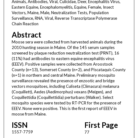
Animals, Antibodies, Viral, Culicidae, Deer, Encephalitis Virus,
Eastern Equine, Encephalomyelitis, Equine, Female, Insect
Vectors, Maine, Male, Neutralization Tests, Population
Surveillance, RNA, Viral, Reverse Transcriptase Polymerase
Chain Reaction
Abstract
Moose sera were collected from harvested animals during the
2010 hunting season in Maine. Of the 145 serum samples
screened by plaque reduction neutralization test (PRNT), 16
(11%) had antibodies to eastern equine encephalitis virus
(EEEV). Positive samples were collected from Aroostook
County (n=13), Somerset County (n=2), and Piscataquis County
(n=1) in northern and central Maine. Preliminary mosquito
surveillance revealed the presence of enzootic and bridge
vectors mosquitoes, including Culiseta (Climacura) melanura
(Coquillett), Aedes (Aedimorphus) vexans (Meigen), and
Coquillettidia (Coquillettidia) perturbans (Walker). Select
mosquito species were tested by RT-PCR for the presence of
EEEV. None were positive. This is the first report of EEEV in
moose from Maine.
ISSN
First Page
1557-7759
77