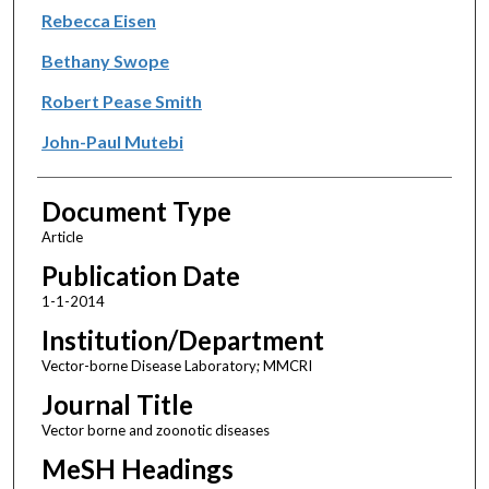
Rebecca Eisen
Bethany Swope
Robert Pease Smith
John-Paul Mutebi
Document Type
Article
Publication Date
1-1-2014
Institution/Department
Vector-borne Disease Laboratory; MMCRI
Journal Title
Vector borne and zoonotic diseases
MeSH Headings