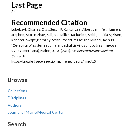
Last Page
81
Recommended Citation
Lubelczyk, Charles; Elias, Susan P; Kantar, Lee; Albert, Jennifer; Hansen,
Stephen; Saxton-Shaw, Kali; MacMillan, Katharine; Smith, Leticia B; Eisen,
Rebecca; Swope, Bethany; Smith, Robert Pease; and Mutebi, John-Paul,
"Detection of eastern equine encephalitis virus antibodies in moose
(Alces americana), Maine, 2010." (2014).
MaineHealth Maine Medical
Center
. 13.
https://knowledgeconnection.mainehealth.org/mmc/13
Browse
Collections
Disciplines
Authors
Journal of Maine Medical Center
Search