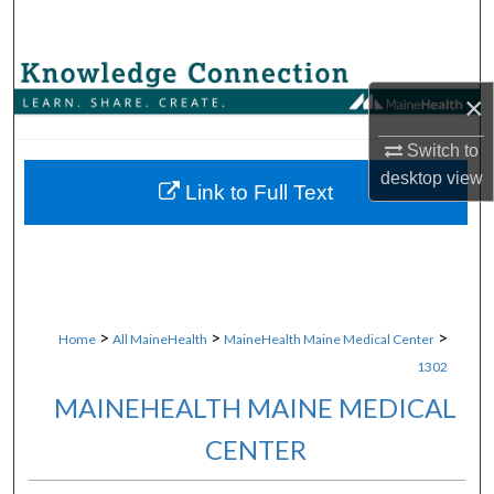
Search
Browse Collections
×
My Account
Switch to
desktop
view
About
Link to Full Text
Digital Commons Network™
>
>
>
Home
All MaineHealth
MaineHealth Maine Medical Center
1302
MAINEHEALTH MAINE MEDICAL
CENTER