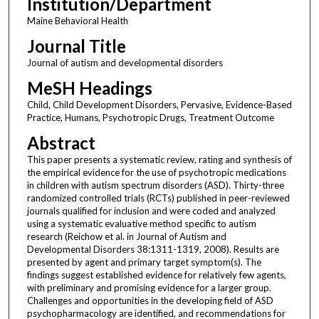
Institution/Department
Maine Behavioral Health
Journal Title
Journal of autism and developmental disorders
MeSH Headings
Child, Child Development Disorders, Pervasive, Evidence-Based
Practice, Humans, Psychotropic Drugs, Treatment Outcome
Abstract
This paper presents a systematic review, rating and synthesis of
the empirical evidence for the use of psychotropic medications
in children with autism spectrum disorders (ASD). Thirty-three
randomized controlled trials (RCTs) published in peer-reviewed
journals qualified for inclusion and were coded and analyzed
using a systematic evaluative method specific to autism
research (Reichow et al. in Journal of Autism and
Developmental Disorders 38:1311-1319, 2008). Results are
presented by agent and primary target symptom(s). The
findings suggest established evidence for relatively few agents,
with preliminary and promising evidence for a larger group.
Challenges and opportunities in the developing field of ASD
psychopharmacology are identified, and recommendations for