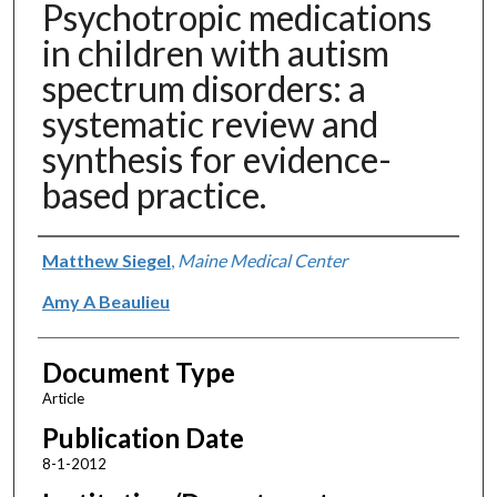
Psychotropic medications
in children with autism
spectrum disorders: a
systematic review and
synthesis for evidence-
based practice.
Authors
Matthew Siegel
,
Maine Medical Center
Amy A Beaulieu
Document Type
Article
Publication Date
8-1-2012