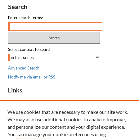
Search
Enter search terms:
Select context to search:
Advanced Search
Notify me via email or
RSS
Links
MaineHealth Maine Medical Center
We use cookies that are necessary to make our site work.
Resources
We may also use additional cookies to analyze, improve,
MaineHealth Library & Learning
and personalize our content and your digital experience.
Commons
You can manage your cookie preferences using