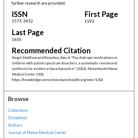
further research are provided.
ISSN
First Page
1573-3432
1592
Last Page
1605
Recommended Citation
Siegel, Matthew and Beaulieu, Amy A, "Psychotropic medications in
children with autism spectrum disorders: a systematic review and
synthesis for evidence-based practice." (2012).
MaineHealth Maine
Medical Center
. 1302.
https://knowledgeconnection.mainehealth.org/mmc/1302
Browse
Collections
Disciplines
Authors
Journal of Maine Medical Center