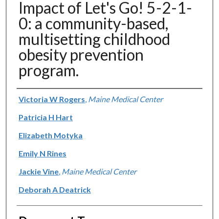
Impact of Let's Go! 5-2-1-
0: a community-based,
multisetting childhood
obesity prevention
program.
Authors
Victoria W Rogers
,
Maine Medical Center
Patricia H Hart
Elizabeth Motyka
Emily N Rines
Jackie Vine
,
Maine Medical Center
Deborah A Deatrick