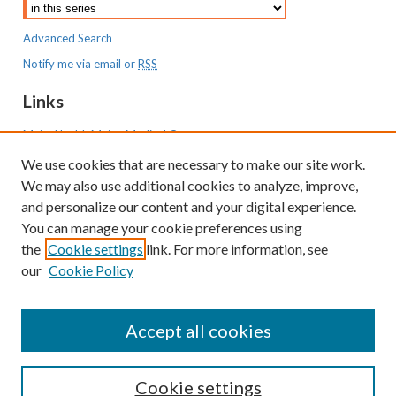
Advanced Search
Notify me via email or
RSS
Links
MaineHealth Maine Medical Center
We use cookies that are necessary to make our site work.
Resources
We may also use additional cookies to analyze, improve,
MaineHealth Library & Learning
and personalize our content and your digital experience.
Commons
You can manage your cookie preferences using
the
Cookie settings
link. For more information, see
our
Cookie Policy
Accept all cookies
Cookie settings