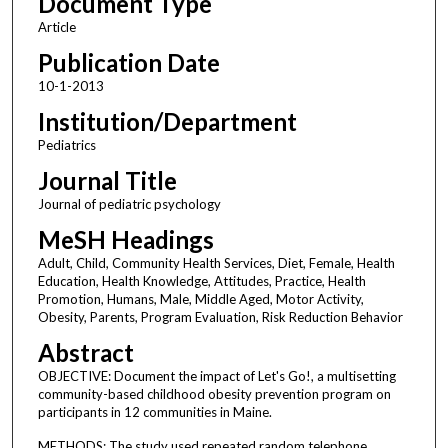
Document Type
Article
Publication Date
10-1-2013
Institution/Department
Pediatrics
Journal Title
Journal of pediatric psychology
MeSH Headings
Adult, Child, Community Health Services, Diet, Female, Health
Education, Health Knowledge, Attitudes, Practice, Health
Promotion, Humans, Male, Middle Aged, Motor Activity,
Obesity, Parents, Program Evaluation, Risk Reduction Behavior
Abstract
OBJECTIVE: Document the impact of Let's Go!, a multisetting
community-based childhood obesity prevention program on
participants in 12 communities in Maine.
METHODS: The study used repeated random telephone