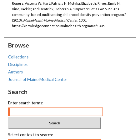
Rogers, Victoria W; Hart, Patricia H; Motyka, Elizabeth; Rines, Emily N;
Vine, Jackie; and Deatrick, Deborah A, "Impact of Let's Go! 5-2-1-0: a
community-based, multisetting childhood obesity prevention program."
(2013).
MaineHealth Maine Medical Center
. 1305.
https://knowledgeconnection.mainehealth.org/mmc/1305
Browse
Collections
Disciplines
Authors
Journal of Maine Medical Center
Search
Enter search terms:
Select context to search: