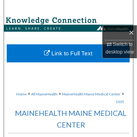
Search
Browse Collections
×
My Account
Switch to
desktop
view
About
Link to Full Text
Digital Commons Network™
>
>
>
Home
All MaineHealth
MaineHealth Maine Medical Center
1305
MAINEHEALTH MAINE MEDICAL
CENTER