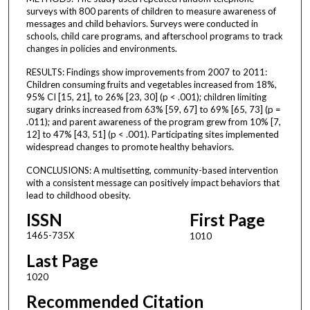
surveys with 800 parents of children to measure awareness of
messages and child behaviors. Surveys were conducted in
schools, child care programs, and afterschool programs to track
changes in policies and environments.
RESULTS: Findings show improvements from 2007 to 2011:
Children consuming fruits and vegetables increased from 18%,
95% CI [15, 21], to 26% [23, 30] (p < .001); children limiting
sugary drinks increased from 63% [59, 67] to 69% [65, 73] (p =
.011); and parent awareness of the program grew from 10% [7,
12] to 47% [43, 51] (p < .001). Participating sites implemented
widespread changes to promote healthy behaviors.
CONCLUSIONS: A multisetting, community-based intervention
with a consistent message can positively impact behaviors that
lead to childhood obesity.
ISSN
First Page
1465-735X
1010
Last Page
1020
Recommended Citation