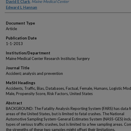
Authors
David E Clark
,
Maine Medical Center
Edward L Hannan
Document Type
Article
Publication Date
1-1-2013
Institution/Department
Maine Medical Center Research Institute; Surgery
Journal Title
Accident; analysis and prevention
MeSH Headings
Accidents, Traffic, Bias, Databases, Factual, Female, Humans, Logistic Mod
Male, Propensity Score, Risk Factors, United States
Abstract
BACKGROUND: The Fatality Analysis Reporting System (FARS) has data f
areas of the United States, but is limited to fatal crashes. The National
Automotive Sampling System-General Estimates System (NASS-GES) inclu
types of serious traffic crashes, but is limited to a few sampling areas. Co
the strengths of these two samples might offset their limitations.