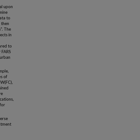
al upon
rmine
ata to
e then
". The
ects in
d
ared to
r FARS
 urban
mple,
s of
g W(FC),
ained
ve
cations,
for
erse
ustment