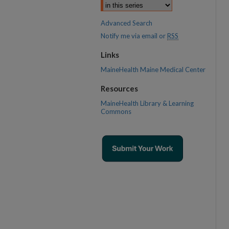
Advanced Search
Notify me via email or
RSS
Links
MaineHealth Maine Medical Center
Resources
MaineHealth Library & Learning
Commons