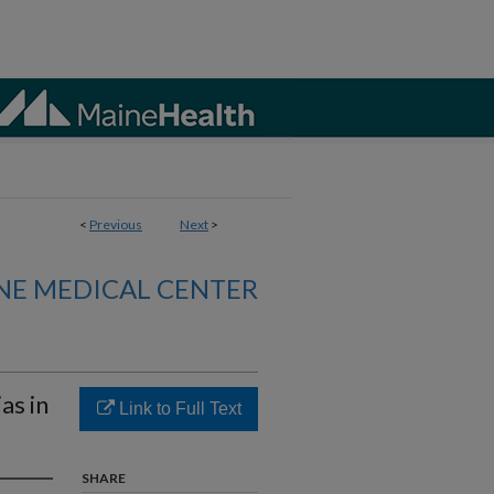
<
Previous
Next
>
NE MEDICAL CENTER
as in
Link to Full Text
SHARE