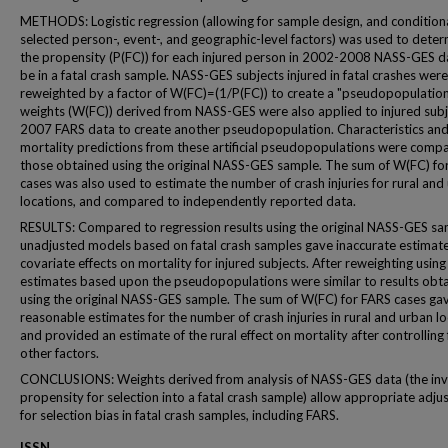
METHODS: Logistic regression (allowing for sample design, and condition
selected person-, event-, and geographic-level factors) was used to dete
the propensity (P(FC)) for each injured person in 2002-2008 NASS-GES d
be in a fatal crash sample. NASS-GES subjects injured in fatal crashes wer
reweighted by a factor of W(FC)=(1/P(FC)) to create a "pseudopopulation
weights (W(FC)) derived from NASS-GES were also applied to injured subj
2007 FARS data to create another pseudopopulation. Characteristics an
mortality predictions from these artificial pseudopopulations were comp
those obtained using the original NASS-GES sample. The sum of W(FC) fo
cases was also used to estimate the number of crash injuries for rural and
locations, and compared to independently reported data.
RESULTS: Compared to regression results using the original NASS-GES sa
unadjusted models based on fatal crash samples gave inaccurate estimate
covariate effects on mortality for injured subjects. After reweighting usin
estimates based upon the pseudopopulations were similar to results obt
using the original NASS-GES sample. The sum of W(FC) for FARS cases ga
reasonable estimates for the number of crash injuries in rural and urban lo
and provided an estimate of the rural effect on mortality after controlling 
other factors.
CONCLUSIONS: Weights derived from analysis of NASS-GES data (the inv
propensity for selection into a fatal crash sample) allow appropriate adj
for selection bias in fatal crash samples, including FARS.
ISSN