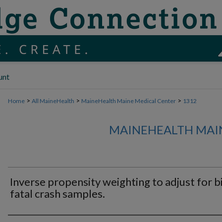
unt
>
>
>
Home
All MaineHealth
MaineHealth Maine Medical Center
1312
MAINEHEALTH MAI
Inverse propensity weighting to adjust for bi
fatal crash samples.