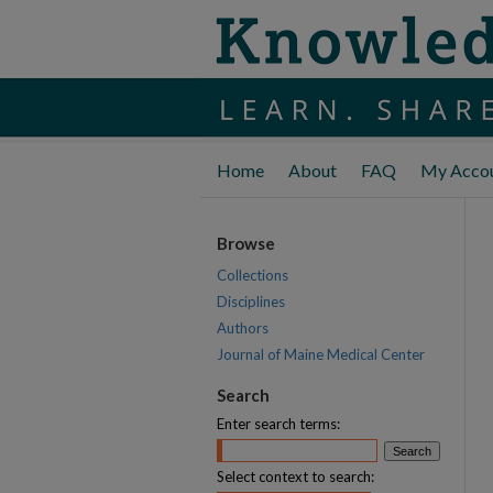
Home
About
FAQ
My Acco
Browse
Collections
Disciplines
Authors
Journal of Maine Medical Center
Search
Enter search terms:
Select context to search: