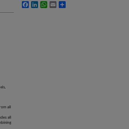
Facebook
LinkedIn
WhatsApp
Email
Share
els,
rom all
des all
mbining