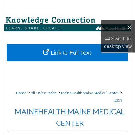
Search
Browse Collections
×
My Account
Switch to
desktop
view
About
Link to Full Text
Digital Commons Network™
>
>
>
Home
All MaineHealth
MaineHealth Maine Medical Center
1353
MAINEHEALTH MAINE MEDICAL
CENTER