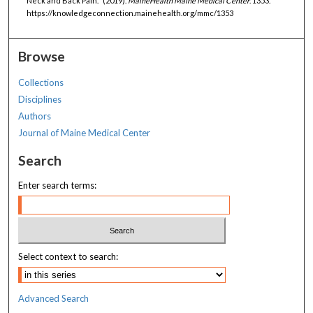
Neck and Back Pain." (2019).
MaineHealth Maine Medical Center
. 1353.
https://knowledgeconnection.mainehealth.org/mmc/1353
Browse
Collections
Disciplines
Authors
Journal of Maine Medical Center
Search
Enter search terms:
Select context to search:
Advanced Search