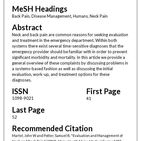
MeSH Headings
Back Pain, Disease Management, Humans, Neck Pain
Abstract
Neck and back pain are common reasons for seeking evaluation
and treatment in the emergency department. Within both
systems there exist several time-sensitive diagnoses that the
emergency provider should be familiar with in order to prevent
significant morbidity and mortality. In this article we provide a
general overview of these complaints by discussing problems in
a systems-based fashion as well as discussing the initial
evaluation, work-up, and treatment options for these
diagnoses.
ISSN
First Page
1098-9021
41
Last Page
52
Recommended Citation
Martel, John W and Potter, Samuel B, "Evaluation and Management of