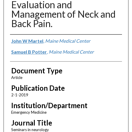
Evaluation and
Management of Neck and
Back Pain.
Authors
John W Martel
,
Maine Medical Center
Samuel B Potter
,
Maine Medical Center
Document Type
Article
Publication Date
2-1-2019
Institution/Department
Emergency Medicine
Journal Title
Seminars in neurology