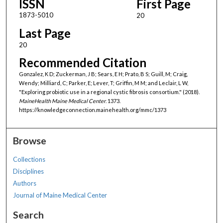
ISSN
First Page
1873-5010
20
Last Page
20
Recommended Citation
Gonzalez, K D; Zuckerman, J B; Sears, E H; Prato, B S; Guill, M; Craig,
Wendy; Milliard, C; Parker, E; Lever, T; Griffin, M M; and Leclair, L W,
"Exploring probiotic use in a regional cystic fibrosis consortium." (2018).
MaineHealth Maine Medical Center
. 1373.
https://knowledgeconnection.mainehealth.org/mmc/1373
Browse
Collections
Disciplines
Authors
Journal of Maine Medical Center
Search