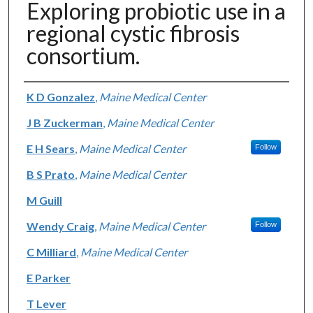
Exploring probiotic use in a
regional cystic fibrosis
consortium.
Authors
K D Gonzalez
,
Maine Medical Center
J B Zuckerman
,
Maine Medical Center
E H Sears
,
Maine Medical Center
Follow
B S Prato
,
Maine Medical Center
M Guill
Wendy Craig
,
Maine Medical Center
Follow
C Milliard
,
Maine Medical Center
E Parker
T Lever