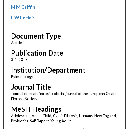
M M Griffin
L W Leclair
Document Type
Article
Publication Date
3-1-2018
Institution/Department
Pulmonology
Journal Title
Journal of cystic fibrosis : official journal of the European Cystic
Fibrosis Society
MeSH Headings
Adolescent, Adult, Child, Cystic Fibrosis, Humans, New England,
Probiotics, Self Report, Young Adult