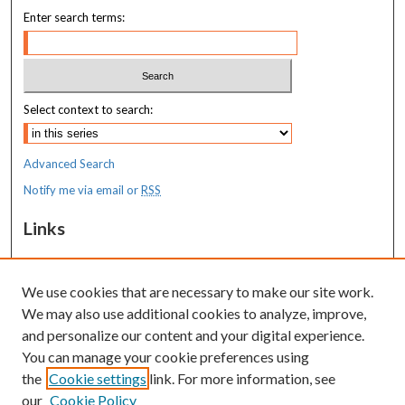
Enter search terms:
Select context to search:
Advanced Search
Notify me via email or
RSS
Links
MaineHealth Maine Medical Center
We use cookies that are necessary to make our site work.
Resources
We may also use additional cookies to analyze, improve,
MaineHealth Library & Learning
and personalize our content and your digital experience.
Commons
You can manage your cookie preferences using
the
Cookie settings
link. For more information, see
our
Cookie Policy