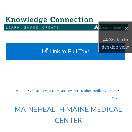
Search
Browse Collections
×
My Account
Switch to
desktop
view
About
Link to Full Text
Digital Commons Network™
>
>
>
Home
All MaineHealth
MaineHealth Maine Medical Center
1373
MAINEHEALTH MAINE MEDICAL
CENTER