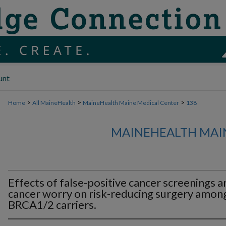
unt
>
>
>
Home
All MaineHealth
MaineHealth Maine Medical Center
138
MAINEHEALTH MAI
Effects of false-positive cancer screenings a
cancer worry on risk-reducing surgery amon
BRCA1/2 carriers.