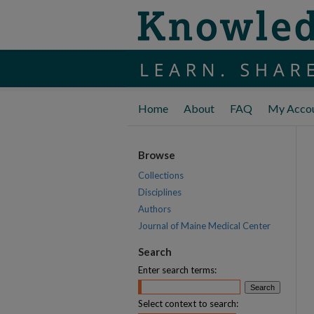
Home
About
FAQ
My Acco
Browse
Collections
Disciplines
Authors
Journal of Maine Medical Center
Search
Enter search terms:
Select context to search: