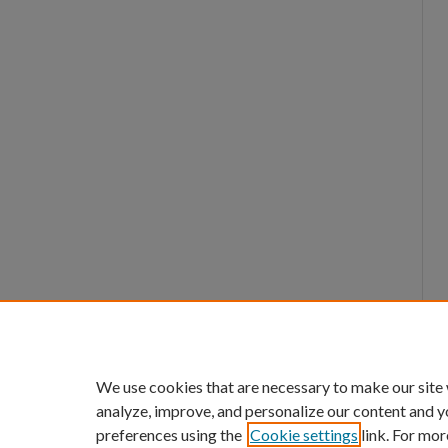
We use cookies that are necessary to make our site
analyze, improve, and personalize our content and y
preferences using the
Cookie settings
link. For mor