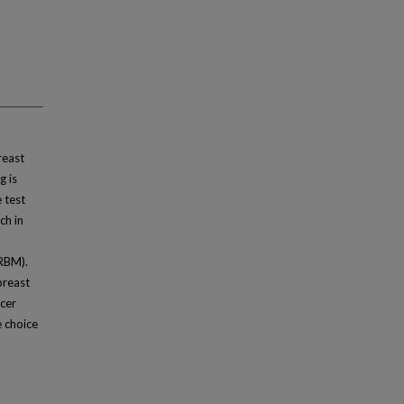
reast
g is
 test
ch in
RBM).
breast
ncer
e choice