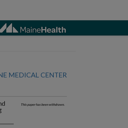
NE MEDICAL CENTER
nd
This paper has been withdrawn.
g