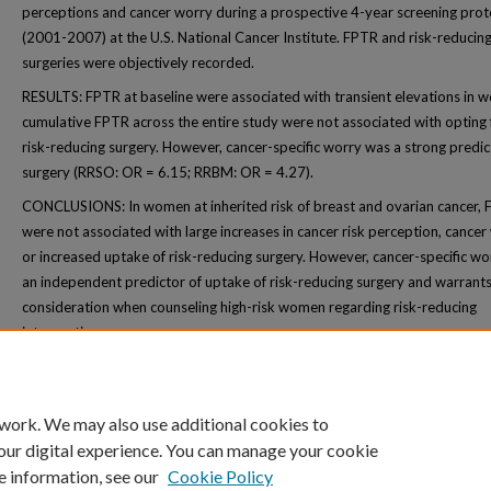
perceptions and cancer worry during a prospective 4-year screening prot
(2001-2007) at the U.S. National Cancer Institute. FPTR and risk-reducin
surgeries were objectively recorded.
RESULTS: FPTR at baseline were associated with transient elevations in w
cumulative FPTR across the entire study were not associated with opting 
risk-reducing surgery. However, cancer-specific worry was a strong predic
surgery (RRSO: OR = 6.15; RRBM: OR = 4.27).
CONCLUSIONS: In women at inherited risk of breast and ovarian cancer,
were not associated with large increases in cancer risk perception, cancer
or increased uptake of risk-reducing surgery. However, cancer-specific w
an independent predictor of uptake of risk-reducing surgery and warrant
consideration when counseling high-risk women regarding risk-reducing
interventions.
 work. We may also use additional cookies to
our digital experience. You can manage your cookie
e information, see our
Cookie Policy