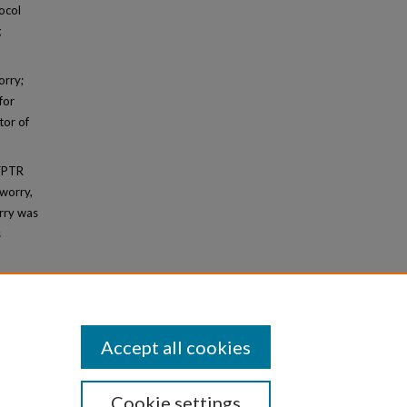
ocol
g
orry;
for
tor of
 FPTR
 worry,
orry was
s
Accept all cookies
Cookie settings