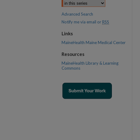
Advanced Search
Notify me via email or
RSS
Links
MaineHealth Maine Medical Center
Resources
MaineHealth Library & Learning
Commons