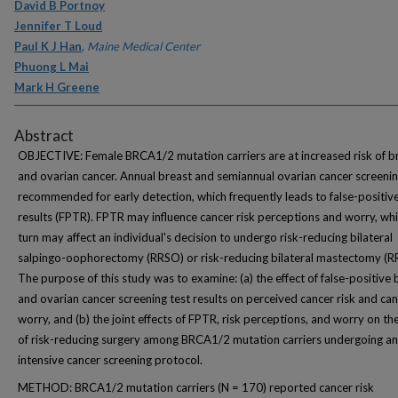
David B Portnoy
Jennifer T Loud
Paul K J Han
,
Maine Medical Center
Phuong L Mai
Mark H Greene
Abstract
OBJECTIVE: Female BRCA1/2 mutation carriers are at increased risk of b
and ovarian cancer. Annual breast and semiannual ovarian cancer screenin
recommended for early detection, which frequently leads to false-positive
results (FPTR). FPTR may influence cancer risk perceptions and worry, whi
turn may affect an individual's decision to undergo risk-reducing bilateral
salpingo-oophorectomy (RRSO) or risk-reducing bilateral mastectomy (R
The purpose of this study was to examine: (a) the effect of false-positive 
and ovarian cancer screening test results on perceived cancer risk and ca
worry, and (b) the joint effects of FPTR, risk perceptions, and worry on th
of risk-reducing surgery among BRCA1/2 mutation carriers undergoing an
intensive cancer screening protocol.
METHOD: BRCA1/2 mutation carriers (N = 170) reported cancer risk