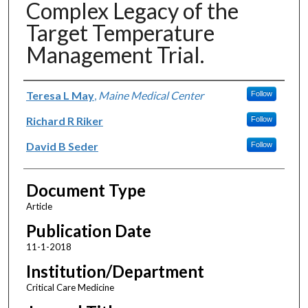
Complex Legacy of the
Target Temperature
Management Trial.
Authors
Teresa L May
,
Maine Medical Center
Follow
Richard R Riker
Follow
David B Seder
Follow
Document Type
Article
Publication Date
11-1-2018
Institution/Department
Critical Care Medicine