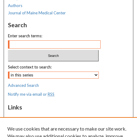
Authors
Journal of Maine Medical Center
Search
Enter search terms:
Select context to search:
Advanced Search
Notify me via email or
RSS
Links
MaineHealth Maine Medical Center
We use cookies that are necessary to make our site work.
Resources
We may also use additional cookies to analyze, improve,