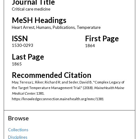
Journal Title
Critical care medicine
MeSH Headings
Heart Arrest, Humans, Publications, Temperature
ISSN
First Page
1530-0293
1864
Last Page
1865
Recommended Citation
May, Teresa L; Riker, Richard R; and Seder, David B, "Complex Legacy of
the Target Temperature Management Trial." (2018).
MaineHealth Maine
Medical Center
. 1381.
https://knowledgeconnection.mainehealth.org/mmc/1381
Browse
Collections
Disciplines