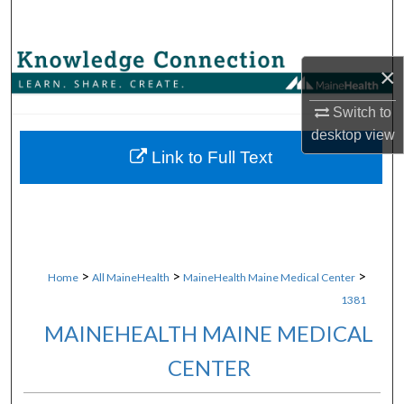
Search
Browse Collections
×
My Account
Switch to
desktop
view
About
Link to Full Text
Digital Commons Network™
>
>
>
Home
All MaineHealth
MaineHealth Maine Medical Center
1381
MAINEHEALTH MAINE MEDICAL
CENTER