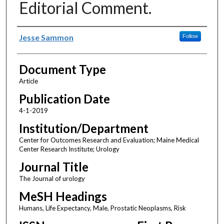
Editorial Comment.
Authors
Jesse Sammon
Follow
Document Type
Article
Publication Date
4-1-2019
Institution/Department
Center for Outcomes Research and Evaluation; Maine Medical
Center Research Institute; Urology
Journal Title
The Journal of urology
MeSH Headings
Humans, Life Expectancy, Male, Prostatic Neoplasms, Risk