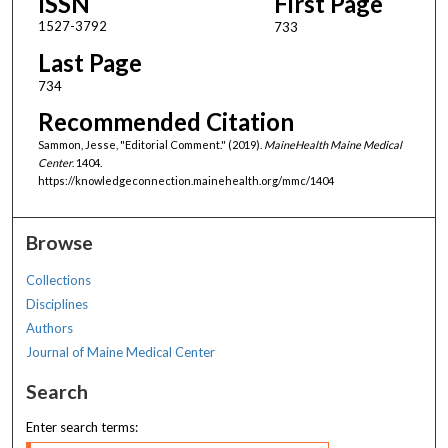
ISSN
First Page
1527-3792
733
Last Page
734
Recommended Citation
Sammon, Jesse, "Editorial Comment." (2019).
MaineHealth Maine Medical
Center
. 1404.
https://knowledgeconnection.mainehealth.org/mmc/1404
Browse
Collections
Disciplines
Authors
Journal of Maine Medical Center
Search
Enter search terms: