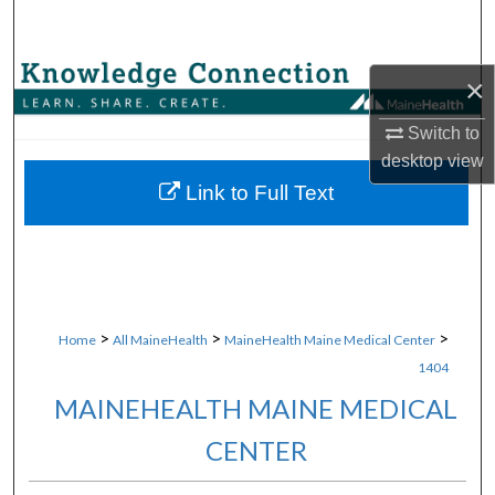
Search
Browse Collections
×
My Account
Switch to
desktop
view
About
Link to Full Text
Digital Commons Network™
>
>
>
Home
All MaineHealth
MaineHealth Maine Medical Center
1404
MAINEHEALTH MAINE MEDICAL
CENTER