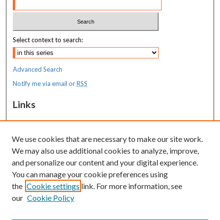
Select context to search:
Advanced Search
Notify me via email or
RSS
Links
MaineHealth Maine Medical Center
We use cookies that are necessary to make our site work.
Resources
We may also use additional cookies to analyze, improve,
MaineHealth Library & Learning
and personalize our content and your digital experience.
Commons
You can manage your cookie preferences using
the
Cookie settings
link. For more information, see
our
Cookie Policy