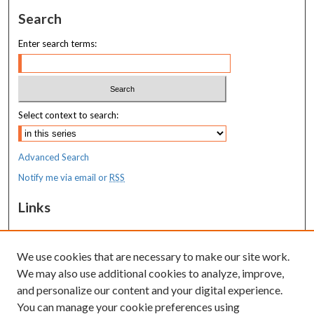
Search
Enter search terms:
Select context to search:
Advanced Search
Notify me via email or
RSS
Links
MaineHealth Maine Medical Center
We use cookies that are necessary to make our site work.
Resources
We may also use additional cookies to analyze, improve,
MaineHealth Library & Learning
and personalize our content and your digital experience.
Commons
You can manage your cookie preferences using