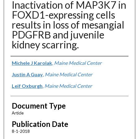
Inactivation of MAP3K7 in
FOXD1-expressing cells
results in loss of mesangial
PDGFRΒ and juvenile
kidney scarring.
Authors
Michele J Karolak
,
Maine Medical Center
Justin A Guay
,
Maine Medical Center
Leif Oxburgh
,
Maine Medical Center
Document Type
Article
Publication Date
8-1-2018