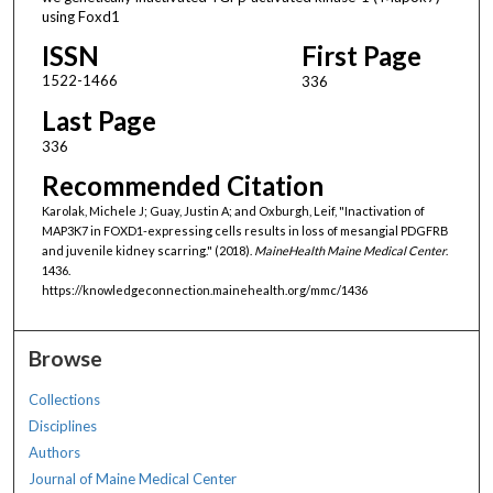
using Foxd1
ISSN
First Page
1522-1466
336
Last Page
336
Recommended Citation
Karolak, Michele J; Guay, Justin A; and Oxburgh, Leif, "Inactivation of
MAP3K7 in FOXD1-expressing cells results in loss of mesangial PDGFRΒ
and juvenile kidney scarring." (2018).
MaineHealth Maine Medical Center
.
1436.
https://knowledgeconnection.mainehealth.org/mmc/1436
Browse
Collections
Disciplines
Authors
Journal of Maine Medical Center