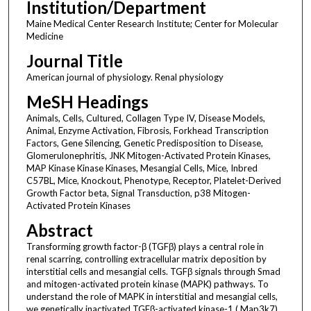
Institution/Department
Maine Medical Center Research Institute; Center for Molecular
Medicine
Journal Title
American journal of physiology. Renal physiology
MeSH Headings
Animals, Cells, Cultured, Collagen Type IV, Disease Models,
Animal, Enzyme Activation, Fibrosis, Forkhead Transcription
Factors, Gene Silencing, Genetic Predisposition to Disease,
Glomerulonephritis, JNK Mitogen-Activated Protein Kinases,
MAP Kinase Kinase Kinases, Mesangial Cells, Mice, Inbred
C57BL, Mice, Knockout, Phenotype, Receptor, Platelet-Derived
Growth Factor beta, Signal Transduction, p38 Mitogen-
Activated Protein Kinases
Abstract
Transforming growth factor-β (TGFβ) plays a central role in
renal scarring, controlling extracellular matrix deposition by
interstitial cells and mesangial cells. TGFβ signals through Smad
and mitogen-activated protein kinase (MAPK) pathways. To
understand the role of MAPK in interstitial and mesangial cells,
we genetically inactivated TGFβ-activated kinase-1 ( Map3k7)