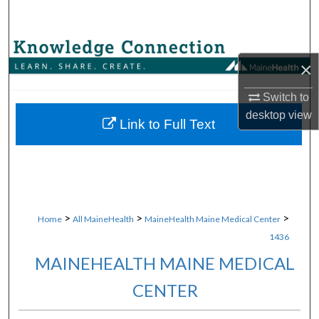
Search
Browse Collections
×
My Account
Switch to
desktop
view
About
Link to Full Text
Digital Commons Network™
>
>
>
Home
All MaineHealth
MaineHealth Maine Medical Center
1436
MAINEHEALTH MAINE MEDICAL
CENTER