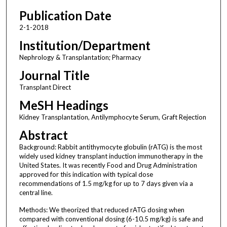
Publication Date
2-1-2018
Institution/Department
Nephrology & Transplantation; Pharmacy
Journal Title
Transplant Direct
MeSH Headings
Kidney Transplantation, Antilymphocyte Serum, Graft Rejection
Abstract
Background: Rabbit antithymocyte globulin (rATG) is the most
widely used kidney transplant induction immunotherapy in the
United States. It was recently Food and Drug Administration
approved for this indication with typical dose
recommendations of 1.5 mg/kg for up to 7 days given via a
central line.
Methods: We theorized that reduced rATG dosing when
compared with conventional dosing (6-10.5 mg/kg) is safe and