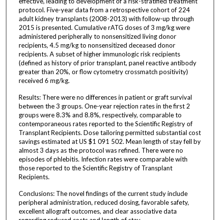
effective, leading to development of a risk-stratified treatment
protocol. Five-year data from a retrospective cohort of 224
adult kidney transplants (2008-2013) with follow-up through
2015 is presented. Cumulative rATG doses of 3 mg/kg were
administered peripherally to nonsensitized living donor
recipients, 4.5 mg/kg to nonsensitized deceased donor
recipients. A subset of higher immunologic risk recipients
(defined as history of prior transplant, panel reactive antibody
greater than 20%, or flow cytometry crossmatch positivity)
received 6 mg/kg.
Results: There were no differences in patient or graft survival
between the 3 groups. One-year rejection rates in the first 2
groups were 8.3% and 8.8%, respectively, comparable to
contemporaneous rates reported to the Scientific Registry of
Transplant Recipients. Dose tailoring permitted substantial cost
savings estimated at US $1 091 502. Mean length of stay fell by
almost 3 days as the protocol was refined. There were no
episodes of phlebitis. Infection rates were comparable with
those reported to the Scientific Registry of Transplant
Recipients.
Conclusions: The novel findings of the current study include
peripheral administration, reduced dosing, favorable safety,
excellent allograft outcomes, and clear associative data
regarding reduced costs and length of stay.