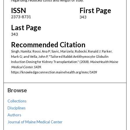
ISSN
First Page
2373-8731
343
Last Page
343
Recommended Citation
Singh, Namita; Rossi, Ana P; Savic, Marizela; Rubocki, Ronald J; Parker,
Mark G; and Vella, John P, "Tailored Rabbit Antithymocyte Globulin
Induction Dosing for Kidney Transplantation." (2018).
MaineHealth Maine
Medical Center
. 1439.
https://knowledgeconnection.mainehealth.org/mmc/1439
Browse
Collections
Disciplines
Authors
Journal of Maine Medical Center