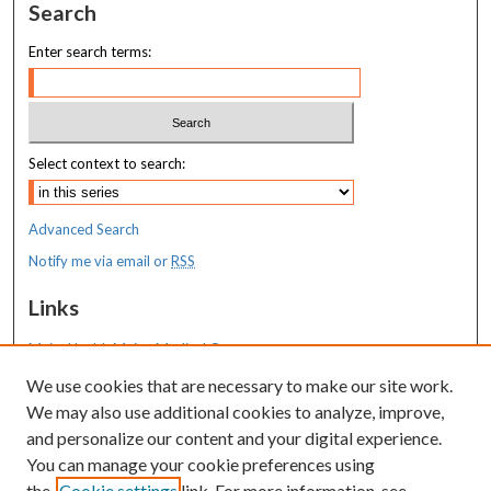
Search
Enter search terms:
Select context to search:
Advanced Search
Notify me via email or
RSS
Links
MaineHealth Maine Medical Center
We use cookies that are necessary to make our site work.
Resources
We may also use additional cookies to analyze, improve,
MaineHealth Library & Learning
and personalize our content and your digital experience.
Commons
You can manage your cookie preferences using
the
Cookie settings
link. For more information, see