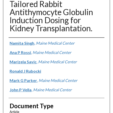
Tailored Rabbit
Antithymocyte Globulin
Induction Dosing for
Kidney Transplantation.
Authors
Namita Singh
,
Maine Medical Center
Ana P Rossi
,
Maine Medical Center
Marizela Savic
,
Maine Medical Center
Ronald J Rubocki
Mark G Parker
,
Maine Medical Center
John P Vella
,
Maine Medical Center
Document Type
Article