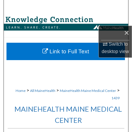
Search
Browse Collections
×
My Account
Switch to
About
Link to Full Text
desktop
view
Digital Commons Network™
>
>
>
Home
All MaineHealth
MaineHealth Maine Medical Center
1439
MAINEHEALTH MAINE MEDICAL
CENTER