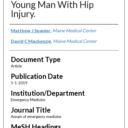
Young Man With Hip
Injury.
Authors
Matthew J Spanier
,
Maine Medical Center
David C Mackenzie
,
Maine Medical Center
Document Type
Article
Publication Date
5-1-2019
Institution/Department
Emergency Medicine
Journal Title
Annals of emergency medicine
MeSH Headings