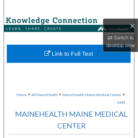
Search
Browse Collections
×
My Account
Switch to
desktop
view
About
Link to Full Text
Digital Commons Network™
>
>
>
Home
All MaineHealth
MaineHealth Maine Medical Center
1449
MAINEHEALTH MAINE MEDICAL
CENTER