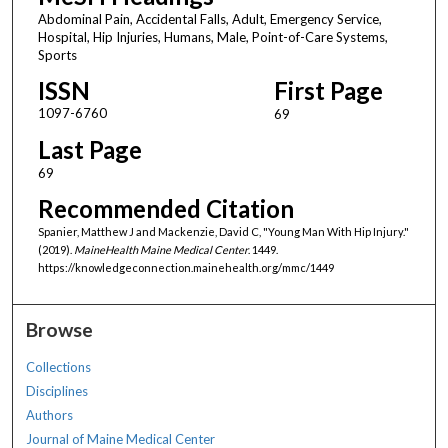
Abdominal Pain, Accidental Falls, Adult, Emergency Service,
Hospital, Hip Injuries, Humans, Male, Point-of-Care Systems,
Sports
ISSN
First Page
1097-6760
69
Last Page
69
Recommended Citation
Spanier, Matthew J and Mackenzie, David C, "Young Man With Hip Injury."
(2019).
MaineHealth Maine Medical Center
. 1449.
https://knowledgeconnection.mainehealth.org/mmc/1449
Browse
Collections
Disciplines
Authors
Journal of Maine Medical Center