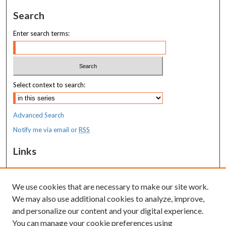
Search
Enter search terms:
Select context to search:
Advanced Search
Notify me via email or
RSS
Links
MaineHealth Maine Medical Center
We use cookies that are necessary to make our site work.
Resources
We may also use additional cookies to analyze, improve,
MaineHealth Library & Learning
and personalize our content and your digital experience.
Commons
You can manage your cookie preferences using