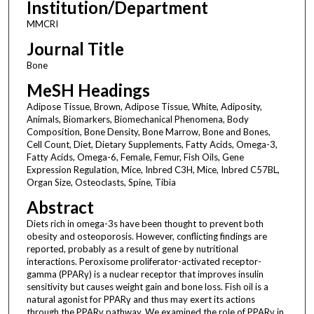
Institution/Department
MMCRI
Journal Title
Bone
MeSH Headings
Adipose Tissue, Brown, Adipose Tissue, White, Adiposity,
Animals, Biomarkers, Biomechanical Phenomena, Body
Composition, Bone Density, Bone Marrow, Bone and Bones,
Cell Count, Diet, Dietary Supplements, Fatty Acids, Omega-3,
Fatty Acids, Omega-6, Female, Femur, Fish Oils, Gene
Expression Regulation, Mice, Inbred C3H, Mice, Inbred C57BL,
Organ Size, Osteoclasts, Spine, Tibia
Abstract
Diets rich in omega-3s have been thought to prevent both
obesity and osteoporosis. However, conflicting findings are
reported, probably as a result of gene by nutritional
interactions. Peroxisome proliferator-activated receptor-
gamma (PPARγ) is a nuclear receptor that improves insulin
sensitivity but causes weight gain and bone loss. Fish oil is a
natural agonist for PPARγ and thus may exert its actions
through the PPARγ pathway. We examined the role of PPARγ in