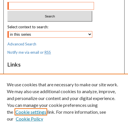
Select context to search:
Advanced Search
Notify me via email or
RSS
Links
MaineHealth Maine Medical Center
We use cookies that are necessary to make our site work.
Resources
We may also use additional cookies to analyze, improve,
MaineHealth Library & Learning
and personalize our content and your digital experience.
Commons
You can manage your cookie preferences using
the
Cookie settings
link. For more information, see
our
Cookie Policy