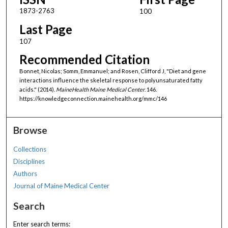
1873-2763
100
Last Page
107
Recommended Citation
Bonnet, Nicolas; Somm, Emmanuel; and Rosen, Clifford J, "Diet and gene
interactions influence the skeletal response to polyunsaturated fatty
acids." (2014).
MaineHealth Maine Medical Center
. 146.
https://knowledgeconnection.mainehealth.org/mmc/146
Browse
Collections
Disciplines
Authors
Journal of Maine Medical Center
Search
Enter search terms: