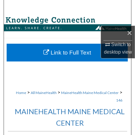
Search
Browse Collections
×
My Account
Switch to
About
desktop
view
Link to Full Text
Digital Commons Network™
>
>
>
Home
All MaineHealth
MaineHealth Maine Medical Center
146
MAINEHEALTH MAINE MEDICAL
CENTER