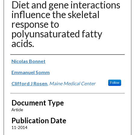
Diet and gene interactions
influence the skeletal
response to
polyunsaturated fatty
acids.
Authors
Nicolas Bonnet
Emmanuel Somm
Clifford J Rosen
,
Maine Medical Center
Follow
Document Type
Article
Publication Date
11-2014