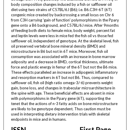
body composition changes induced by a fish or safflower oil
diet using two strains of C57BL/6J (B6); i.e. B6.C3H-6T (6T)
congenic mice created by backcrossing a small locus on Chr 6
from C3H carrying 'gain of function' polymorphisms in the Pparγ
gene onto a B6 background, and C57BL/6J mice. After 9months
of feeding both diets to female mice, body weight, percent fat
and leptin levels were less in mice fed the fish oil vs those fed
safflower oil, independent of genotype. At the skeletal level, fish
oil preserved vertebral bone mineral density (BMD) and
microstructure in B6 but not in 6T mice. Moreover, fish oil
consumption was associated with an increase in bone marrow
adiposity and a decrease in BMD, cortical thickness, ultimate
force and plastic energy in femur of the 6T but not the B6 mice.
These effects paralleled an increase in adipogenic inflammatory
and resorption markers in 6T but not B6. Thus, compared to
safflower oil, fish oil (high ratio omega-3/-6) prevents weight
gain, bone loss, and changes in trabecular microarchitecture in
the spine with age. These beneficial effects are absent in mice
with polymorphisms in the Pparγ gene (6T), supporting the
tenet that the actions of n-3 fatty acids on bone microstructure
are likely to be genotype dependent. Thus caution must be
used in interpreting dietary intervention trials with skeletal
endpoints in mice and in humans.
ISSN
First Page