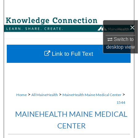
Search
Browse Collections
×
My Account
Switch to
desktop
view
About
Link to Full Text
Digital Commons Network™
>
>
>
Home
All MaineHealth
MaineHealth Maine Medical Center
1544
MAINEHEALTH MAINE MEDICAL
CENTER