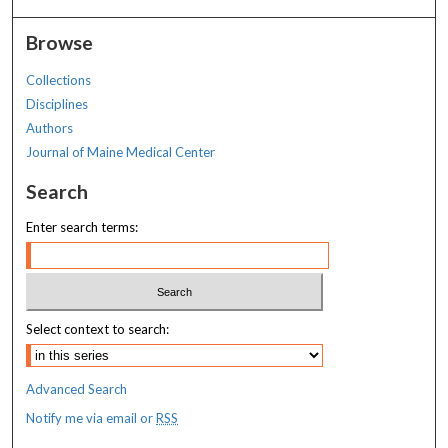
Browse
Collections
Disciplines
Authors
Journal of Maine Medical Center
Search
Enter search terms:
Select context to search:
Advanced Search
Notify me via email or
RSS