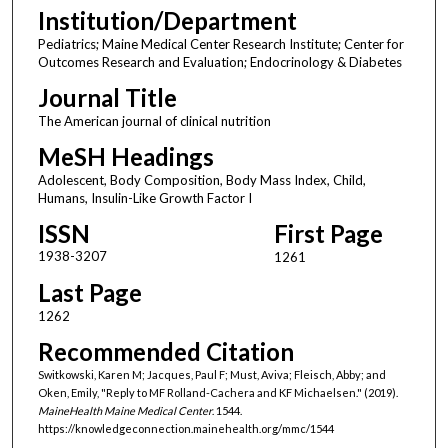
Institution/Department
Pediatrics; Maine Medical Center Research Institute; Center for
Outcomes Research and Evaluation; Endocrinology & Diabetes
Journal Title
The American journal of clinical nutrition
MeSH Headings
Adolescent, Body Composition, Body Mass Index, Child,
Humans, Insulin-Like Growth Factor I
ISSN
First Page
1938-3207
1261
Last Page
1262
Recommended Citation
Switkowski, Karen M; Jacques, Paul F; Must, Aviva; Fleisch, Abby; and
Oken, Emily, "Reply to MF Rolland-Cachera and KF Michaelsen." (2019).
MaineHealth Maine Medical Center
. 1544.
https://knowledgeconnection.mainehealth.org/mmc/1544