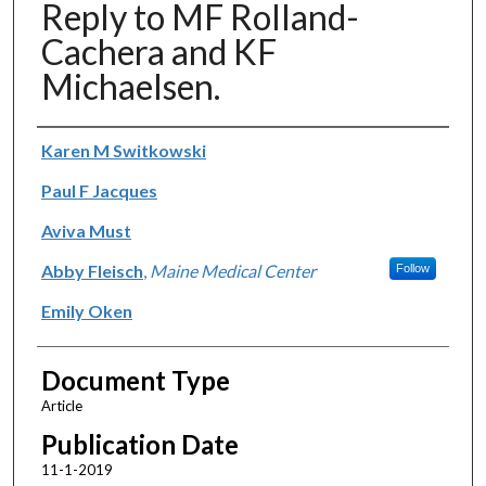
Reply to MF Rolland-
Cachera and KF
Michaelsen.
Authors
Karen M Switkowski
Paul F Jacques
Aviva Must
Abby Fleisch
,
Maine Medical Center
Follow
Emily Oken
Document Type
Article
Publication Date
11-1-2019