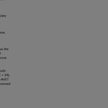
ciety
sue,
as the
d
ipose
tudy
 = 24),
D-AHST
assessed