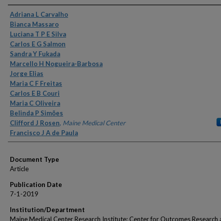
Authors
Adriana L Carvalho
Bianca Massaro
Luciana T P E Silva
Carlos E G Salmon
Sandra Y Fukada
Marcello H Nogueira-Barbosa
Jorge Elias
Maria C F Freitas
Carlos E B Couri
Maria C Oliveira
Belinda P Simões
Clifford J Rosen
,
Maine Medical Center
Francisco J A de Paula
Document Type
Article
Publication Date
7-1-2019
Institution/Department
Maine Medical Center Research Institute; Center for Outcomes Research