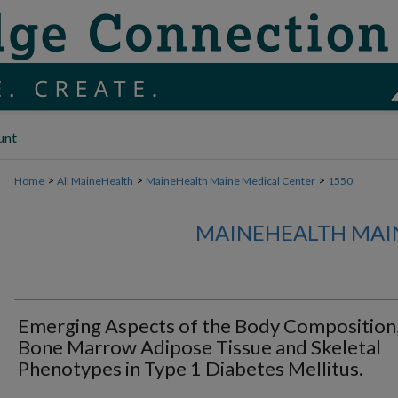
unt
>
>
>
Home
All MaineHealth
MaineHealth Maine Medical Center
1550
MAINEHEALTH MAI
Emerging Aspects of the Body Composition
Bone Marrow Adipose Tissue and Skeletal
Phenotypes in Type 1 Diabetes Mellitus.