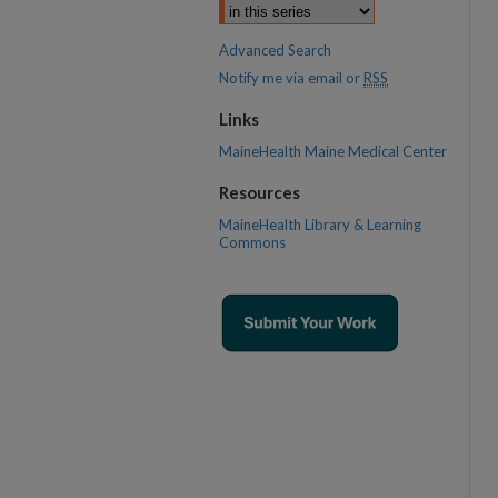
Advanced Search
Notify me via email or
RSS
Links
MaineHealth Maine Medical Center
Resources
MaineHealth Library & Learning
Commons