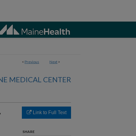
<
Previous
Next
>
NE MEDICAL CENTER
,
Link to Full Text
SHARE