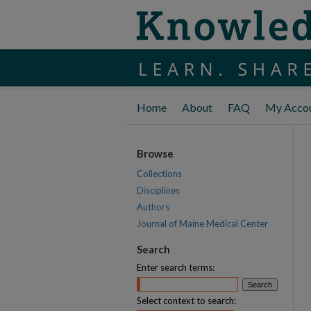
Home
About
FAQ
My Acco
Browse
Collections
Disciplines
Authors
Journal of Maine Medical Center
Search
Enter search terms:
Select context to search: