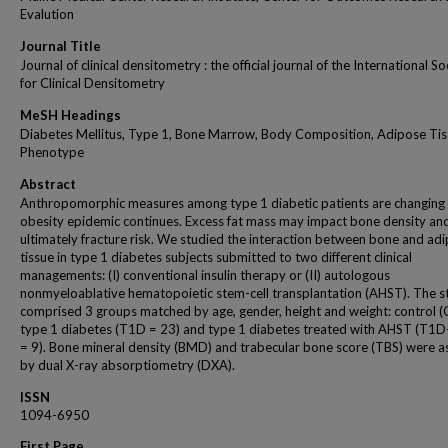
Evalution
Journal Title
Journal of clinical densitometry : the official journal of the International So
for Clinical Densitometry
MeSH Headings
Diabetes Mellitus, Type 1, Bone Marrow, Body Composition, Adipose Tis
Phenotype
Abstract
Anthropomorphic measures among type 1 diabetic patients are changing 
obesity epidemic continues. Excess fat mass may impact bone density an
ultimately fracture risk. We studied the interaction between bone and ad
tissue in type 1 diabetes subjects submitted to two different clinical
managements: (I) conventional insulin therapy or (II) autologous
nonmyeloablative hematopoietic stem-cell transplantation (AHST). The s
comprised 3 groups matched by age, gender, height and weight: control (C
type 1 diabetes (T1D = 23) and type 1 diabetes treated with AHST (T1
= 9). Bone mineral density (BMD) and trabecular bone score (TBS) were 
by dual X-ray absorptiometry (DXA).
ISSN
1094-6950
First Page