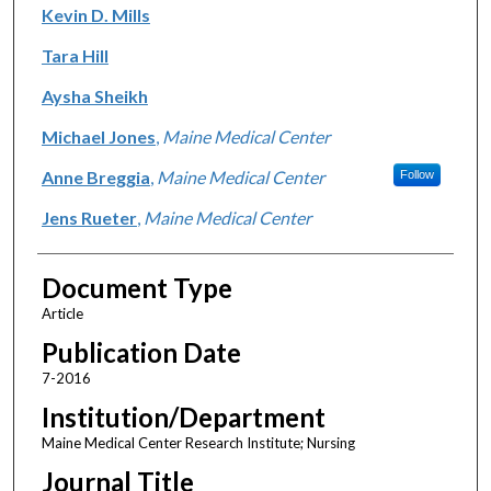
Kevin D. Mills
Tara Hill
Aysha Sheikh
Michael Jones
,
Maine Medical Center
Anne Breggia
,
Maine Medical Center
Follow
Jens Rueter
,
Maine Medical Center
Document Type
Article
Publication Date
7-2016
Institution/Department
Maine Medical Center Research Institute; Nursing
Journal Title