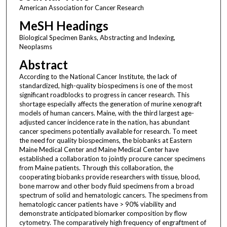
American Association for Cancer Research
MeSH Headings
Biological Specimen Banks, Abstracting and Indexing,
Neoplasms
Abstract
According to the National Cancer Institute, the lack of
standardized, high-quality biospecimens is one of the most
significant roadblocks to progress in cancer research. This
shortage especially affects the generation of murine xenograft
models of human cancers. Maine, with the third largest age-
adjusted cancer incidence rate in the nation, has abundant
cancer specimens potentially available for research. To meet
the need for quality biospecimens, the biobanks at Eastern
Maine Medical Center and Maine Medical Center have
established a collaboration to jointly procure cancer specimens
from Maine patients. Through this collaboration, the
cooperating biobanks provide researchers with tissue, blood,
bone marrow and other body fluid specimens from a broad
spectrum of solid and hematologic cancers. The specimens from
hematologic cancer patients have > 90% viability and
demonstrate anticipated biomarker composition by flow
cytometry. The comparatively high frequency of engraftment of