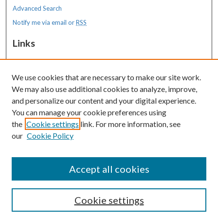
Advanced Search
Notify me via email or
RSS
Links
MaineHealth Maine Medical Center
We use cookies that are necessary to make our site work.
Resources
We may also use additional cookies to analyze, improve,
MaineHealth Library & Learning
and personalize our content and your digital experience.
Commons
You can manage your cookie preferences using
the
Cookie settings
link. For more information, see
our
Cookie Policy
Accept all cookies
Cookie settings