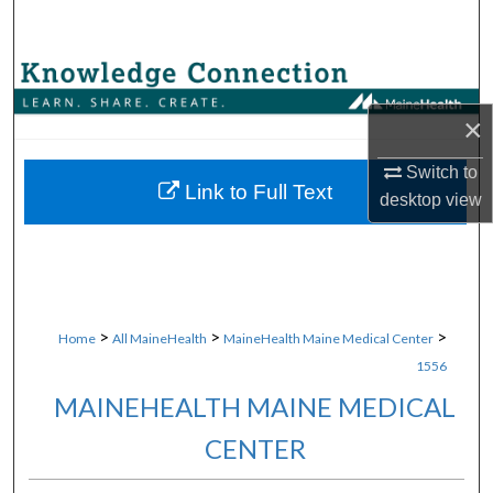
Search
Browse Collections
×
My Account
Switch to
About
Link to Full Text
desktop
view
Digital Commons Network™
>
>
>
Home
All MaineHealth
MaineHealth Maine Medical Center
1556
MAINEHEALTH MAINE MEDICAL
CENTER