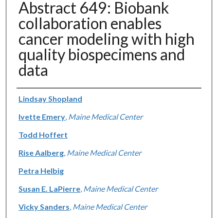
Abstract 649: Biobank
collaboration enables
cancer modeling with high
quality biospecimens and
data
Authors
Lindsay Shopland
Ivette Emery
,
Maine Medical Center
Todd Hoffert
Rise Aalberg
,
Maine Medical Center
Petra Helbig
Susan E. LaPierre
,
Maine Medical Center
Vicky Sanders
,
Maine Medical Center