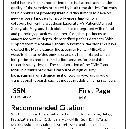
solid tumors in immunodeficient mice is also indicative of the
quality of the samples procured by both repositories. Currently,
the biobanks are providing fresh ovarian tumors to develop
new xenograft models for poorly engrafting tumors in
collaboration with the Jackson Laboratory's Patient Derived
Xenograft Program. Both biobanks are integrated with clinical
and pathology practices and, therefore, the specimens are
annotated with in-depth, de-identified patient datasets. With
support from the Maine Cancer Foundation, the biobanks have
created the Maine Cancer Biospecimen Portal (MBCP), a
website that provides one-stop access to annotated cancer
biospecimens and to consultation services for translational
research study design. The collaboration of the EMMC and
MMC biobanks provides a resource of high quality
biospecimens for advancement of both in vivo and in vitro
translational research such as mouse models of human cancers.
ISSN
First Page
0008-5472
649
Recommended Citation
Shopland, Lindsay; Emery, Ivette; Hoffert, Todd; Aalberg, Rise; Helbig,
Petra; LaPierre, Susan E.; Sanders, Vicky; Mills, Kevin D.; Hill, Tara;
Sheikh, Aysha; Jones, Michael; Breggia, Anne; and Rueter, Jens,