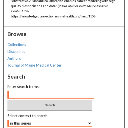
"Abstract 649: Biobank collaboration enables cancer modeling with high
quality biospecimens and data" (2016).
MaineHealth Maine Medical
Center
. 1556.
https://knowledgeconnection.mainehealth.org/mmc/1556
Browse
Collections
Disciplines
Authors
Journal of Maine Medical Center
Search
Enter search terms:
Select context to search: