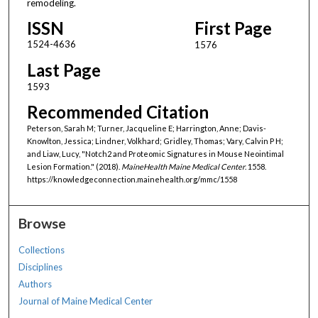
remodeling.
ISSN
First Page
1524-4636
1576
Last Page
1593
Recommended Citation
Peterson, Sarah M; Turner, Jacqueline E; Harrington, Anne; Davis-
Knowlton, Jessica; Lindner, Volkhard; Gridley, Thomas; Vary, Calvin P H;
and Liaw, Lucy, "Notch2 and Proteomic Signatures in Mouse Neointimal
Lesion Formation." (2018).
MaineHealth Maine Medical Center
. 1558.
https://knowledgeconnection.mainehealth.org/mmc/1558
Browse
Collections
Disciplines
Authors
Journal of Maine Medical Center