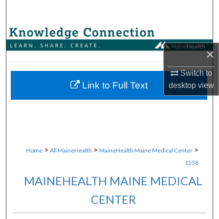
Search
Browse Collections
×
My Account
Switch to
About
Link to Full Text
desktop
view
Digital Commons Network™
>
>
>
Home
All MaineHealth
MaineHealth Maine Medical Center
1558
MAINEHEALTH MAINE MEDICAL
CENTER