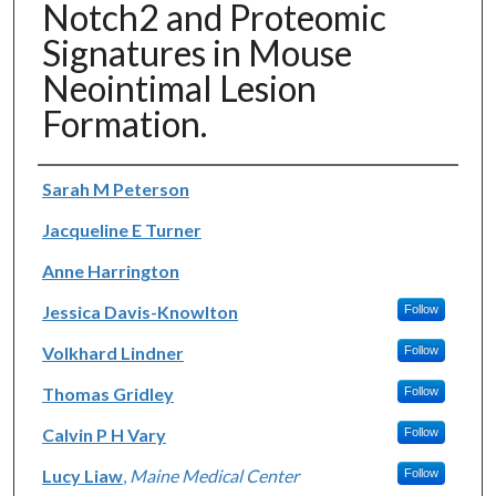
Notch2 and Proteomic
Signatures in Mouse
Neointimal Lesion
Formation.
Authors
Sarah M Peterson
Jacqueline E Turner
Anne Harrington
Jessica Davis-Knowlton
Follow
Volkhard Lindner
Follow
Thomas Gridley
Follow
Calvin P H Vary
Follow
Lucy Liaw
,
Maine Medical Center
Follow