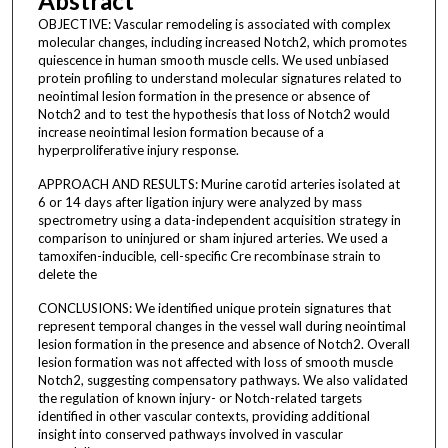
Abstract
OBJECTIVE: Vascular remodeling is associated with complex
molecular changes, including increased Notch2, which promotes
quiescence in human smooth muscle cells. We used unbiased
protein profiling to understand molecular signatures related to
neointimal lesion formation in the presence or absence of
Notch2 and to test the hypothesis that loss of Notch2 would
increase neointimal lesion formation because of a
hyperproliferative injury response.
APPROACH AND RESULTS: Murine carotid arteries isolated at
6 or 14 days after ligation injury were analyzed by mass
spectrometry using a data-independent acquisition strategy in
comparison to uninjured or sham injured arteries. We used a
tamoxifen-inducible, cell-specific Cre recombinase strain to
delete the
CONCLUSIONS: We identified unique protein signatures that
represent temporal changes in the vessel wall during neointimal
lesion formation in the presence and absence of Notch2. Overall
lesion formation was not affected with loss of smooth muscle
Notch2, suggesting compensatory pathways. We also validated
the regulation of known injury- or Notch-related targets
identified in other vascular contexts, providing additional
insight into conserved pathways involved in vascular