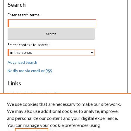
Search
Enter search terms:
Select context to search:
Advanced Search
Notify me via email or
RSS
Links
MaineHealth Maine Medical Center
We use cookies that are necessary to make our site work.
Resources
We may also use additional cookies to analyze, improve,
MaineHealth Library & Learning
and personalize our content and your digital experience.
Commons
You can manage your cookie preferences using