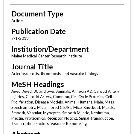
Document Type
Article
Publication Date
7-1-2018
Institution/Department
Maine Medical Center Research Institute
Journal Title
Arteriosclerosis, thrombosis, and vascular biology
MeSH Headings
Aged, Aged, 80 and over, Animals, Annexin A2, Carotid Artery
Injuries, Carotid Artery, Common, Cell Cycle Proteins, Cell
Proliferation, Disease Models, Animal, Humans, Male, Mass
Spectrometry, Mice, Inbred C57BL, Mice, Knockout, Muscle,
Smooth, Vascular, Myocytes, Smooth Muscle, Neointima,
Plectin, Proteomics, Receptor, Notch2, Signal Transduction,
Transcription Factors, Vascular Remodeling