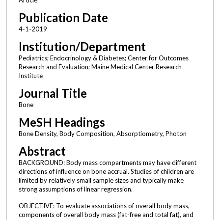
Publication Date
4-1-2019
Institution/Department
Pediatrics; Endocrinology & Diabetes; Center for Outcomes
Research and Evaluation; Maine Medical Center Research
Institute
Journal Title
Bone
MeSH Headings
Bone Density, Body Composition, Absorptiometry, Photon
Abstract
BACKGROUND: Body mass compartments may have different
directions of influence on bone accrual. Studies of children are
limited by relatively small sample sizes and typically make
strong assumptions of linear regression.
OBJECTIVE: To evaluate associations of overall body mass,
components of overall body mass (fat-free and total fat), and