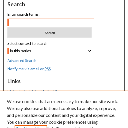
Search
Enter search terms:
Select context to search:
Advanced Search
Notify me via email or
RSS
Links
MaineHealth Maine Medical Center
We use cookies that are necessary to make our site work.
Resources
We may also use additional cookies to analyze, improve,
MaineHealth Library & Learning
and personalize our content and your digital experience.
Commons
You can manage your cookie preferences using