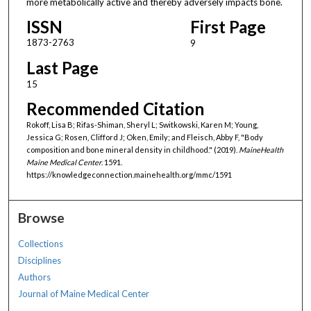
more metabolically active and thereby adversely impacts bone.
ISSN
First Page
1873-2763
9
Last Page
15
Recommended Citation
Rokoff, Lisa B; Rifas-Shiman, Sheryl L; Switkowski, Karen M; Young,
Jessica G; Rosen, Clifford J; Oken, Emily; and Fleisch, Abby F, "Body
composition and bone mineral density in childhood." (2019).
MaineHealth
Maine Medical Center
. 1591.
https://knowledgeconnection.mainehealth.org/mmc/1591
Browse
Collections
Disciplines
Authors
Journal of Maine Medical Center