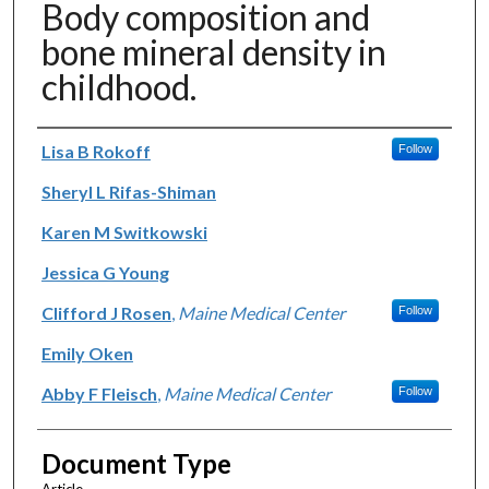
Body composition and
bone mineral density in
childhood.
Authors
Lisa B Rokoff
Follow
Sheryl L Rifas-Shiman
Karen M Switkowski
Jessica G Young
Clifford J Rosen
,
Maine Medical Center
Follow
Emily Oken
Abby F Fleisch
,
Maine Medical Center
Follow
Document Type
Article