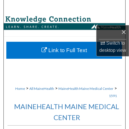
Search
Browse Collections
×
My Account
Switch to
About
Link to Full Text
desktop
view
Digital Commons Network™
>
>
>
Home
All MaineHealth
MaineHealth Maine Medical Center
1591
MAINEHEALTH MAINE MEDICAL
CENTER