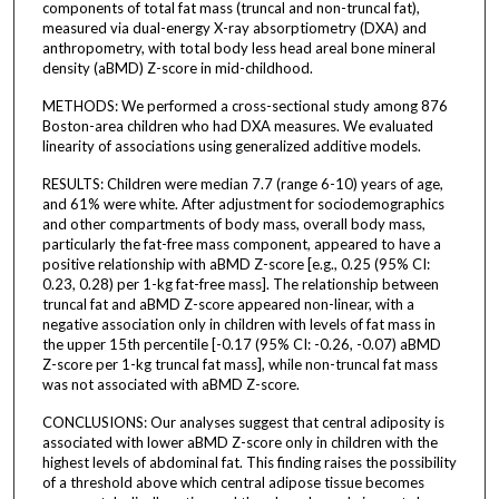
components of total fat mass (truncal and non-truncal fat),
measured via dual-energy X-ray absorptiometry (DXA) and
anthropometry, with total body less head areal bone mineral
density (aBMD) Z-score in mid-childhood.
METHODS: We performed a cross-sectional study among 876
Boston-area children who had DXA measures. We evaluated
linearity of associations using generalized additive models.
RESULTS: Children were median 7.7 (range 6-10) years of age,
and 61% were white. After adjustment for sociodemographics
and other compartments of body mass, overall body mass,
particularly the fat-free mass component, appeared to have a
positive relationship with aBMD Z-score [e.g., 0.25 (95% CI:
0.23, 0.28) per 1-kg fat-free mass]. The relationship between
truncal fat and aBMD Z-score appeared non-linear, with a
negative association only in children with levels of fat mass in
the upper 15th percentile [-0.17 (95% CI: -0.26, -0.07) aBMD
Z-score per 1-kg truncal fat mass], while non-truncal fat mass
was not associated with aBMD Z-score.
CONCLUSIONS: Our analyses suggest that central adiposity is
associated with lower aBMD Z-score only in children with the
highest levels of abdominal fat. This finding raises the possibility
of a threshold above which central adipose tissue becomes