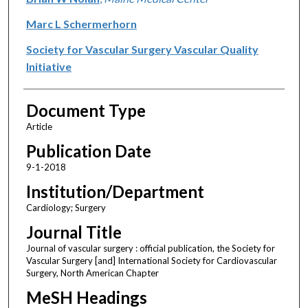
Marc L Schermerhorn
Society for Vascular Surgery Vascular Quality
Initiative
Document Type
Article
Publication Date
9-1-2018
Institution/Department
Cardiology; Surgery
Journal Title
Journal of vascular surgery : official publication, the Society for
Vascular Surgery [and] International Society for Cardiovascular
Surgery, North American Chapter
MeSH Headings