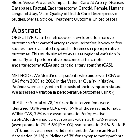
Blood Vessel Prosthesis Implantation, Carotid Artery Diseases,
Databases, Factual, Endarterectomy, Carotid, Female, Humans,
Length of Stay, Male, Quality of Health Care, Retrospective
Studies, Stents, Stroke, Treatment Outcome, United States
Abstract
OBJECTIVE: Quality metrics were developed to improve
outcomes after carotid artery revascularization; however, few
studies have evaluated regional differences in perioperative
outcomes. This study aimed to evaluate regional variation in
mortality and perioperative outcomes after carotid
endarterectomy (CEA) and carotid artery stenting (CAS).
METHODS: We identified all patients who underwent CEA or
CAS from 2009 to 2016 in the Vascular Quality Initiative.
Patients were analyzed on the basis of their symptom status.
We assessed variation in perioperative outcomes using χ
RESULTS: A total of 78,467 carotid interventions were
identified; 85% were CEAs, with 69% of those asymptomatic.
Within CAS, 39% were asymptomatic. Perioperative
stroke/death varied across regions within both CAS groups
(asymptomatic, 0%-5.8% [P = .03]; symptomatic, 2.4%-8.1% [P
= .1]), and several regions did not meet the American Heart
Association (AHA) guidelines of 3% for asymptomatic patients