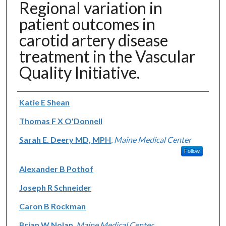
Regional variation in
patient outcomes in
carotid artery disease
treatment in the Vascular
Quality Initiative.
Authors
Katie E Shean
Thomas F X O'Donnell
Sarah E. Deery MD, MPH
,
Maine Medical Center
Follow
Alexander B Pothof
Joseph R Schneider
Caron B Rockman
Brian W Nolan
,
Maine Medical Center