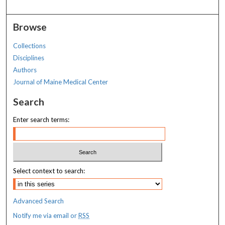
Browse
Collections
Disciplines
Authors
Journal of Maine Medical Center
Search
Enter search terms:
Select context to search:
Advanced Search
Notify me via email or
RSS