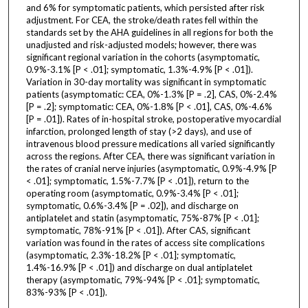
and 6% for symptomatic patients, which persisted after risk
adjustment. For CEA, the stroke/death rates fell within the
standards set by the AHA guidelines in all regions for both the
unadjusted and risk-adjusted models; however, there was
significant regional variation in the cohorts (asymptomatic,
0.9%-3.1% [P < .01]; symptomatic, 1.3%-4.9% [P < .01]).
Variation in 30-day mortality was significant in symptomatic
patients (asymptomatic: CEA, 0%-1.3% [P = .2], CAS, 0%-2.4%
[P = .2]; symptomatic: CEA, 0%-1.8% [P < .01], CAS, 0%-4.6%
[P = .01]). Rates of in-hospital stroke, postoperative myocardial
infarction, prolonged length of stay (>2 days), and use of
intravenous blood pressure medications all varied significantly
across the regions. After CEA, there was significant variation in
the rates of cranial nerve injuries (asymptomatic, 0.9%-4.9% [P
< .01]; symptomatic, 1.5%-7.7% [P < .01]), return to the
operating room (asymptomatic, 0.9%-3.4% [P < .01];
symptomatic, 0.6%-3.4% [P = .02]), and discharge on
antiplatelet and statin (asymptomatic, 75%-87% [P < .01];
symptomatic, 78%-91% [P < .01]). After CAS, significant
variation was found in the rates of access site complications
(asymptomatic, 2.3%-18.2% [P < .01]; symptomatic,
1.4%-16.9% [P < .01]) and discharge on dual antiplatelet
therapy (asymptomatic, 79%-94% [P < .01]; symptomatic,
83%-93% [P < .01]).