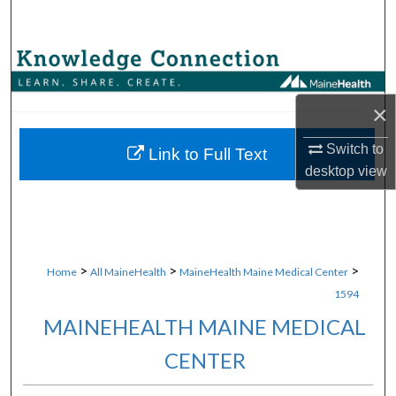
Search
Browse Collections
My Account
×
Switch to
About
Link to Full Text
desktop
view
Digital Commons Network™
>
>
>
Home
All MaineHealth
MaineHealth Maine Medical Center
1594
MAINEHEALTH MAINE MEDICAL
CENTER