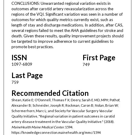
CONCLUSIONS: Unwarranted regional variation exists in
outcomes after carotid artery revascularization across the
regions of the VQI. Significant variation was seen in a number of
outcomes for which quality metrics currently exist, such as
length of stay and discharge medications. In addition, after CAS,
several regions failed to meet the AHA guidelines for stroke and
death. Given these results, quality improvement projects should
be targeted to improve adherence to current guidelines to
promote best practices.
ISSN
First Page
1097-6809
749
Last Page
759
Recommended Citation
Shean, Katie E; O'Donnell, Thomas F X; Deery, Sarah E. MD, MPH; Pothof,
Alexander B; Schneider, Joseph R; Rockman, Caron B; Nolan, Brian W;
Schermerhorn, Marc L; and Society for Vascular Surgery Vascular
Quality Initiative, "Regional variation in patient outcomes in carotid
artery disease treatment in the Vascular Quality Initiative." (2018).
MaineHealth Maine Medical Center
. 1594.
https://knowledgeconnection.mainehealth.org/mmc/1594