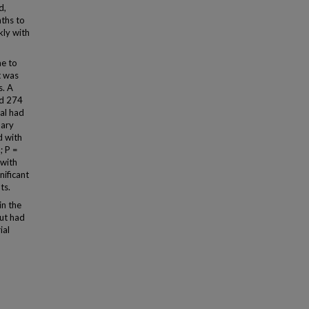
d,
nths to
kly with
e to
t was
s. A
ed 274
al had
nary
d with
; P =
 with
nificant
ts.
in the
ut had
ial