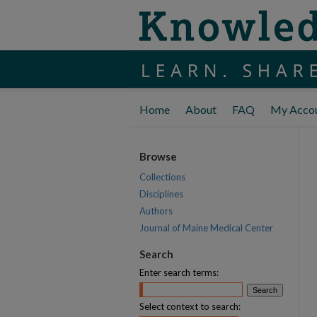
Home
About
FAQ
My Acco
Browse
Collections
Disciplines
Authors
Journal of Maine Medical Center
Search
Enter search terms:
Select context to search: