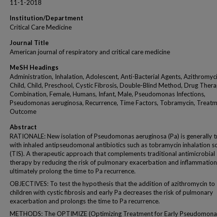
11-1-2018
Institution/Department
Critical Care Medicine
Journal Title
American journal of respiratory and critical care medicine
MeSH Headings
Administration, Inhalation, Adolescent, Anti-Bacterial Agents, Azithromyci
Child, Child, Preschool, Cystic Fibrosis, Double-Blind Method, Drug Thera
Combination, Female, Humans, Infant, Male, Pseudomonas Infections,
Pseudomonas aeruginosa, Recurrence, Time Factors, Tobramycin, Treat
Outcome
Abstract
RATIONALE: New isolation of Pseudomonas aeruginosa (Pa) is generally 
with inhaled antipseudomonal antibiotics such as tobramycin inhalation s
(TIS). A therapeutic approach that complements traditional antimicrobial
therapy by reducing the risk of pulmonary exacerbation and inflammatio
ultimately prolong the time to Pa recurrence.
OBJECTIVES: To test the hypothesis that the addition of azithromycin to 
children with cystic fibrosis and early Pa decreases the risk of pulmonary
exacerbation and prolongs the time to Pa recurrence.
METHODS: The OPTIMIZE (Optimizing Treatment for Early Pseudomona