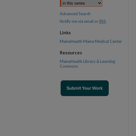
Advanced Search
Notify me via email or
RSS
Links
MaineHealth Maine Medical Center
Resources
MaineHealth Library & Learning
Commons