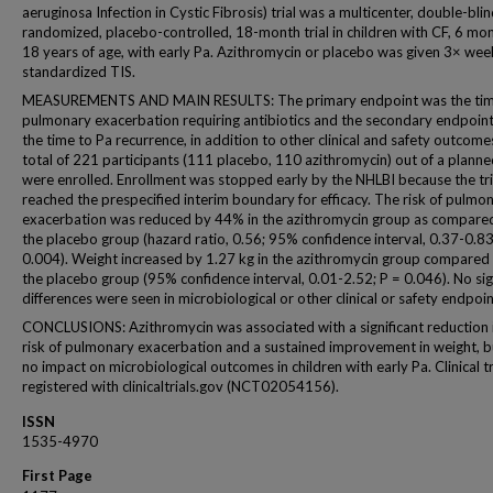
aeruginosa Infection in Cystic Fibrosis) trial was a multicenter, double-blin
randomized, placebo-controlled, 18-month trial in children with CF, 6 mo
18 years of age, with early Pa. Azithromycin or placebo was given 3× wee
standardized TIS.
MEASUREMENTS AND MAIN RESULTS: The primary endpoint was the tim
pulmonary exacerbation requiring antibiotics and the secondary endpoin
the time to Pa recurrence, in addition to other clinical and safety outcome
total of 221 participants (111 placebo, 110 azithromycin) out of a plann
were enrolled. Enrollment was stopped early by the NHLBI because the tri
reached the prespecified interim boundary for efficacy. The risk of pulmo
exacerbation was reduced by 44% in the azithromycin group as compare
the placebo group (hazard ratio, 0.56; 95% confidence interval, 0.37-0.83
0.004). Weight increased by 1.27 kg in the azithromycin group compared
the placebo group (95% confidence interval, 0.01-2.52; P = 0.046). No sig
differences were seen in microbiological or other clinical or safety endpoin
CONCLUSIONS: Azithromycin was associated with a significant reduction 
risk of pulmonary exacerbation and a sustained improvement in weight, b
no impact on microbiological outcomes in children with early Pa. Clinical tr
registered with clinicaltrials.gov (NCT02054156).
ISSN
1535-4970
First Page