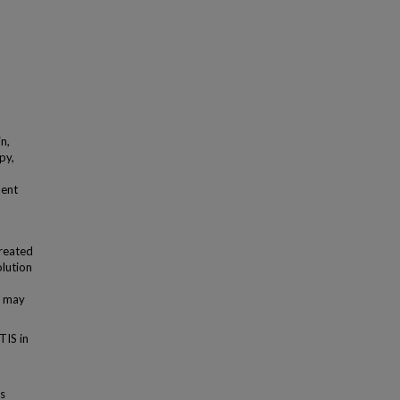
n,
py,
ment
treated
olution
n may
TIS in
s