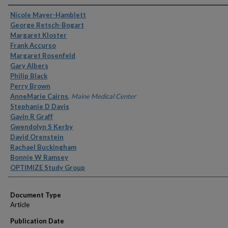
Authors
Nicole Mayer-Hamblett
George Retsch-Bogart
Margaret Kloster
Frank Accurso
Margaret Rosenfeld
Gary Albers
Philip Black
Perry Brown
AnneMarie Cairns
,
Maine Medical Center
Stephanie D Davis
Gavin R Graff
Gwendolyn S Kerby
David Orenstein
Rachael Buckingham
Bonnie W Ramsey
OPTIMIZE Study Group
Document Type
Article
Publication Date