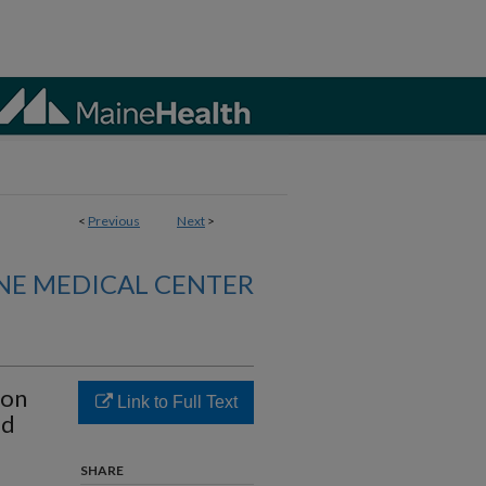
<
Previous
Next
>
NE MEDICAL CENTER
ion
Link to Full Text
ed
SHARE