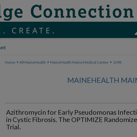
unt
>
>
>
Home
All MaineHealth
MaineHealth Maine Medical Center
1598
MAINEHEALTH MAI
Azithromycin for Early Pseudomonas Infect
in Cystic Fibrosis. The OPTIMIZE Randomiz
Trial.