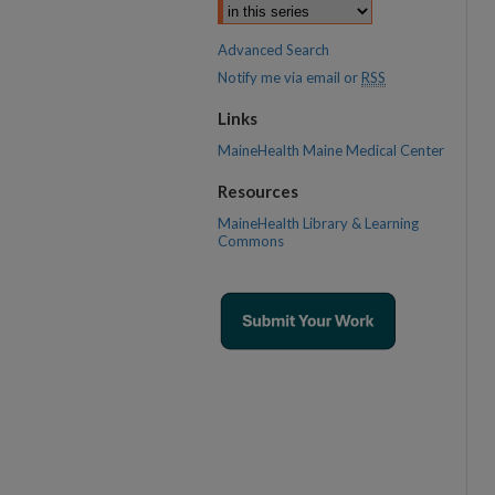
Advanced Search
Notify me via email or
RSS
Links
MaineHealth Maine Medical Center
Resources
MaineHealth Library & Learning
Commons