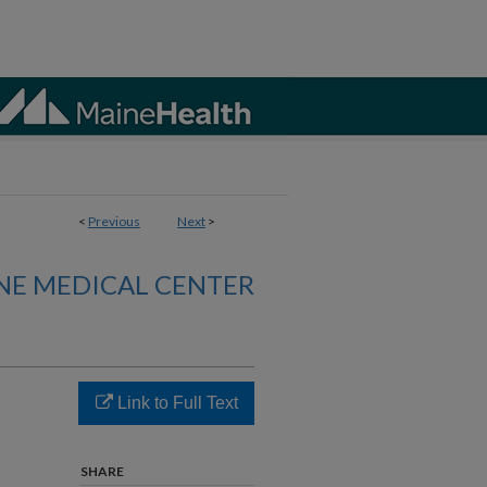
<
Previous
Next
>
NE MEDICAL CENTER
Link to Full Text
SHARE