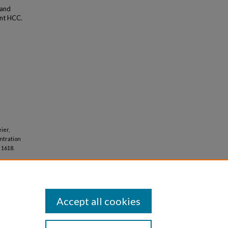
 and
ent HCC.
ier,
ntration
. 1618.
Accept all cookies