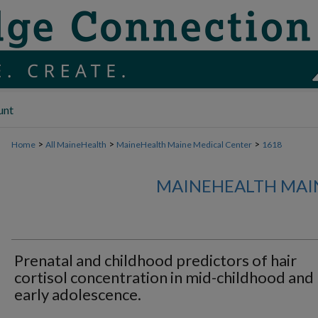
unt
>
>
>
Home
All MaineHealth
MaineHealth Maine Medical Center
1618
MAINEHEALTH MAI
Prenatal and childhood predictors of hair
cortisol concentration in mid-childhood and
early adolescence.