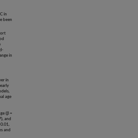
C in
ve been
ort
ood
e
d-
ange in
er in
 early
odels,
nal age
age (β =
7), and
 0.01,
es and