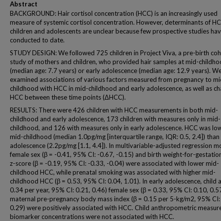
Abstract
BACKGROUND: Hair cortisol concentration (HCC) is an increasingly used
measure of systemic cortisol concentration. However, determinants of HC
children and adolescents are unclear because few prospective studies ha
conducted to date.
STUDY DESIGN: We followed 725 children in Project Viva, a pre-birth coh
study of mothers and children, who provided hair samples at mid-childh
(median age: 7.7 years) or early adolescence (median age: 12.9 years). W
examined associations of various factors measured from pregnancy to mi
childhood with HCC in mid-childhood and early adolescence, as well as ch
HCC between these time points (ΔHCC).
RESULTS: There were 426 children with HCC measurements in both mid-
childhood and early adolescence, 173 children with measures only in mid-
childhood, and 126 with measures only in early adolescence. HCC was low
mid-childhood (median 1.0pg/mg [interquartile range, IQR: 0.5, 2.4]) than
adolescence (2.2pg/mg [1.1, 4.4]). In multivariable-adjusted regression m
female sex (β = -0.41, 95% CI: -0.67, -0.15) and birth weight-for-gestatio
z-score (β = -0.19, 95% CI: -0.33, -0.04) were associated with lower mid-
childhood HCC, while prenatal smoking was associated with higher mid-
childhood HCC (β = 0.53, 95% CI: 0.04, 1.01). In early adolescence, child 
0.34 per year, 95% CI: 0.21, 0.46) female sex (β = 0.33, 95% CI: 0.10, 0.5
maternal pre-pregnancy body mass index (β = 0.15 per 5-kg/m2, 95% CI:
0.29) were positively associated with HCC. Child anthropometric measur
biomarker concentrations were not associated with HCC.