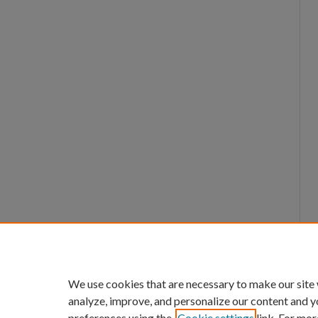
We use cookies that are necessary to make our site
analyze, improve, and personalize our content and y
preferences using the
Cookie settings
link. For mor