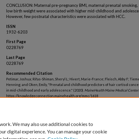
CONCLUSION: Maternal pre-pregnancy BMI, maternal prenatal smoking,
low birth weight were associated with higher mid-childhood and adolesc
However, few postnatal characteristics were associated with HCC.
ISSN
1932-6203
First Page
0228769
Last Page
0228769
Recommended Citation
Petimar, Joshua; Rifas-Shiman, Sheryl L; Hivert, Marie-France; Fleisch, Abby F; Tieme
Henning; and Oken, Emily, "Prenatal and childhood predictors of hair cortisol conce
in mid-childhood and early adolescence." (2020).
MaineHealth Maine Medical Center
https://knowledgeconnection.mainehealth.org/mmc/1618
 work. We may also use additional cookies to
our digital experience. You can manage your cookie
e information, see our
Cookie Policy