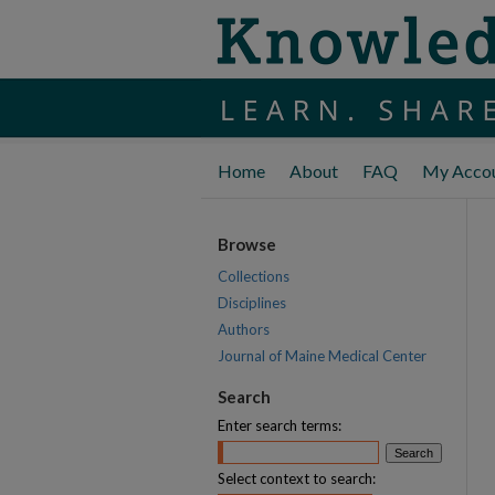
Home
About
FAQ
My Acco
Browse
Collections
Disciplines
Authors
Journal of Maine Medical Center
Search
Enter search terms:
Select context to search: