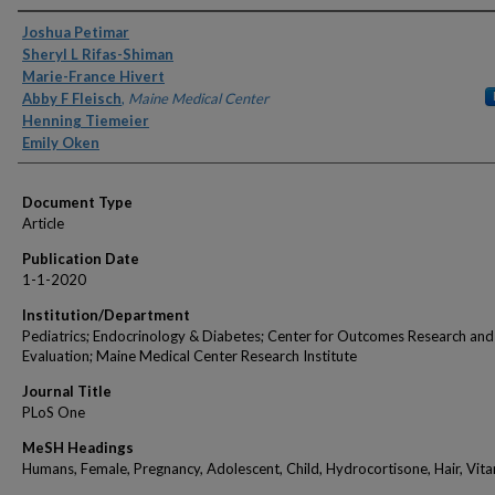
Authors
Joshua Petimar
Sheryl L Rifas-Shiman
Marie-France Hivert
Abby F Fleisch
,
Maine Medical Center
Henning Tiemeier
Emily Oken
Document Type
Article
Publication Date
1-1-2020
Institution/Department
Pediatrics; Endocrinology & Diabetes; Center for Outcomes Research and
Evaluation; Maine Medical Center Research Institute
Journal Title
PLoS One
MeSH Headings
Humans, Female, Pregnancy, Adolescent, Child, Hydrocortisone, Hair, Vit