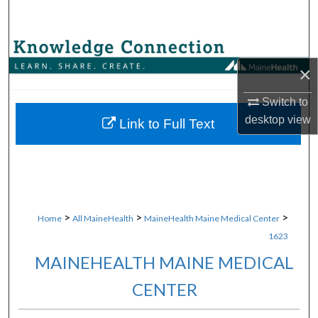
Search
Browse Collections
×
My Account
Switch to
desktop
view
About
Link to Full Text
Digital Commons Network™
>
>
>
Home
All MaineHealth
MaineHealth Maine Medical Center
1623
MAINEHEALTH MAINE MEDICAL
CENTER