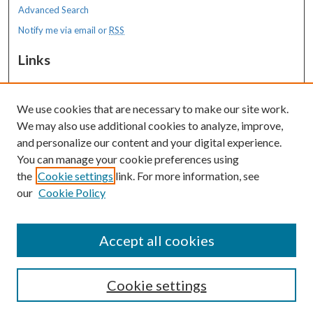
Advanced Search
Notify me via email or
RSS
Links
MaineHealth Maine Medical Center
We use cookies that are necessary to make our site work.
Resources
We may also use additional cookies to analyze, improve,
MaineHealth Library & Learning
and personalize our content and your digital experience.
Commons
You can manage your cookie preferences using
the
Cookie settings
link. For more information, see
our
Cookie Policy
Accept all cookies
Cookie settings