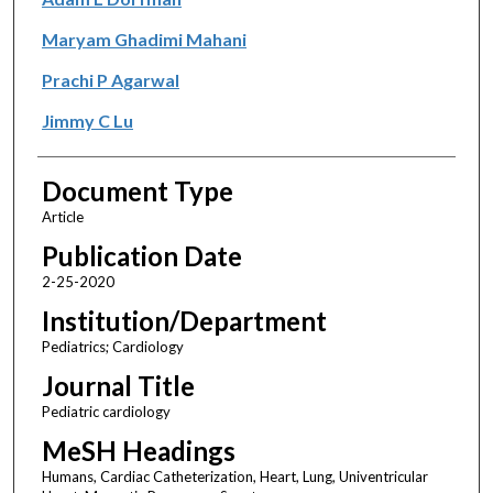
Maryam Ghadimi Mahani
Prachi P Agarwal
Jimmy C Lu
Document Type
Article
Publication Date
2-25-2020
Institution/Department
Pediatrics; Cardiology
Journal Title
Pediatric cardiology
MeSH Headings
Humans, Cardiac Catheterization, Heart, Lung, Univentricular