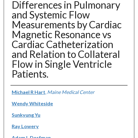
Differences in Pulmonary
and Systemic Flow
Measurements by Cardiac
Magnetic Resonance vs
Cardiac Catheterization
and Relation to Collateral
Flow in Single Ventricle
Patients.
Authors
Michael R Hart
,
Maine Medical Center
Wendy Whiteside
Sunkyung Yu
Ray Lowery
Adam L Dorfman