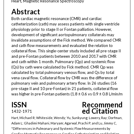
Heart, Magnetic Resonance Spectroscopy
Abstract
Both cardiac magnetic resonance (CMR) and cardiac
catheterization (cath) may assess patients with single ventricle
physiology prior to stage II or Fontan palliation. However,
development of significant aortopulmonary collaterals may
invalidate assumptions of the Fick method. We compared CMR
and cath flow measurements and evaluated the relation to
collateral flow. This single-center study included all pre-stage II
and pre-Fontan patients between 2010 and 2017 with CMR
and cath within 1 month. Pulmonary (Qp) and systemic flow
(Qs) by cath were calculated by Fick method. CMR Qp was
calculated by total pulmonary venous flow, and Qs by total
vena caval flow. Collateral flow by CMR was the difference of
pulmonary vein and pulmonary artery flow. In 26 studies (16
pre-stage II and 10 pre-Fontan) in 21 patients, collateral flow
was higher in pre-Fontan patients (1.8 ± 0.6 vs 0.9 ± 0.8 L/min/m
ISSN
Recommend
ed Citation
1432-1971
Hart, Michael R; Whiteside, Wendy; Yu, Sunkyung; Lowery, Ray; Dorfman,
Adam L; Ghadimi Mahani, Maryam; Agarwal, Prachi P; and Lu, Jimmy C,
"Differences in Pulmonary and Systemic Flow Measurements by
Cardiac Magnetic Resonance vs Cardiac Catheterization and Relation