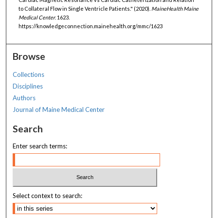
to Collateral Flow in Single Ventricle Patients." (2020).
MaineHealth Maine
Medical Center
. 1623.
https://knowledgeconnection.mainehealth.org/mmc/1623
Browse
Collections
Disciplines
Authors
Journal of Maine Medical Center
Search
Enter search terms:
Select context to search: