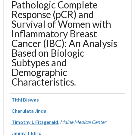
Pathologic Complete
Response (pCR) and
Survival of Women with
Inflammatory Breast
Cancer (IBC): An Analysis
Based on Biologic
Subtypes and
Demographic
Characteristics.
Authors
Tithi Biswas
Charulata Jindal
Timothy L Fitzgerald
,
Maine Medical Center
Jimmy T Efird