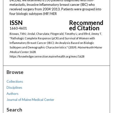
metastatic, invasive inflammatory breast cancer (IBC) who
received surgery from 2004⁻2013. Patients were grouped into
four biologic subtypes (HR⁺/HER
ISSN
Recommend
ed Citation
1660-4601
Biswas, Tithi; Jindal, Charulata; Fitzgerald, Timothy L; and Efird, Jimmy T,
"Pathologic Complete Response (pCR) and Survival of Women with
Inflammatory Breast Cancer (IBC): An Analysis Based on Biologic
Subtypes and Demographic Characteristics." (2019).
MaineHealth Maine
Medical Center
. 1628.
https://knowledgeconnection.mainehealth.org/mmc/1628
Browse
Collections
Disciplines
Authors
Journal of Maine Medical Center
Search