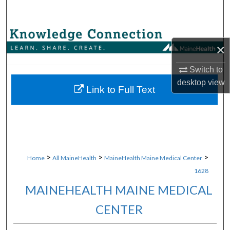
Search
Browse Collections
×
My Account
Switch to
desktop
view
About
Link to Full Text
Digital Commons Network™
>
>
>
Home
All MaineHealth
MaineHealth Maine Medical Center
1628
MAINEHEALTH MAINE MEDICAL
CENTER