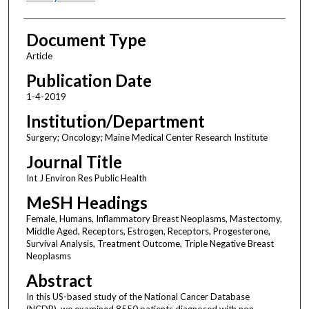
Document Type
Article
Publication Date
1-4-2019
Institution/Department
Surgery; Oncology; Maine Medical Center Research Institute
Journal Title
Int J Environ Res Public Health
MeSH Headings
Female, Humans, Inflammatory Breast Neoplasms, Mastectomy,
Middle Aged, Receptors, Estrogen, Receptors, Progesterone,
Survival Analysis, Treatment Outcome, Triple Negative Breast
Neoplasms
Abstract
In this US-based study of the National Cancer Database
(NCDB), we examined 8550 patients diagnosed with non-