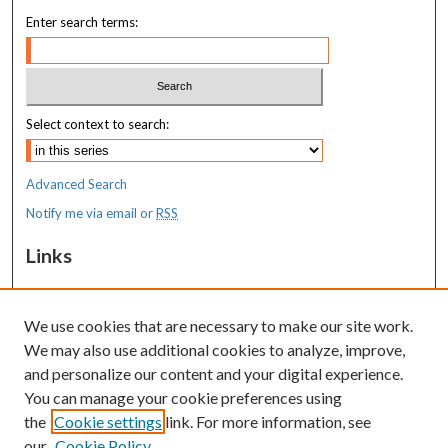
Enter search terms:
Select context to search:
Advanced Search
Notify me via email or
RSS
Links
MaineHealth Maine Medical Center
We use cookies that are necessary to make our site work.
Resources
We may also use additional cookies to analyze, improve,
MaineHealth Library & Learning
and personalize our content and your digital experience.
Commons
You can manage your cookie preferences using
the
Cookie settings
link. For more information, see
our
Cookie Policy