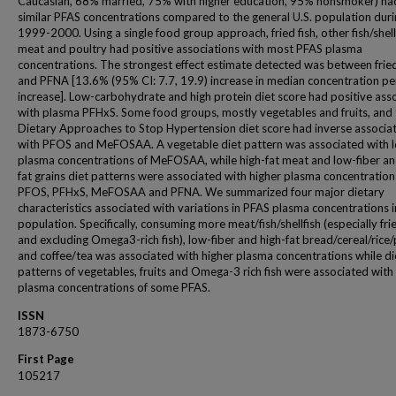
Caucasian, 68% married, 75% with higher education, 95% nonsmoker) ha
similar PFAS concentrations compared to the general U.S. population dur
1999-2000. Using a single food group approach, fried fish, other fish/shell
meat and poultry had positive associations with most PFAS plasma
concentrations. The strongest effect estimate detected was between fried
and PFNA [13.6% (95% CI: 7.7, 19.9) increase in median concentration pe
increase]. Low-carbohydrate and high protein diet score had positive ass
with plasma PFHxS. Some food groups, mostly vegetables and fruits, and 
Dietary Approaches to Stop Hypertension diet score had inverse associa
with PFOS and MeFOSAA. A vegetable diet pattern was associated with 
plasma concentrations of MeFOSAA, while high-fat meat and low-fiber an
fat grains diet patterns were associated with higher plasma concentration
PFOS, PFHxS, MeFOSAA and PFNA. We summarized four major dietary
characteristics associated with variations in PFAS plasma concentrations i
population. Specifically, consuming more meat/fish/shellfish (especially frie
and excluding Omega3-rich fish), low-fiber and high-fat bread/cereal/rice/
and coffee/tea was associated with higher plasma concentrations while di
patterns of vegetables, fruits and Omega-3 rich fish were associated with
plasma concentrations of some PFAS.
ISSN
1873-6750
First Page
105217