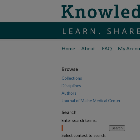
Home
About
FAQ
My Accou
Browse
Collections
Disciplines
Authors
Journal of Maine Medical Center
Search
Enter search terms:
Select context to search: