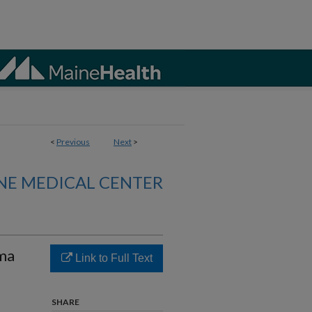
<
Previous
Next
>
NE MEDICAL CENTER
sma
Link to Full Text
SHARE