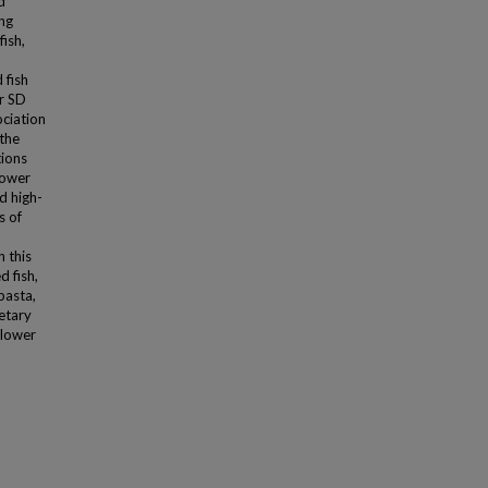
d
ing
fish,
 fish
r SD
ociation
the
tions
lower
d high-
s of
n this
d fish,
pasta,
etary
 lower