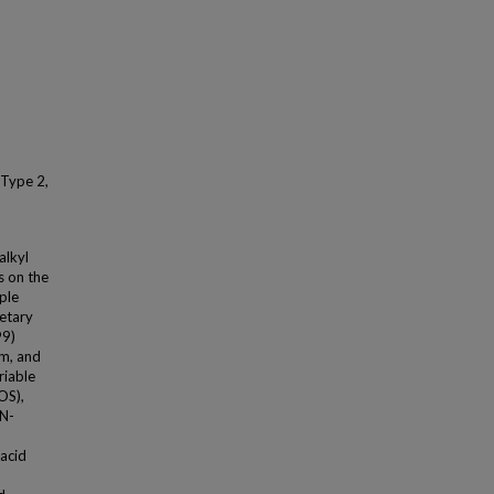
 Type 2,
alkyl
s on the
ple
ietary
99)
am, and
riable
OS),
(N-
acid