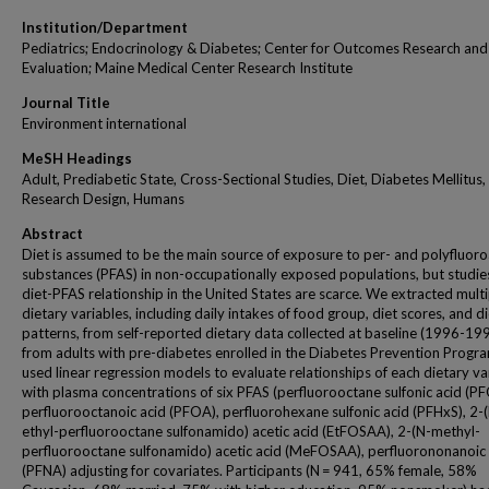
Institution/Department
Pediatrics; Endocrinology & Diabetes; Center for Outcomes Research and
Evaluation; Maine Medical Center Research Institute
Journal Title
Environment international
MeSH Headings
Adult, Prediabetic State, Cross-Sectional Studies, Diet, Diabetes Mellitus,
Research Design, Humans
Abstract
Diet is assumed to be the main source of exposure to per- and polyfluoro
substances (PFAS) in non-occupationally exposed populations, but studie
diet-PFAS relationship in the United States are scarce. We extracted multi
dietary variables, including daily intakes of food group, diet scores, and d
patterns, from self-reported dietary data collected at baseline (1996-19
from adults with pre-diabetes enrolled in the Diabetes Prevention Progr
used linear regression models to evaluate relationships of each dietary va
with plasma concentrations of six PFAS (perfluorooctane sulfonic acid (PF
perfluorooctanoic acid (PFOA), perfluorohexane sulfonic acid (PFHxS), 2-
ethyl-perfluorooctane sulfonamido) acetic acid (EtFOSAA), 2-(N-methyl-
perfluorooctane sulfonamido) acetic acid (MeFOSAA), perfluorononanoic 
(PFNA) adjusting for covariates. Participants (N = 941, 65% female, 58%