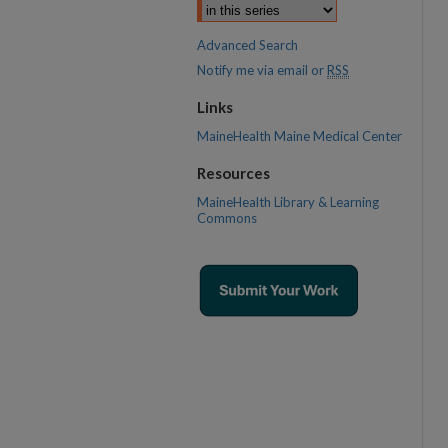
Advanced Search
Notify me via email or
RSS
Links
MaineHealth Maine Medical Center
Resources
MaineHealth Library & Learning
Commons