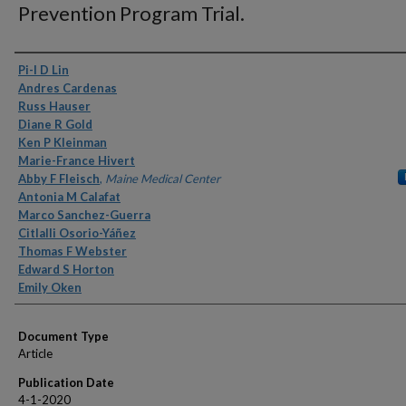
Prevention Program Trial.
Authors
Pi-I D Lin
Andres Cardenas
Russ Hauser
Diane R Gold
Ken P Kleinman
Marie-France Hivert
Abby F Fleisch
,
Maine Medical Center
Antonia M Calafat
Marco Sanchez-Guerra
Citlalli Osorio-Yáñez
Thomas F Webster
Edward S Horton
Emily Oken
Document Type
Article
Publication Date
4-1-2020