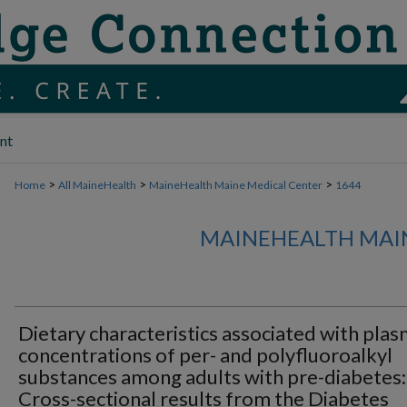
nt
>
>
>
Home
All MaineHealth
MaineHealth Maine Medical Center
1644
MAINEHEALTH MAI
Dietary characteristics associated with pla
concentrations of per- and polyfluoroalkyl
substances among adults with pre-diabetes:
Cross-sectional results from the Diabetes