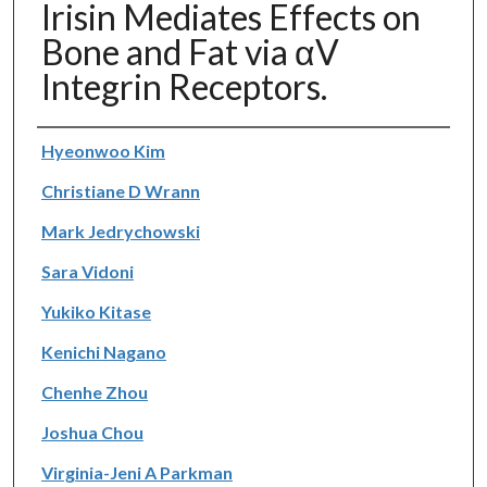
Irisin Mediates Effects on
Bone and Fat via αV
Integrin Receptors.
Authors
Hyeonwoo Kim
Christiane D Wrann
Mark Jedrychowski
Sara Vidoni
Yukiko Kitase
Kenichi Nagano
Chenhe Zhou
Joshua Chou
Virginia-Jeni A Parkman