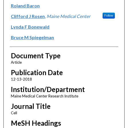
Roland Baron
Clifford J Rosen
,
Maine Medical Center
Follow
Lynda F Bonewald
Bruce M Spiegelman
Document Type
Article
Publication Date
12-13-2018
Institution/Department
Maine Medical Center Research Institute
Journal Title
Cell
MeSH Headings