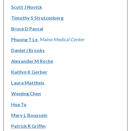
Scott J Novick
Timothy S Strutzenberg
Bruce D Pascal
Phuong T Le
,
Maine Medical Center
Daniel J Brooks
Alexander M Roche
Kaitlyn K Gerber
Laura Mattheis
Wenjing Chen
Hua Tu
Mary L Bouxsein
Patrick R Griffin