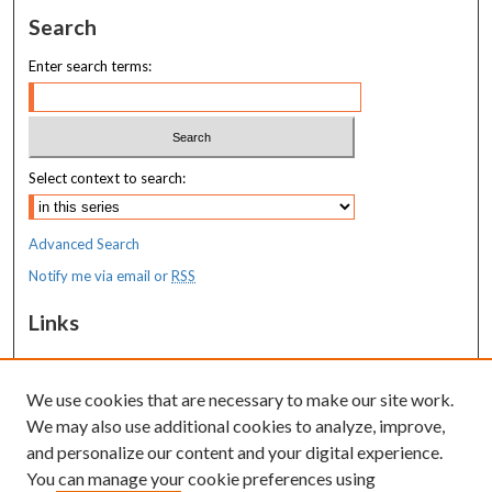
Search
Enter search terms:
Select context to search:
Advanced Search
Notify me via email or
RSS
Links
MaineHealth Maine Medical Center
We use cookies that are necessary to make our site work.
Resources
We may also use additional cookies to analyze, improve,
MaineHealth Library & Learning
and personalize our content and your digital experience.
Commons
You can manage your cookie preferences using