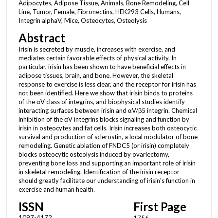
Adipocytes, Adipose Tissue, Animals, Bone Remodeling, Cell
Line, Tumor, Female, Fibronectins, HEK293 Cells, Humans,
Integrin alphaV, Mice, Osteocytes, Osteolysis
Abstract
Irisin is secreted by muscle, increases with exercise, and
mediates certain favorable effects of physical activity. In
particular, irisin has been shown to have beneficial effects in
adipose tissues, brain, and bone. However, the skeletal
response to exercise is less clear, and the receptor for irisin has
not been identified. Here we show that irisin binds to proteins
of the αV class of integrins, and biophysical studies identify
interacting surfaces between irisin and αV/β5 integrin. Chemical
inhibition of the αV integrins blocks signaling and function by
irisin in osteocytes and fat cells. Irisin increases both osteocytic
survival and production of sclerostin, a local modulator of bone
remodeling. Genetic ablation of FNDC5 (or irisin) completely
blocks osteocytic osteolysis induced by ovariectomy,
preventing bone loss and supporting an important role of irisin
in skeletal remodeling. Identification of the irisin receptor
should greatly facilitate our understanding of irisin's function in
exercise and human health.
ISSN
First Page
1097-4172
1756