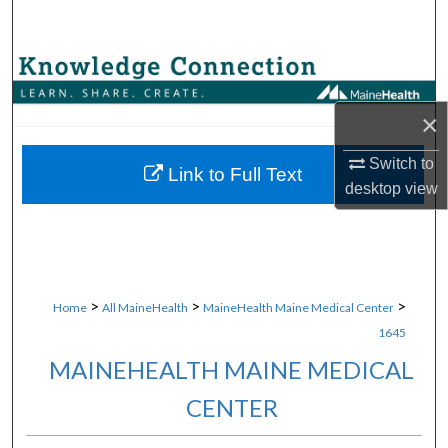
Search
Browse Collections
×
My Account
Switch to
About
Link to Full Text
desktop
view
Digital Commons Network™
>
>
>
Home
All MaineHealth
MaineHealth Maine Medical Center
1645
MAINEHEALTH MAINE MEDICAL
CENTER