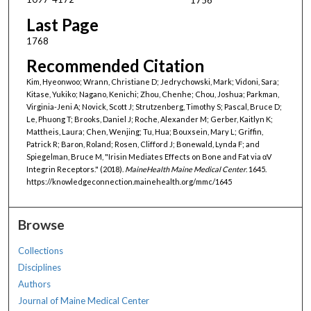
Last Page
1768
Recommended Citation
Kim, Hyeonwoo; Wrann, Christiane D; Jedrychowski, Mark; Vidoni, Sara;
Kitase, Yukiko; Nagano, Kenichi; Zhou, Chenhe; Chou, Joshua; Parkman,
Virginia-Jeni A; Novick, Scott J; Strutzenberg, Timothy S; Pascal, Bruce D;
Le, Phuong T; Brooks, Daniel J; Roche, Alexander M; Gerber, Kaitlyn K;
Mattheis, Laura; Chen, Wenjing; Tu, Hua; Bouxsein, Mary L; Griffin,
Patrick R; Baron, Roland; Rosen, Clifford J; Bonewald, Lynda F; and
Spiegelman, Bruce M, "Irisin Mediates Effects on Bone and Fat via αV
Integrin Receptors." (2018).
MaineHealth Maine Medical Center
. 1645.
https://knowledgeconnection.mainehealth.org/mmc/1645
Browse
Collections
Disciplines
Authors
Journal of Maine Medical Center