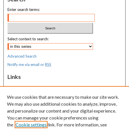
Enter search terms:
Select context to search:
Advanced Search
Notify me via email or
RSS
Links
MaineHealth Maine Medical Center
We use cookies that are necessary to make our site work.
Resources
We may also use additional cookies to analyze, improve,
MaineHealth Library & Learning
and personalize our content and your digital experience.
Commons
You can manage your cookie preferences using
the
Cookie settings
link. For more information, see