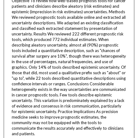
Objective To review how web-based prognosis tools for cancer
patients and clinicians describe aleatory (risk estimates) and
epistemic (imprecision in risk estimates) uncertainties. Methods
We reviewed prognostic tools available online and extracted all
uncertainty descriptions. We adapted an existing classification
and classified each extracted statement by presentation of
uncertainty. Results We reviewed 222 different prognostic risk
tools, which produced 772 individual estimates. When
describing aleatory uncertainty, almost all (90%) prognostic
tools included a quantitative description, such as "chances of
survival after surgery are 10%", though there was heterogeneity
in the use of percentages, natural frequencies, and use of
graphics. Only 14% of tools described epistemic uncertainty. Of
those that did, most used a qualitative prefix such as "about" or
"up to", while 22 tools described quantitative descriptions using
confidence intervals or ranges. Conclusions Considerable
heterogeneity exists in the way uncertainties are communicated
in cancer prognostic tools. Few tools describe epistemic
uncertainty. This variation is predominately explained by a lack
of evidence and consensus in risk communication, particularly
for epistemic uncertainty. Practice Implications As precision
medicine seeks to improve prognostic estimates, the
community may not be equipped with the tools to
communicate the results accurately and effectively to clinicians
and patients.