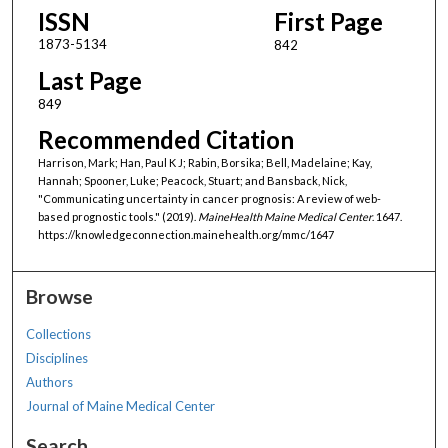
ISSN
First Page
1873-5134
842
Last Page
849
Recommended Citation
Harrison, Mark; Han, Paul K J; Rabin, Borsika; Bell, Madelaine; Kay,
Hannah; Spooner, Luke; Peacock, Stuart; and Bansback, Nick,
"Communicating uncertainty in cancer prognosis: A review of web-
based prognostic tools." (2019).
MaineHealth Maine Medical Center
. 1647.
https://knowledgeconnection.mainehealth.org/mmc/1647
Browse
Collections
Disciplines
Authors
Journal of Maine Medical Center
Search