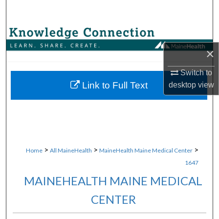
Search
Browse Collections
×
My Account
Switch to
About
Link to Full Text
desktop
view
Digital Commons Network™
>
>
>
Home
All MaineHealth
MaineHealth Maine Medical Center
1647
MAINEHEALTH MAINE MEDICAL
CENTER