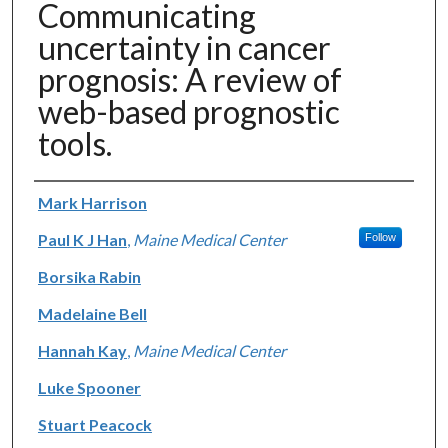
Communicating
uncertainty in cancer
prognosis: A review of
web-based prognostic
tools.
Authors
Mark Harrison
Paul K J Han
,
Maine Medical Center
Follow
Borsika Rabin
Madelaine Bell
Hannah Kay
,
Maine Medical Center
Luke Spooner
Stuart Peacock