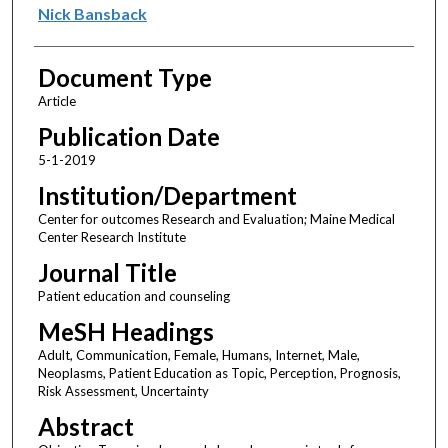
Nick Bansback
Document Type
Article
Publication Date
5-1-2019
Institution/Department
Center for outcomes Research and Evaluation; Maine Medical
Center Research Institute
Journal Title
Patient education and counseling
MeSH Headings
Adult, Communication, Female, Humans, Internet, Male,
Neoplasms, Patient Education as Topic, Perception, Prognosis,
Risk Assessment, Uncertainty
Abstract