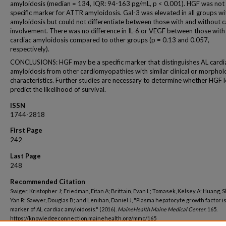
amyloidosis (median = 134, IQR: 94-163 pg/mL, p < 0.001). HGF was not
specific marker for ATTR amyloidosis. Gal-3 was elevated in all groups wi
amyloidosis but could not differentiate between those with and without c
involvement. There was no difference in IL-6 or VEGF between those with
cardiac amyloidosis compared to other groups (p = 0.13 and 0.057,
respectively).
CONCLUSIONS: HGF may be a specific marker that distinguishes AL cardi
amyloidosis from other cardiomyopathies with similar clinical or morphol
characteristics. Further studies are necessary to determine whether HGF l
predict the likelihood of survival.
ISSN
1744-2818
First Page
242
Last Page
248
Recommended Citation
Swiger, Kristopher J; Friedman, Eitan A; Brittain, Evan L; Tomasek, Kelsey A; Huang, Sh
Yan R; Sawyer, Douglas B; and Lenihan, Daniel J, "Plasma hepatocyte growth factor is
marker of AL cardiac amyloidosis." (2016).
MaineHealth Maine Medical Center
. 165.
https://knowledgeconnection.mainehealth.org/mmc/165