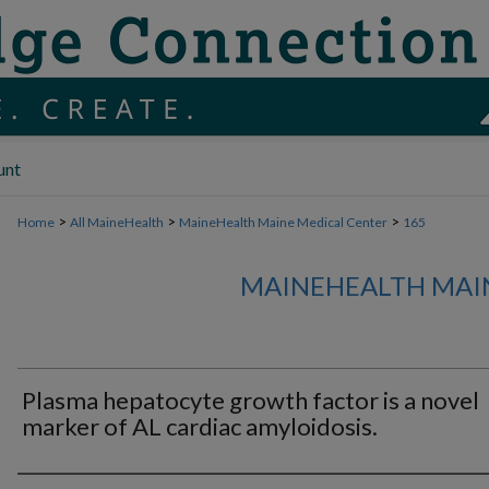
unt
>
>
>
Home
All MaineHealth
MaineHealth Maine Medical Center
165
MAINEHEALTH MAI
Plasma hepatocyte growth factor is a novel
marker of AL cardiac amyloidosis.