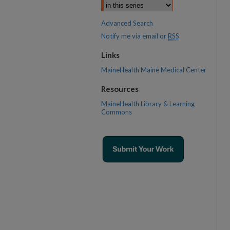
Advanced Search
Notify me via email or
RSS
Links
MaineHealth Maine Medical Center
Resources
MaineHealth Library & Learning
Commons