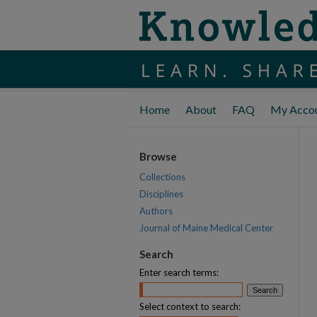
Home
About
FAQ
My Acco
Browse
Collections
Disciplines
Authors
Journal of Maine Medical Center
Search
Enter search terms:
Select context to search: