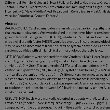
Differential, Female, Galectin 3, Heart Failure, Systolic, Hepatocyte Growt
Factor, Humans, Hypertrophy, Left Ventricular, Immunoglobulin Light Chai
Interleukin-6, Male, Middle Aged, Prealbumin, Registries, Survival Analysis
Vascular Endothelial Growth Factor A
Abstract
BACKGROUND: Cardiac amyloidosis is an infiltrative cardiomyopathy that
challenging to diagnose. We hypothesized that the novel biomarkers hep
growth factor (HGF), galectin-3 (GAL-3), interleukin-6 (IL-6), and vascular
endothelial growth factor (VEGF) would be elevated in cardiac amyloidos
may be able to discriminate from non-cardiac systemic amyloidosis or ot
cardiomyopathies with similar clinical or morphologic characteristics.
METHODS: Patients were selected from the Vanderbilt Main Heart Regist
according to the following groups: (1) amyloid light-chain (AL) cardiac
amyloidosis (n = 26); (2) transthyretin (ATTR) cardiac amyloidosis (n = 7); (
ventricular hypertrophy (LVH) (n = 45); (4) systolic heart failure (n = 42); a
non-cardiac systemic amyloidosis (n = 7). Biomarkers were measured in s
plasma samples. Biomarkers' discrimination performance in predicting AL
amyloidosis (i.e., Concordance index) was reported. A survival analysis w
to explore the relationship between HGF levels and mortality among AL c
amyloidosis patients.
RESULTS: HGF levels were markedly elevated in patients with AL cardiac
amyloidosis (median = 622, interquartile range (IQR): 299-1228 pg/mL)
compared with the other groups, including those with non-cardiac system