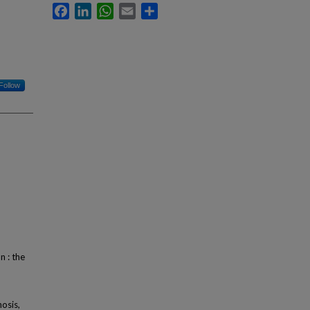
Facebook
LinkedIn
WhatsApp
Email
Share
Follow
n : the
osis,