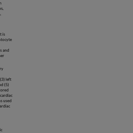
h
ns,
,
 is
atocyte
is and
her
ry
3) left
nd (5)
tored
 cardiac
as used
ardiac
ic