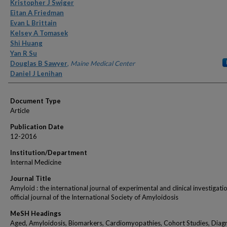
Authors
Kristopher J Swiger
Eitan A Friedman
Evan L Brittain
Kelsey A Tomasek
Shi Huang
Yan R Su
Douglas B Sawyer
,
Maine Medical Center
Daniel J Lenihan
Document Type
Article
Publication Date
12-2016
Institution/Department
Internal Medicine
Journal Title
Amyloid : the international journal of experimental and clinical investigatio
official journal of the International Society of Amyloidosis
MeSH Headings
Aged, Amyloidosis, Biomarkers, Cardiomyopathies, Cohort Studies, Diagn