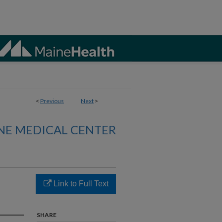
<
Previous
Next
>
NE MEDICAL CENTER
Link to Full Text
SHARE