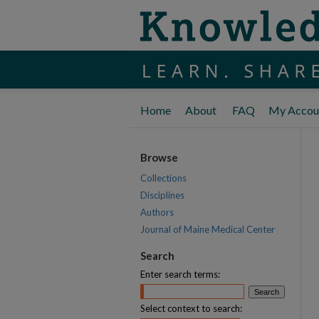
Home
About
FAQ
My Accou
Browse
Collections
Disciplines
Authors
Journal of Maine Medical Center
Search
Enter search terms:
Select context to search: