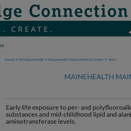
nt
>
>
>
Home
All MaineHealth
MaineHealth Maine Medical Center
1651
MAINEHEALTH MAI
Early life exposure to per- and polyfluoroalk
substances and mid-childhood lipid and alan
aminotransferase levels.