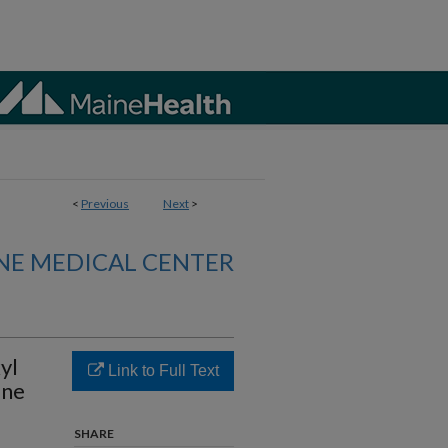
<
Previous
Next
>
NE MEDICAL CENTER
yl
Link to Full Text
ine
SHARE