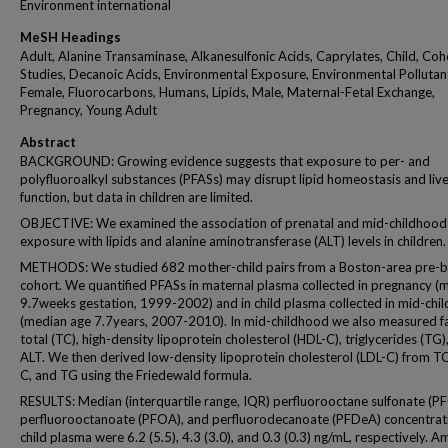
Environment international
MeSH Headings
Adult, Alanine Transaminase, Alkanesulfonic Acids, Caprylates, Child, Coh
Studies, Decanoic Acids, Environmental Exposure, Environmental Pollutan
Female, Fluorocarbons, Humans, Lipids, Male, Maternal-Fetal Exchange,
Pregnancy, Young Adult
Abstract
BACKGROUND: Growing evidence suggests that exposure to per- and
polyfluoroalkyl substances (PFASs) may disrupt lipid homeostasis and liv
function, but data in children are limited.
OBJECTIVE: We examined the association of prenatal and mid-childhoo
exposure with lipids and alanine aminotransferase (ALT) levels in children.
METHODS: We studied 682 mother-child pairs from a Boston-area pre-b
cohort. We quantified PFASs in maternal plasma collected in pregnancy (
9.7weeks gestation, 1999-2002) and in child plasma collected in mid-chi
(median age 7.7years, 2007-2010). In mid-childhood we also measured f
total (TC), high-density lipoprotein cholesterol (HDL-C), triglycerides (TG)
ALT. We then derived low-density lipoprotein cholesterol (LDL-C) from T
C, and TG using the Friedewald formula.
RESULTS: Median (interquartile range, IQR) perfluorooctane sulfonate (P
perfluorooctanoate (PFOA), and perfluorodecanoate (PFDeA) concentrati
child plasma were 6.2 (5.5), 4.3 (3.0), and 0.3 (0.3) ng/mL, respectively. 