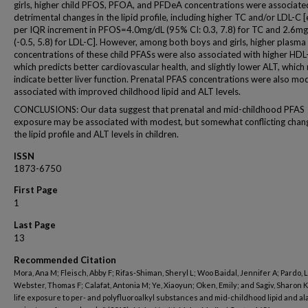
girls, higher child PFOS, PFOA, and PFDeA concentrations were associate
detrimental changes in the lipid profile, including higher TC and/or LDL-C [e
per IQR increment in PFOS=4.0mg/dL (95% CI: 0.3, 7.8) for TC and 2.6mg
(-0.5, 5.8) for LDL-C]. However, among both boys and girls, higher plasma
concentrations of these child PFASs were also associated with higher HDL
which predicts better cardiovascular health, and slightly lower ALT, which
indicate better liver function. Prenatal PFAS concentrations were also mo
associated with improved childhood lipid and ALT levels.
CONCLUSIONS: Our data suggest that prenatal and mid-childhood PFAS
exposure may be associated with modest, but somewhat conflicting chang
the lipid profile and ALT levels in children.
ISSN
1873-6750
First Page
1
Last Page
13
Recommended Citation
Mora, Ana M; Fleisch, Abby F; Rifas-Shiman, Sheryl L; Woo Baidal, Jennifer A; Pardo, 
Webster, Thomas F; Calafat, Antonia M; Ye, Xiaoyun; Oken, Emily; and Sagiv, Sharon K,
life exposure to per- and polyfluoroalkyl substances and mid-childhood lipid and a