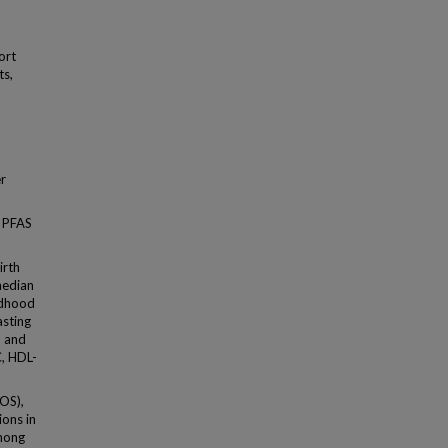
ort
ts,
er
d PFAS
irth
median
ldhood
asting
, and
C, HDL-
FOS),
ons in
Among