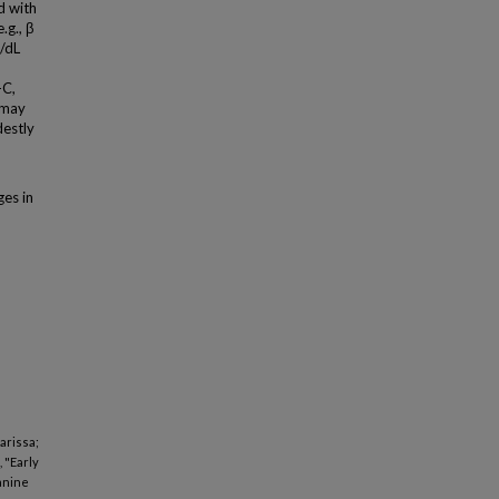
d with
.g., β
/dL
-C,
 may
destly
es in
Larissa;
 "Early
lanine