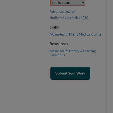
Advanced Search
Notify me via email or
RSS
Links
MaineHealth Maine Medical Center
Resources
MaineHealth Library & Learning
Commons