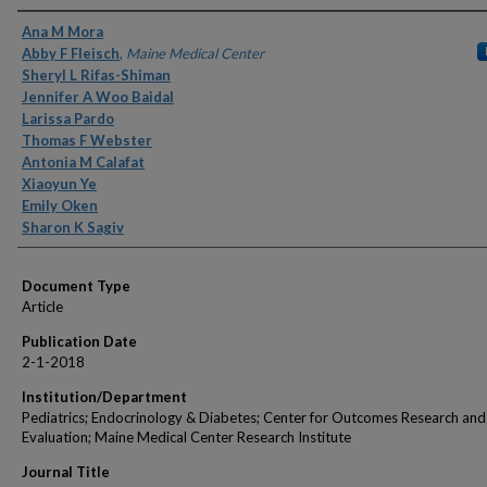
Authors
Ana M Mora
Abby F Fleisch
,
Maine Medical Center
Sheryl L Rifas-Shiman
Jennifer A Woo Baidal
Larissa Pardo
Thomas F Webster
Antonia M Calafat
Xiaoyun Ye
Emily Oken
Sharon K Sagiv
Document Type
Article
Publication Date
2-1-2018
Institution/Department
Pediatrics; Endocrinology & Diabetes; Center for Outcomes Research and
Evaluation; Maine Medical Center Research Institute
Journal Title