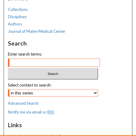
Collections
Disciplines
Authors
Journal of Maine Medical Center
Search
Enter search terms:
Select context to search:
Advanced Search
Notify me via email or
RSS
Links