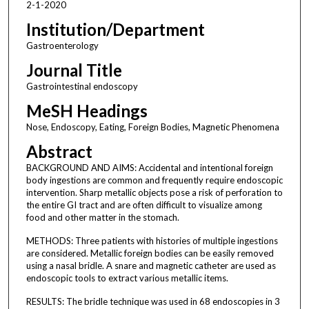
2-1-2020
Institution/Department
Gastroenterology
Journal Title
Gastrointestinal endoscopy
MeSH Headings
Nose, Endoscopy, Eating, Foreign Bodies, Magnetic Phenomena
Abstract
BACKGROUND AND AIMS: Accidental and intentional foreign
body ingestions are common and frequently require endoscopic
intervention. Sharp metallic objects pose a risk of perforation to
the entire GI tract and are often difficult to visualize among
food and other matter in the stomach.
METHODS: Three patients with histories of multiple ingestions
are considered. Metallic foreign bodies can be easily removed
using a nasal bridle. A snare and magnetic catheter are used as
endoscopic tools to extract various metallic items.
RESULTS: The bridle technique was used in 68 endoscopies in 3