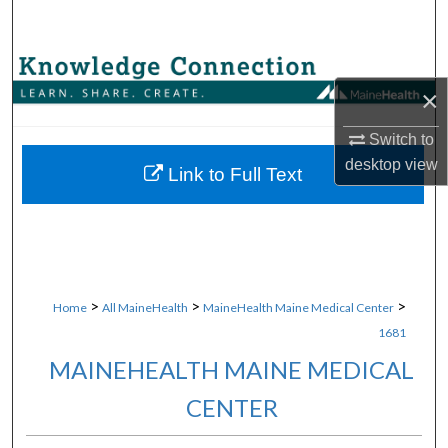
Search
Browse Collections
×
My Account
Switch to
desktop
view
About
Link to Full Text
Digital Commons Network™
>
>
>
Home
All MaineHealth
MaineHealth Maine Medical Center
1681
MAINEHEALTH MAINE MEDICAL
CENTER