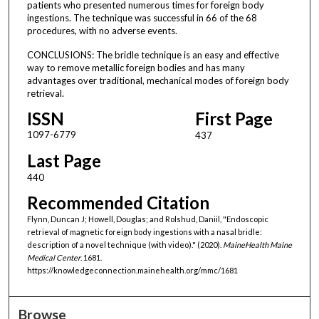
patients who presented numerous times for foreign body
ingestions. The technique was successful in 66 of the 68
procedures, with no adverse events.
CONCLUSIONS: The bridle technique is an easy and effective
way to remove metallic foreign bodies and has many
advantages over traditional, mechanical modes of foreign body
retrieval.
ISSN
First Page
1097-6779
437
Last Page
440
Recommended Citation
Flynn, Duncan J; Howell, Douglas; and Rolshud, Daniil, "Endoscopic
retrieval of magnetic foreign body ingestions with a nasal bridle:
description of a novel technique (with video)." (2020).
MaineHealth Maine
Medical Center
. 1681.
https://knowledgeconnection.mainehealth.org/mmc/1681
Browse