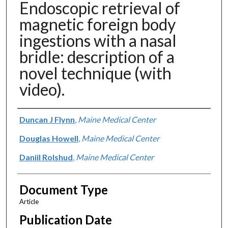
Endoscopic retrieval of
magnetic foreign body
ingestions with a nasal
bridle: description of a
novel technique (with
video).
Authors
Duncan J Flynn
,
Maine Medical Center
Douglas Howell
,
Maine Medical Center
Daniil Rolshud
,
Maine Medical Center
Document Type
Article
Publication Date