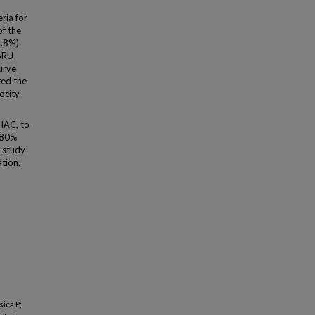
ria for
of the
9.8%)
 SRU
urve
ted the
ocity
 IAC, to
 ≥80%
s study
tion.
sica P;