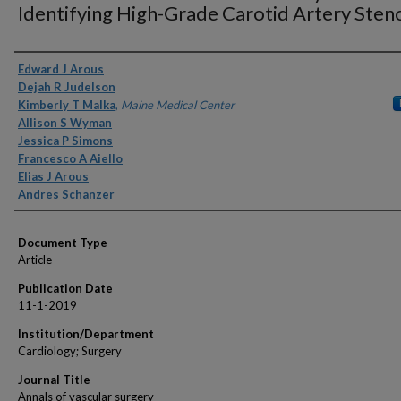
Identifying High-Grade Carotid Artery Steno
Authors
Edward J Arous
Dejah R Judelson
Kimberly T Malka
,
Maine Medical Center
Allison S Wyman
Jessica P Simons
Francesco A Aiello
Elias J Arous
Andres Schanzer
Document Type
Article
Publication Date
11-1-2019
Institution/Department
Cardiology; Surgery
Journal Title
Annals of vascular surgery