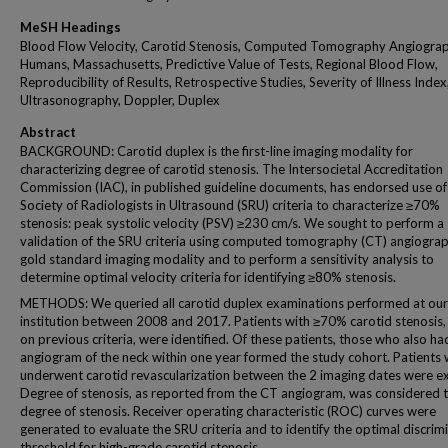
MeSH Headings
Blood Flow Velocity, Carotid Stenosis, Computed Tomography Angiograp
Humans, Massachusetts, Predictive Value of Tests, Regional Blood Flow,
Reproducibility of Results, Retrospective Studies, Severity of Illness Index
Ultrasonography, Doppler, Duplex
Abstract
BACKGROUND: Carotid duplex is the first-line imaging modality for
characterizing degree of carotid stenosis. The Intersocietal Accreditation
Commission (IAC), in published guideline documents, has endorsed use of
Society of Radiologists in Ultrasound (SRU) criteria to characterize ≥70%
stenosis: peak systolic velocity (PSV) ≥230 cm/s. We sought to perform a
validation of the SRU criteria using computed tomography (CT) angiograp
gold standard imaging modality and to perform a sensitivity analysis to
determine optimal velocity criteria for identifying ≥80% stenosis.
METHODS: We queried all carotid duplex examinations performed at our
institution between 2008 and 2017. Patients with ≥70% carotid stenosis
on previous criteria, were identified. Of these patients, those who also h
angiogram of the neck within one year formed the study cohort. Patients
underwent carotid revascularization between the 2 imaging dates were e
Degree of stenosis, as reported from the CT angiogram, was considered t
degree of stenosis. Receiver operating characteristic (ROC) curves were
generated to evaluate the SRU criteria and to identify the optimal discrim
threshold for high-grade carotid stenosis.