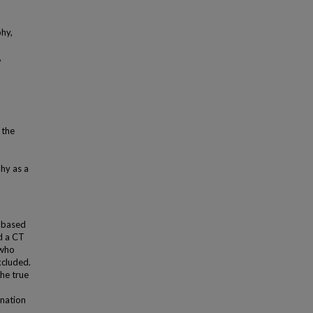
hy,
,
 the
hy as a
, based
ad a CT
 who
xcluded.
he true
ination