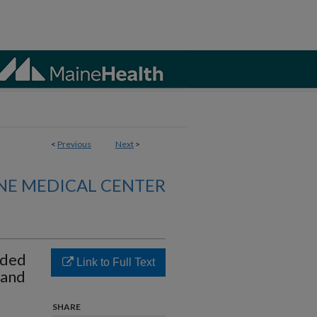
<
Previous
Next
>
NE MEDICAL CENTER
nded
Link to Full Text
 and
SHARE