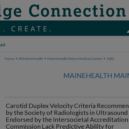
unt
>
>
>
Home
All MaineHealth
MaineHealth Maine Medical Center
1685
MAINEHEALTH MAI
Carotid Duplex Velocity Criteria Recomme
by the Society of Radiologists in Ultrasound
Endorsed by the Intersocietal Accreditation
Commission Lack Predictive Ability for