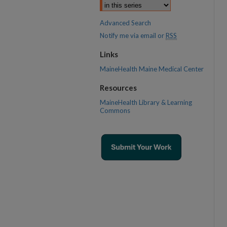
Advanced Search
Notify me via email or
RSS
Links
MaineHealth Maine Medical Center
Resources
MaineHealth Library & Learning
Commons