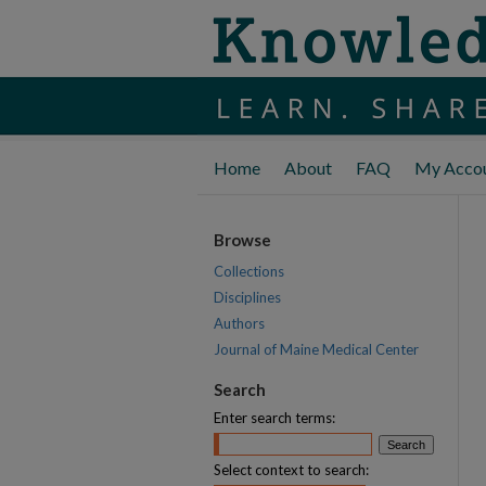
Home
About
FAQ
My Acco
Browse
Collections
Disciplines
Authors
Journal of Maine Medical Center
Search
Enter search terms:
Select context to search: