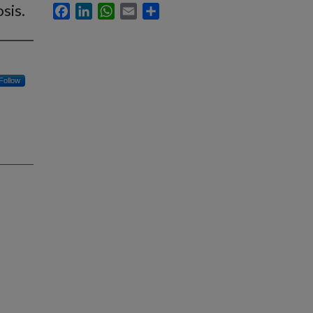
sis.
Facebook
LinkedIn
WhatsApp
Email
Share
Follow