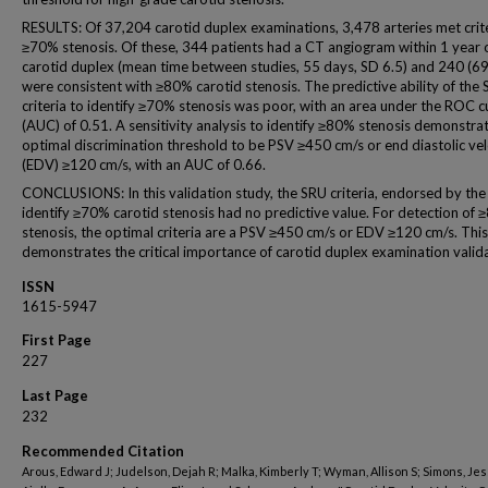
RESULTS: Of 37,204 carotid duplex examinations, 3,478 arteries met crite
≥70% stenosis. Of these, 344 patients had a CT angiogram within 1 year 
carotid duplex (mean time between studies, 55 days, SD 6.5) and 240 (6
were consistent with ≥80% carotid stenosis. The predictive ability of the
criteria to identify ≥70% stenosis was poor, with an area under the ROC c
(AUC) of 0.51. A sensitivity analysis to identify ≥80% stenosis demonstra
optimal discrimination threshold to be PSV ≥450 cm/s or end diastolic vel
(EDV) ≥120 cm/s, with an AUC of 0.66.
CONCLUSIONS: In this validation study, the SRU criteria, endorsed by the
identify ≥70% carotid stenosis had no predictive value. For detection of
stenosis, the optimal criteria are a PSV ≥450 cm/s or EDV ≥120 cm/s. Thi
demonstrates the critical importance of carotid duplex examination valida
ISSN
1615-5947
First Page
227
Last Page
232
Recommended Citation
Arous, Edward J; Judelson, Dejah R; Malka, Kimberly T; Wyman, Allison S; Simons, Jes