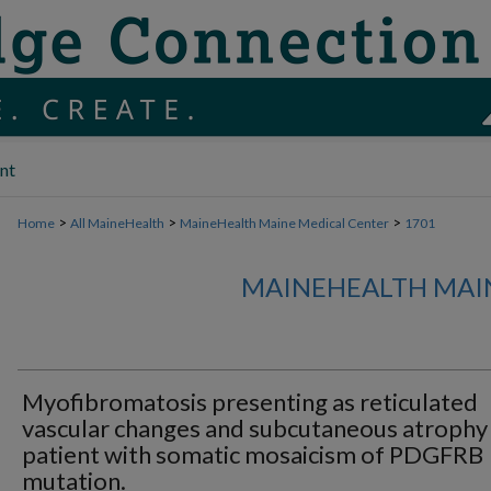
nt
>
>
>
Home
All MaineHealth
MaineHealth Maine Medical Center
1701
MAINEHEALTH MAI
Myofibromatosis presenting as reticulated
vascular changes and subcutaneous atrophy 
patient with somatic mosaicism of PDGFRB
mutation.