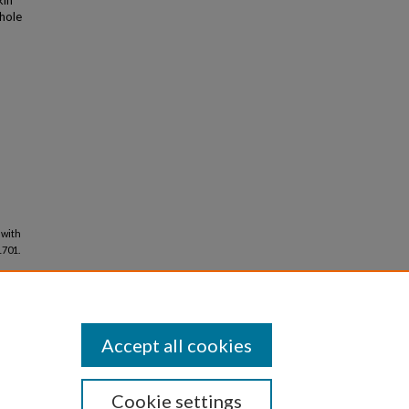
kin
hole
 with
 1701.
Accept all cookies
Cookie settings