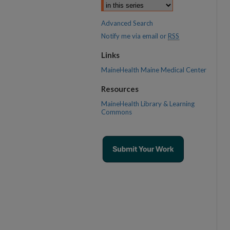
Advanced Search
Notify me via email or
RSS
Links
MaineHealth Maine Medical Center
Resources
MaineHealth Library & Learning
Commons