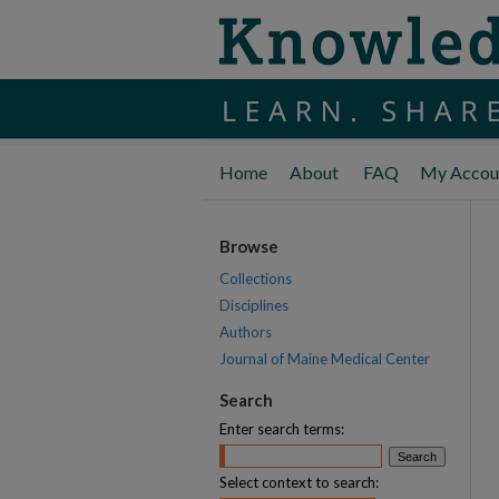
Home
About
FAQ
My Accou
Browse
Collections
Disciplines
Authors
Journal of Maine Medical Center
Search
Enter search terms:
Select context to search: