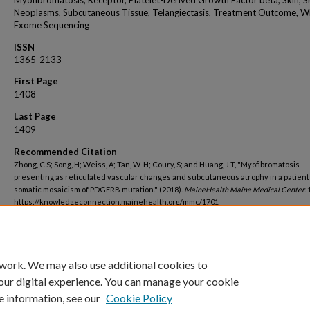
Myofibromatosis, Receptor, Platelet-Derived Growth Factor beta, Skin, S
Neoplasms, Subcutaneous Tissue, Telangiectasis, Treatment Outcome, W
Exome Sequencing
ISSN
1365-2133
First Page
1408
Last Page
1409
Recommended Citation
Zhong, C S; Song, H; Weiss, A; Tan, W-H; Coury, S; and Huang, J T, "Myofibromatosis
presenting as reticulated vascular changes and subcutaneous atrophy in a patient
somatic mosaicism of PDGFRB mutation." (2018).
MaineHealth Maine Medical Center
.
https://knowledgeconnection.mainehealth.org/mmc/1701
 work. We may also use additional cookies to
our digital experience. You can manage your cookie
e information, see our
Cookie Policy