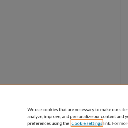
We use cookies that are necessary to make our site
analyze, improve, and personalize our content and y
preferences using the
Cookie settings
link. For mor