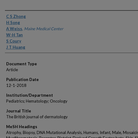
Authors
C S Zhong
H Song
A Weiss
,
Maine Medical Center
W-H Tan
S Coury
J T Huang
Document Type
Article
Publication Date
12-1-2018
Institution/Department
Pediatrics; Hematology; Oncology
Journal Title
The British journal of dermatology
MeSH Headings
Atrophy, Biopsy, DNA Mutational Analysis, Humans, Infant, Male, Mosaici