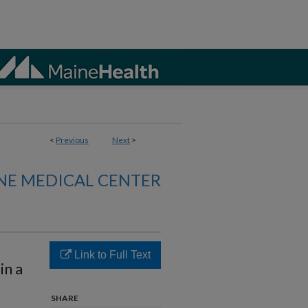
<
Previous
Next
>
NE MEDICAL CENTER
Link to Full Text
in a
SHARE