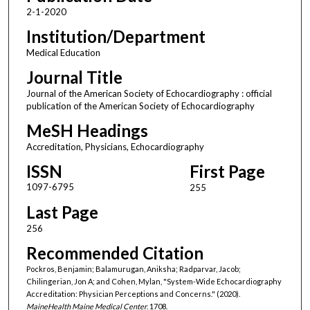
2-1-2020
Institution/Department
Medical Education
Journal Title
Journal of the American Society of Echocardiography : official
publication of the American Society of Echocardiography
MeSH Headings
Accreditation, Physicians, Echocardiography
ISSN
First Page
1097-6795
255
Last Page
256
Recommended Citation
Pockros, Benjamin; Balamurugan, Aniksha; Radparvar, Jacob;
Chilingerian, Jon A; and Cohen, Mylan, "System-Wide Echocardiography
Accreditation: Physician Perceptions and Concerns." (2020).
MaineHealth Maine Medical Center
. 1708.