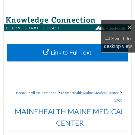
Search
Browse Collections
×
My Account
Switch to
desktop
view
About
Link to Full Text
Digital Commons Network™
>
>
>
Home
All MaineHealth
MaineHealth Maine Medical Center
1708
MAINEHEALTH MAINE MEDICAL
CENTER