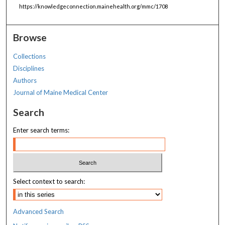
https://knowledgeconnection.mainehealth.org/mmc/1708
Browse
Collections
Disciplines
Authors
Journal of Maine Medical Center
Search
Enter search terms:
Select context to search:
Advanced Search