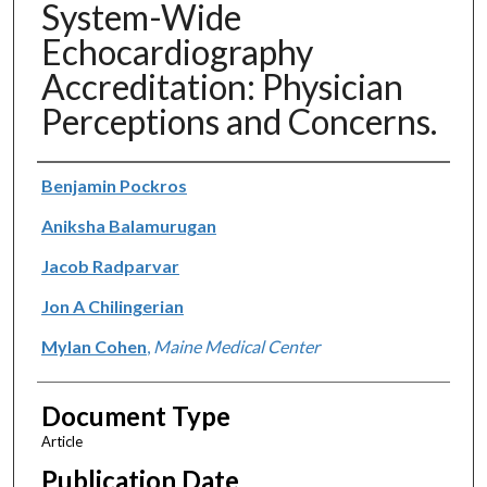
System-Wide
Echocardiography
Accreditation: Physician
Perceptions and Concerns.
Authors
Benjamin Pockros
Aniksha Balamurugan
Jacob Radparvar
Jon A Chilingerian
Mylan Cohen
,
Maine Medical Center
Document Type
Article
Publication Date