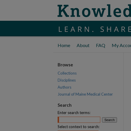
Home
About
FAQ
My Acco
Browse
Collections
Disciplines
Authors
Journal of Maine Medical Center
Search
Enter search terms:
Select context to search: