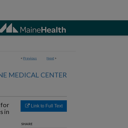
<
Previous
Next
>
NE MEDICAL CENTER
 for
Link to Full Text
s in
SHARE