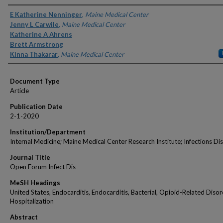
Authors
E Katherine Nenninger
,
Maine Medical Center
Jenny L Carwile
,
Maine Medical Center
Katherine A Ahrens
Brett Armstrong
Kinna Thakarar
,
Maine Medical Center
Document Type
Article
Publication Date
2-1-2020
Institution/Department
Internal Medicine; Maine Medical Center Research Institute; Infections Di
Journal Title
Open Forum Infect Dis
MeSH Headings
United States, Endocarditis, Endocarditis, Bacterial, Opioid-Related Disor
Hospitalization
Abstract