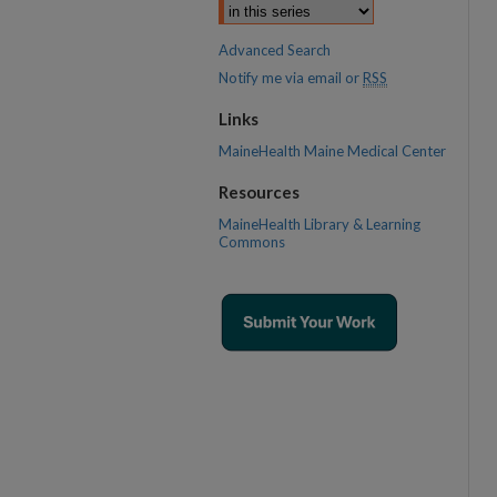
Advanced Search
Notify me via email or
RSS
Links
MaineHealth Maine Medical Center
Resources
MaineHealth Library & Learning
Commons