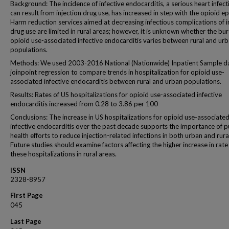
Background: The incidence of infective endocarditis, a serious heart infect
can result from injection drug use, has increased in step with the opioid e
Harm reduction services aimed at decreasing infectious complications of i
drug use are limited in rural areas; however, it is unknown whether the bu
opioid use-associated infective endocarditis varies between rural and ur
populations.
Methods: We used 2003-2016 National (Nationwide) Inpatient Sample d
joinpoint regression to compare trends in hospitalization for opioid use-
associated infective endocarditis between rural and urban populations.
Results: Rates of US hospitalizations for opioid use-associated infective
endocarditis increased from 0.28 to 3.86 per 100
Conclusions: The increase in US hospitalizations for opioid use-associate
infective endocarditis over the past decade supports the importance of p
health efforts to reduce injection-related infections in both urban and rura
Future studies should examine factors affecting the higher increase in rate
these hospitalizations in rural areas.
ISSN
2328-8957
First Page
045
Last Page