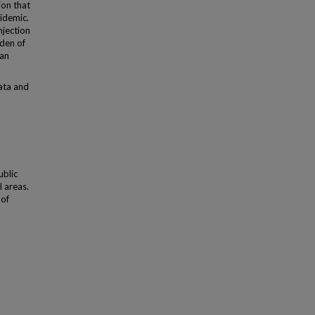
ion that
pidemic.
njection
rden of
ban
ata and
d
ublic
l areas.
 of