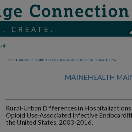
unt
>
>
>
Home
All MaineHealth
MaineHealth Maine Medical Center
1756
MAINEHEALTH MAI
Rural-Urban Differences in Hospitalizations
Opioid Use-Associated Infective Endocarditi
the United States, 2003-2016.