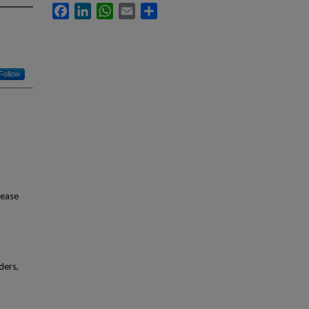
Facebook
LinkedIn
WhatsApp
Email
Share
Follow
sease
ders,