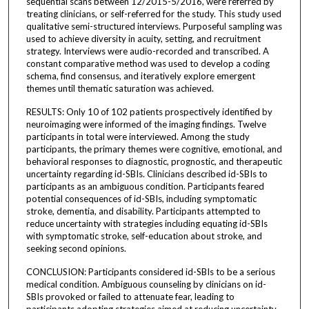
sequential scans between 12/2015-5/2016, were referred by
treating clinicians, or self-referred for the study. This study used
qualitative semi-structured interviews. Purposeful sampling was
used to achieve diversity in acuity, setting, and recruitment
strategy. Interviews were audio-recorded and transcribed. A
constant comparative method was used to develop a coding
schema, find consensus, and iteratively explore emergent
themes until thematic saturation was achieved.
RESULTS: Only 10 of 102 patients prospectively identified by
neuroimaging were informed of the imaging findings. Twelve
participants in total were interviewed. Among the study
participants, the primary themes were cognitive, emotional, and
behavioral responses to diagnostic, prognostic, and therapeutic
uncertainty regarding id-SBIs. Clinicians described id-SBIs to
participants as an ambiguous condition. Participants feared
potential consequences of id-SBIs, including symptomatic
stroke, dementia, and disability. Participants attempted to
reduce uncertainty with strategies including equating id-SBIs
with symptomatic stroke, self-education about stroke, and
seeking second opinions.
CONCLUSION: Participants considered id-SBIs to be a serious
medical condition. Ambiguous counseling by clinicians on id-
SBIs provoked or failed to attenuate fear, leading to
participants adopting strategies aimed at reducing uncertainty.