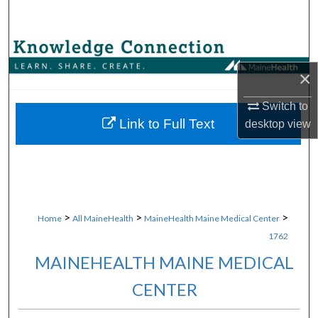
Search
Browse Collections
×
My Account
Switch to
About
Link to Full Text
desktop
view
Digital Commons Network™
>
>
>
Home
All MaineHealth
MaineHealth Maine Medical Center
1762
MAINEHEALTH MAINE MEDICAL
CENTER