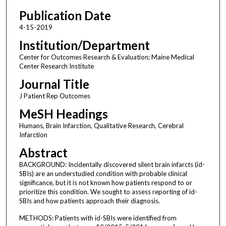
Publication Date
4-15-2019
Institution/Department
Center for Outcomes Research & Evaluation; Maine Medical
Center Research Institute
Journal Title
J Patient Rep Outcomes
MeSH Headings
Humans, Brain Infarction, Qualitative Research, Cerebral
Infarction
Abstract
BACKGROUND: Incidentally discovered silent brain infarcts (id-
SBIs) are an understudied condition with probable clinical
significance, but it is not known how patients respond to or
prioritize this condition. We sought to assess reporting of id-
SBIs and how patients approach their diagnosis.
METHODS: Patients with id-SBIs were identified from