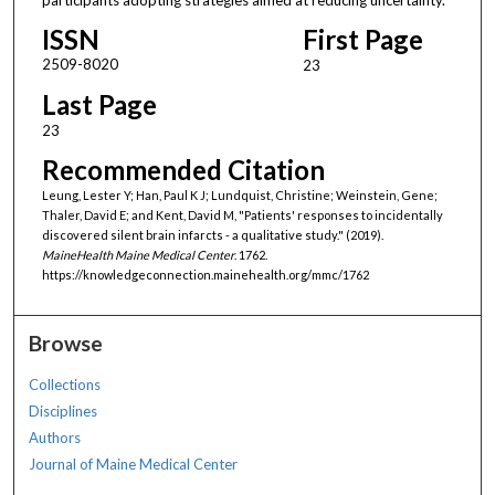
ISSN
First Page
2509-8020
23
Last Page
23
Recommended Citation
Leung, Lester Y; Han, Paul K J; Lundquist, Christine; Weinstein, Gene;
Thaler, David E; and Kent, David M, "Patients' responses to incidentally
discovered silent brain infarcts - a qualitative study." (2019).
MaineHealth Maine Medical Center
. 1762.
https://knowledgeconnection.mainehealth.org/mmc/1762
Browse
Collections
Disciplines
Authors
Journal of Maine Medical Center