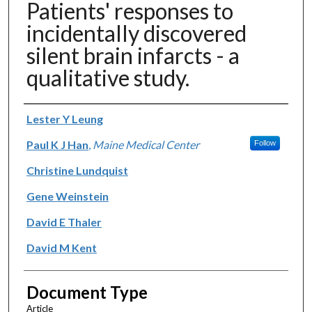
Patients' responses to
incidentally discovered
silent brain infarcts - a
qualitative study.
Authors
Lester Y Leung
Paul K J Han
,
Maine Medical Center
Follow
Christine Lundquist
Gene Weinstein
David E Thaler
David M Kent
Document Type
Article