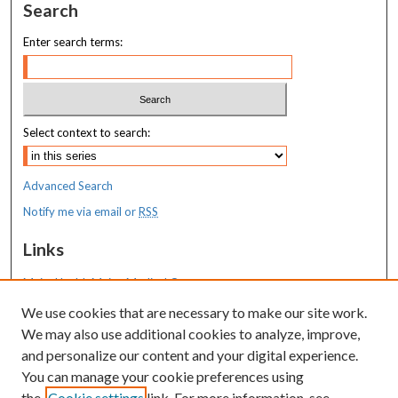
Search
Enter search terms:
Select context to search:
Advanced Search
Notify me via email or
RSS
Links
MaineHealth Maine Medical Center
We use cookies that are necessary to make our site work.
Resources
We may also use additional cookies to analyze, improve,
MaineHealth Library & Learning
and personalize our content and your digital experience.
Commons
You can manage your cookie preferences using
the
Cookie settings
link. For more information, see