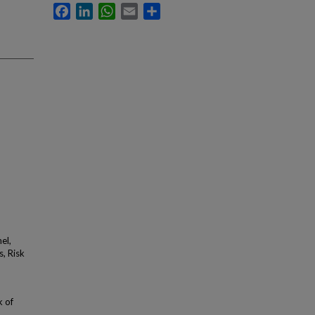
Facebook
LinkedIn
WhatsApp
Email
Share
el,
, Risk
k of