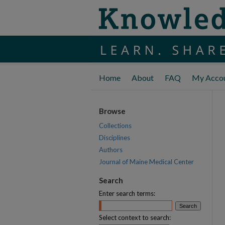
Home
About
FAQ
My Acco
Browse
Collections
Disciplines
Authors
Journal of Maine Medical Center
Search
Enter search terms:
Select context to search: