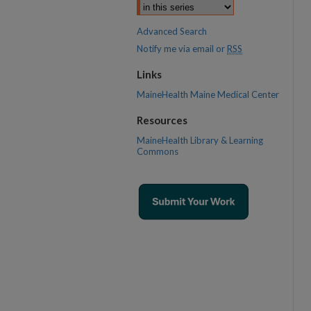
Advanced Search
Notify me via email or
RSS
Links
MaineHealth Maine Medical Center
Resources
MaineHealth Library & Learning
Commons