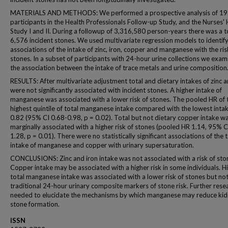
MATERIALS AND METHODS: We performed a prospective analysis of 1
participants in the Health Professionals Follow-up Study, and the Nurses' 
Study I and II. During a followup of 3,316,580 person-years there was a t
6,576 incident stones. We used multivariate regression models to identif
associations of the intake of zinc, iron, copper and manganese with the ris
stones. In a subset of participants with 24-hour urine collections we exa
the association between the intake of trace metals and urine composition
RESULTS: After multivariate adjustment total and dietary intakes of zinc a
were not significantly associated with incident stones. A higher intake of
manganese was associated with a lower risk of stones. The pooled HR of 
highest quintile of total manganese intake compared with the lowest inta
0.82 (95% CI 0.68-0.98, p = 0.02). Total but not dietary copper intake w
marginally associated with a higher risk of stones (pooled HR 1.14, 95% C
1.28, p = 0.01). There were no statistically significant associations of the 
intake of manganese and copper with urinary supersaturation.
CONCLUSIONS: Zinc and iron intake was not associated with a risk of sto
Copper intake may be associated with a higher risk in some individuals. H
total manganese intake was associated with a lower risk of stones but not
traditional 24-hour urinary composite markers of stone risk. Further resea
needed to elucidate the mechanisms by which manganese may reduce ki
stone formation.
ISSN