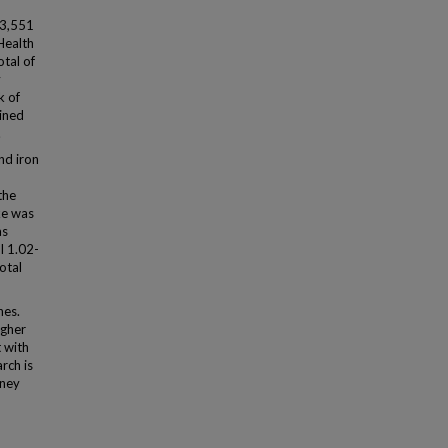
93,551
Health
otal of
y
k of
mined
.
nd iron
the
ke was
as
I 1.02-
total
nes.
igher
 with
rch is
dney