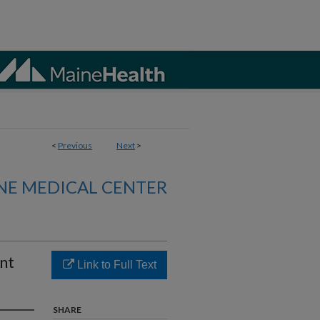
<
Previous
Next
>
NE MEDICAL CENTER
ent
Link to Full Text
SHARE