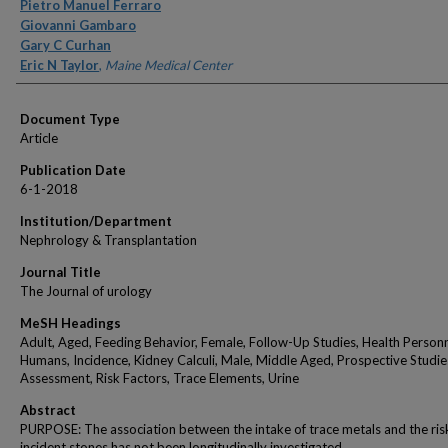
Authors
Pietro Manuel Ferraro
Giovanni Gambaro
Gary C Curhan
Eric N Taylor
,
Maine Medical Center
Document Type
Article
Publication Date
6-1-2018
Institution/Department
Nephrology & Transplantation
Journal Title
The Journal of urology
MeSH Headings
Adult, Aged, Feeding Behavior, Female, Follow-Up Studies, Health Personn
Humans, Incidence, Kidney Calculi, Male, Middle Aged, Prospective Studies
Assessment, Risk Factors, Trace Elements, Urine
Abstract
PURPOSE: The association between the intake of trace metals and the ris
incident stones has not been longitudinally investigated.