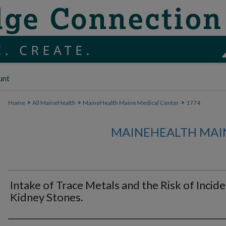
unt
>
>
>
Home
All MaineHealth
MaineHealth Maine Medical Center
1774
MAINEHEALTH MAI
Intake of Trace Metals and the Risk of Incid
Kidney Stones.