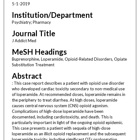
5-1-2019
Institution/Department
Psychiatry; Pharmacy
Journal Title
J Addict Med
MeSH Headings
Buprenorphine, Loperamide, Opioid-Related Disorders, Opiate
Substitution Treatment
Abstract
: This case report describes a patient with opioid use disorder
who developed cardiac toxicity secondary to non-medical use
of loperamide. At recommended doses, loperamide remains in
the periphery to treat diarrhea. At high doses, loperamide
causes central nervous system (CNS) opioid agonism.
Complications of high-dose loperamide have been
documented, including cardiotoxicity, and death. This is
particularly important in light of the ongoing opioid epidemic.
This case presents a patient with sequela of high-dose
loperamide as an illicit opioid replacement and the subsequent
loperamide toxicity, including significant QTc prolongation.