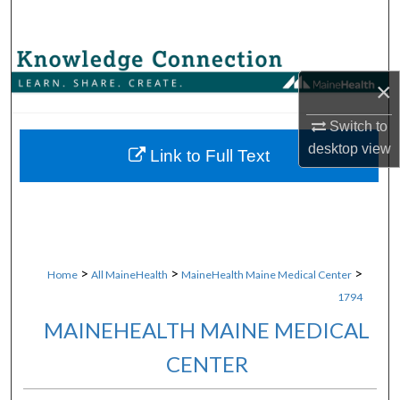
Search
Browse Collections
×
My Account
Switch to
desktop
view
About
Link to Full Text
Digital Commons Network™
>
>
>
Home
All MaineHealth
MaineHealth Maine Medical Center
1794
MAINEHEALTH MAINE MEDICAL
CENTER