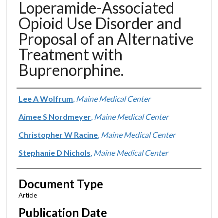
Loperamide-Associated
Opioid Use Disorder and
Proposal of an Alternative
Treatment with
Buprenorphine.
Authors
Lee A Wolfrum
,
Maine Medical Center
Aimee S Nordmeyer
,
Maine Medical Center
Christopher W Racine
,
Maine Medical Center
Stephanie D Nichols
,
Maine Medical Center
Document Type
Article
Publication Date