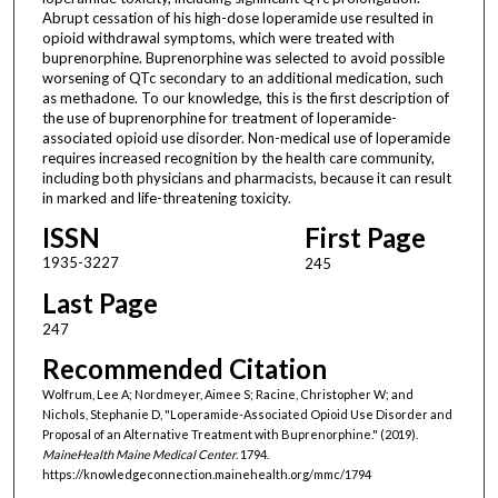
Abrupt cessation of his high-dose loperamide use resulted in
opioid withdrawal symptoms, which were treated with
buprenorphine. Buprenorphine was selected to avoid possible
worsening of QTc secondary to an additional medication, such
as methadone. To our knowledge, this is the first description of
the use of buprenorphine for treatment of loperamide-
associated opioid use disorder. Non-medical use of loperamide
requires increased recognition by the health care community,
including both physicians and pharmacists, because it can result
in marked and life-threatening toxicity.
ISSN
First Page
1935-3227
245
Last Page
247
Recommended Citation
Wolfrum, Lee A; Nordmeyer, Aimee S; Racine, Christopher W; and
Nichols, Stephanie D, "Loperamide-Associated Opioid Use Disorder and
Proposal of an Alternative Treatment with Buprenorphine." (2019).
MaineHealth Maine Medical Center
. 1794.
https://knowledgeconnection.mainehealth.org/mmc/1794