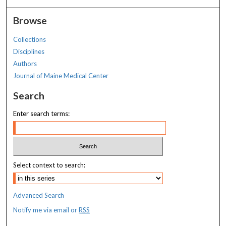
Browse
Collections
Disciplines
Authors
Journal of Maine Medical Center
Search
Enter search terms:
Select context to search:
Advanced Search
Notify me via email or
RSS