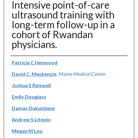
Intensive point-of-care
ultrasound training with
long-term follow-up in a
cohort of Rwandan
physicians.
Authors
Patricia C Henwood
David C. Mackenzie
,
Maine Medical Center
Joshua S Rempell
Emily Douglass
Damas Dukundane
Andrew S Liteplo
Megan M Leo