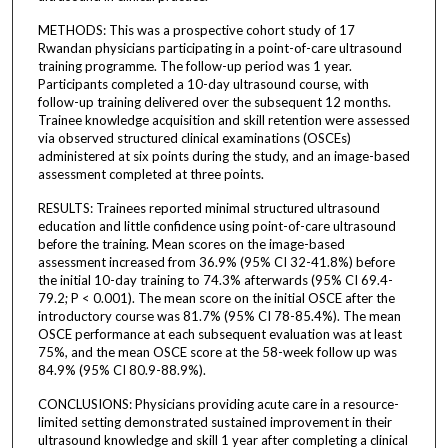
METHODS: This was a prospective cohort study of 17
Rwandan physicians participating in a point-of-care ultrasound
training programme. The follow-up period was 1 year.
Participants completed a 10-day ultrasound course, with
follow-up training delivered over the subsequent 12 months.
Trainee knowledge acquisition and skill retention were assessed
via observed structured clinical examinations (OSCEs)
administered at six points during the study, and an image-based
assessment completed at three points.
RESULTS: Trainees reported minimal structured ultrasound
education and little confidence using point-of-care ultrasound
before the training. Mean scores on the image-based
assessment increased from 36.9% (95% CI 32-41.8%) before
the initial 10-day training to 74.3% afterwards (95% CI 69.4-
79.2; P < 0.001). The mean score on the initial OSCE after the
introductory course was 81.7% (95% CI 78-85.4%). The mean
OSCE performance at each subsequent evaluation was at least
75%, and the mean OSCE score at the 58-week follow up was
84.9% (95% CI 80.9-88.9%).
CONCLUSIONS: Physicians providing acute care in a resource-
limited setting demonstrated sustained improvement in their
ultrasound knowledge and skill 1 year after completing a clinical