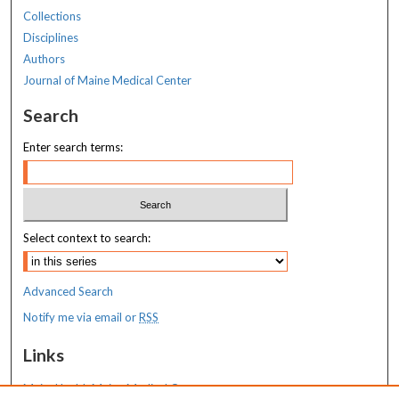
Collections
Disciplines
Authors
Journal of Maine Medical Center
Search
Enter search terms:
Select context to search:
Advanced Search
Notify me via email or
RSS
Links
MaineHealth Maine Medical Center