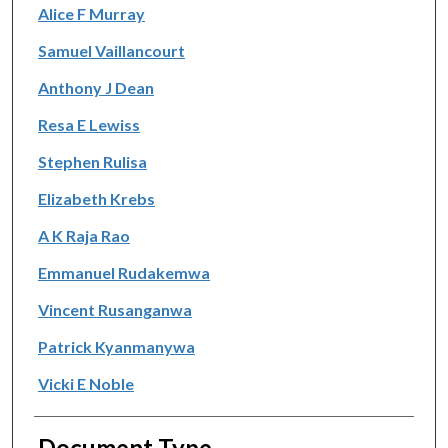
Alice F Murray
Samuel Vaillancourt
Anthony J Dean
Resa E Lewiss
Stephen Rulisa
Elizabeth Krebs
A K Raja Rao
Emmanuel Rudakemwa
Vincent Rusanganwa
Patrick Kyanmanywa
Vicki E Noble
Document Type