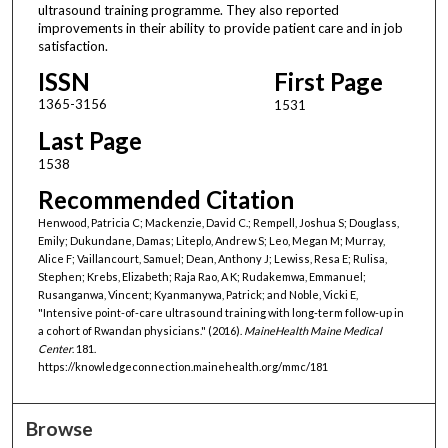
ultrasound training programme. They also reported
improvements in their ability to provide patient care and in job
satisfaction.
ISSN
First Page
1365-3156
1531
Last Page
1538
Recommended Citation
Henwood, Patricia C; Mackenzie, David C.; Rempell, Joshua S; Douglass,
Emily; Dukundane, Damas; Liteplo, Andrew S; Leo, Megan M; Murray,
Alice F; Vaillancourt, Samuel; Dean, Anthony J; Lewiss, Resa E; Rulisa,
Stephen; Krebs, Elizabeth; Raja Rao, A K; Rudakemwa, Emmanuel;
Rusanganwa, Vincent; Kyanmanywa, Patrick; and Noble, Vicki E,
"Intensive point-of-care ultrasound training with long-term follow-up in
a cohort of Rwandan physicians." (2016).
MaineHealth Maine Medical
Center
. 181.
https://knowledgeconnection.mainehealth.org/mmc/181
Browse