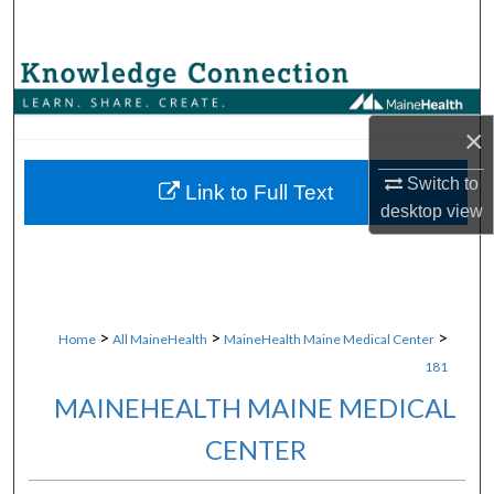
Search
Browse Collections
My Account
×
Switch to
About
Link to Full Text
desktop
view
Digital Commons Network™
>
>
>
Home
All MaineHealth
MaineHealth Maine Medical Center
181
MAINEHEALTH MAINE MEDICAL
CENTER