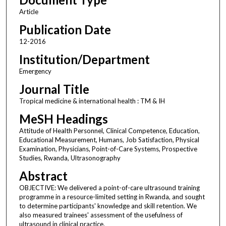
Article
Publication Date
12-2016
Institution/Department
Emergency
Journal Title
Tropical medicine & international health : TM & IH
MeSH Headings
Attitude of Health Personnel, Clinical Competence, Education,
Educational Measurement, Humans, Job Satisfaction, Physical
Examination, Physicians, Point-of-Care Systems, Prospective
Studies, Rwanda, Ultrasonography
Abstract
OBJECTIVE: We delivered a point-of-care ultrasound training
programme in a resource-limited setting in Rwanda, and sought
to determine participants' knowledge and skill retention. We
also measured trainees' assessment of the usefulness of
ultrasound in clinical practice.