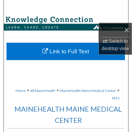
Search
Browse Collections
×
My Account
Switch to
desktop
view
About
Link to Full Text
Digital Commons Network™
>
>
>
Home
All MaineHealth
MaineHealth Maine Medical Center
1811
MAINEHEALTH MAINE MEDICAL
CENTER