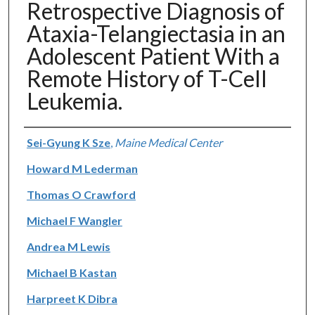
Retrospective Diagnosis of
Ataxia-Telangiectasia in an
Adolescent Patient With a
Remote History of T-Cell
Leukemia.
Authors
Sei-Gyung K Sze
,
Maine Medical Center
Howard M Lederman
Thomas O Crawford
Michael F Wangler
Andrea M Lewis
Michael B Kastan
Harpreet K Dibra