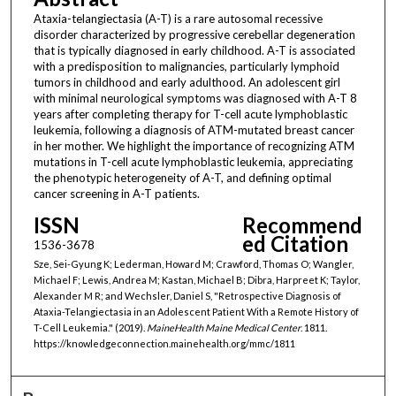
Ataxia-telangiectasia (A-T) is a rare autosomal recessive
disorder characterized by progressive cerebellar degeneration
that is typically diagnosed in early childhood. A-T is associated
with a predisposition to malignancies, particularly lymphoid
tumors in childhood and early adulthood. An adolescent girl
with minimal neurological symptoms was diagnosed with A-T 8
years after completing therapy for T-cell acute lymphoblastic
leukemia, following a diagnosis of ATM-mutated breast cancer
in her mother. We highlight the importance of recognizing ATM
mutations in T-cell acute lymphoblastic leukemia, appreciating
the phenotypic heterogeneity of A-T, and defining optimal
cancer screening in A-T patients.
ISSN
Recommend
ed Citation
1536-3678
Sze, Sei-Gyung K; Lederman, Howard M; Crawford, Thomas O; Wangler,
Michael F; Lewis, Andrea M; Kastan, Michael B; Dibra, Harpreet K; Taylor,
Alexander M R; and Wechsler, Daniel S, "Retrospective Diagnosis of
Ataxia-Telangiectasia in an Adolescent Patient With a Remote History of
T-Cell Leukemia." (2019).
MaineHealth Maine Medical Center
. 1811.
https://knowledgeconnection.mainehealth.org/mmc/1811