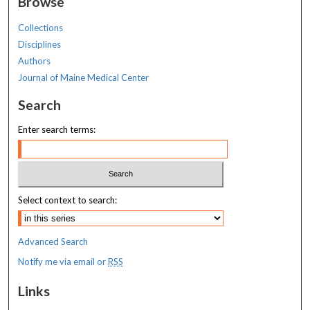
Browse
Collections
Disciplines
Authors
Journal of Maine Medical Center
Search
Enter search terms:
Select context to search:
Advanced Search
Notify me via email or
RSS
Links