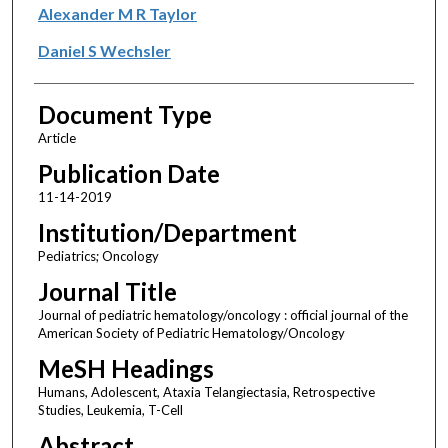
Alexander M R Taylor
Daniel S Wechsler
Document Type
Article
Publication Date
11-14-2019
Institution/Department
Pediatrics; Oncology
Journal Title
Journal of pediatric hematology/oncology : official journal of the
American Society of Pediatric Hematology/Oncology
MeSH Headings
Humans, Adolescent, Ataxia Telangiectasia, Retrospective
Studies, Leukemia, T-Cell
Abstract