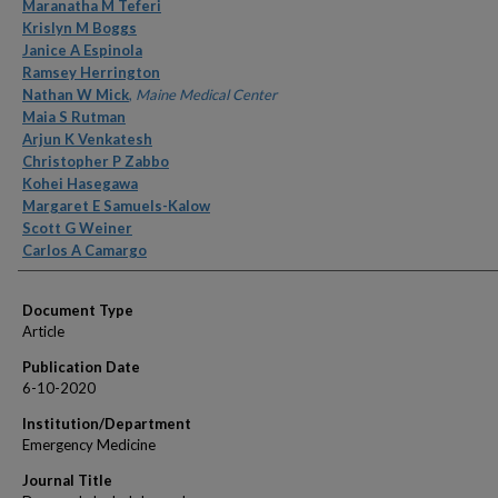
Authors
Maranatha M Teferi
Krislyn M Boggs
Janice A Espinola
Ramsey Herrington
Nathan W Mick
,
Maine Medical Center
Maia S Rutman
Arjun K Venkatesh
Christopher P Zabbo
Kohei Hasegawa
Margaret E Samuels-Kalow
Scott G Weiner
Carlos A Camargo
Document Type
Article
Publication Date
6-10-2020
Institution/Department
Emergency Medicine
Journal Title