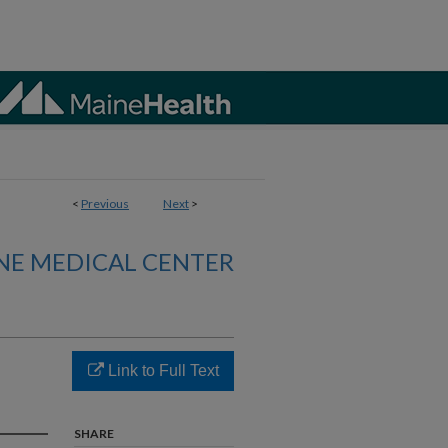
<
Previous
Next
>
NE MEDICAL CENTER
Link to Full Text
SHARE