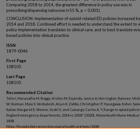
Comparing 2018 to 2014, the greatest difference in policy use was in
prescribing/dispensing naloxone (+55 %, p < 0.001).
CONCLUSION: Implementation of opioid-related ED policies increased 
2014 and 2018. Continued effort is needed to understand the extent to 
policy implementation translates to clinical care, and to best translate ev
based policies into clinical practice.
ISSN
1879-0046
First Page
108105
Last Page
108105
Recommended Citation
Teferi, Maranatha M; Boggs, Krislyn M; Espinola, Janice A; Herrington, Ramsey; Mic
W; Rutman, Maia S; Venkatesh, Arjun K; Zabbo, Christopher P; Hasegawa, Kohei; Sam
Kalow, Margaret E; Weiner, Scott G; and Camargo, Carlos A, "Change in opioid polici
England emergency departments, 2014 vs 2018." (2020).
MaineHealth Maine Medical 
1838.
https://knowledgeconnection.mainehealth.org/mmc/1838