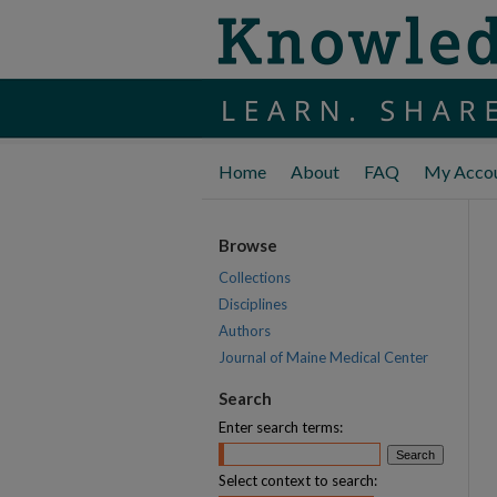
Home
About
FAQ
My Acco
Browse
Collections
Disciplines
Authors
Journal of Maine Medical Center
Search
Enter search terms:
Select context to search: