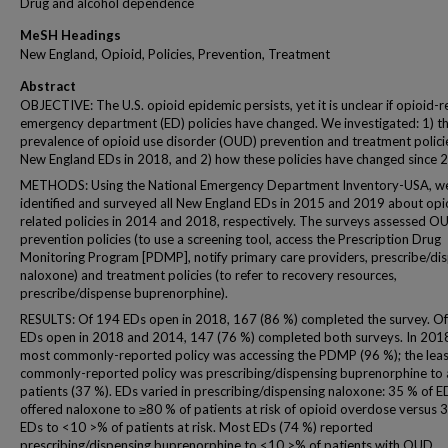
Drug and alcohol dependence
MeSH Headings
New England, Opioid, Policies, Prevention, Treatment
Abstract
OBJECTIVE: The U.S. opioid epidemic persists, yet it is unclear if opioid-r
emergency department (ED) policies have changed. We investigated: 1) t
prevalence of opioid use disorder (OUD) prevention and treatment policie
New England EDs in 2018, and 2) how these policies have changed since 
METHODS: Using the National Emergency Department Inventory-USA, w
identified and surveyed all New England EDs in 2015 and 2019 about opi
related policies in 2014 and 2018, respectively. The surveys assessed O
prevention policies (to use a screening tool, access the Prescription Drug
Monitoring Program [PDMP], notify primary care providers, prescribe/di
naloxone) and treatment policies (to refer to recovery resources,
prescribe/dispense buprenorphine).
RESULTS: Of 194 EDs open in 2018, 167 (86 %) completed the survey. O
EDs open in 2018 and 2014, 147 (76 %) completed both surveys. In 2018
most commonly-reported policy was accessing the PDMP (96 %); the leas
commonly-reported policy was prescribing/dispensing buprenorphine to a
patients (37 %). EDs varied in prescribing/dispensing naloxone: 35 % of E
offered naloxone to ≥80 % of patients at risk of opioid overdose versus 
EDs to <10 >% of patients at risk. Most EDs (74 %) reported
prescribing/dispensing buprenorphine to <10 >% of patients with OUD.