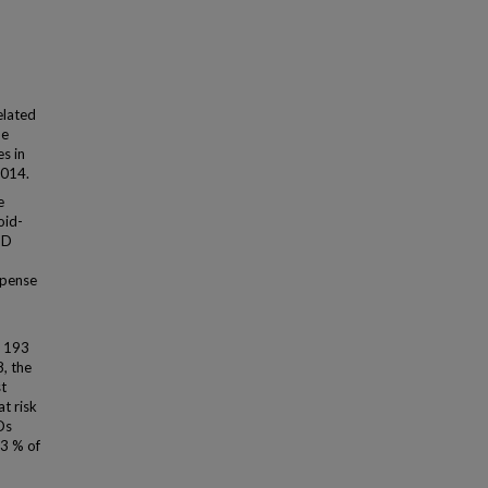
elated
he
s in
2014.
e
oid-
UD
spense
f 193
, the
t
t risk
Ds
33 % of