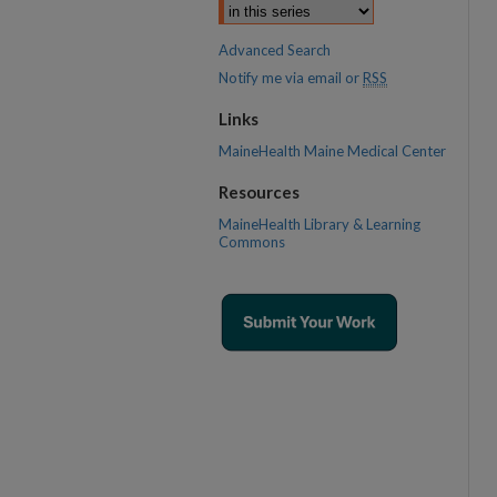
Advanced Search
Notify me via email or
RSS
Links
MaineHealth Maine Medical Center
Resources
MaineHealth Library & Learning
Commons