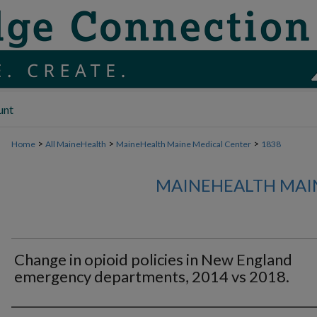
unt
>
>
>
Home
All MaineHealth
MaineHealth Maine Medical Center
1838
MAINEHEALTH MAI
Change in opioid policies in New England
emergency departments, 2014 vs 2018.