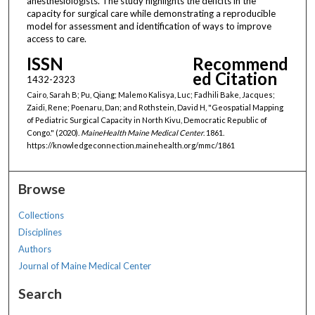
anesthesiologists. The study highlights the deficits in the
capacity for surgical care while demonstrating a reproducible
model for assessment and identification of ways to improve
access to care.
ISSN
Recommend
ed Citation
1432-2323
Cairo, Sarah B; Pu, Qiang; Malemo Kalisya, Luc; Fadhili Bake, Jacques;
Zaidi, Rene; Poenaru, Dan; and Rothstein, David H, "Geospatial Mapping
of Pediatric Surgical Capacity in North Kivu, Democratic Republic of
Congo." (2020).
MaineHealth Maine Medical Center
. 1861.
https://knowledgeconnection.mainehealth.org/mmc/1861
Browse
Collections
Disciplines
Authors
Journal of Maine Medical Center
Search