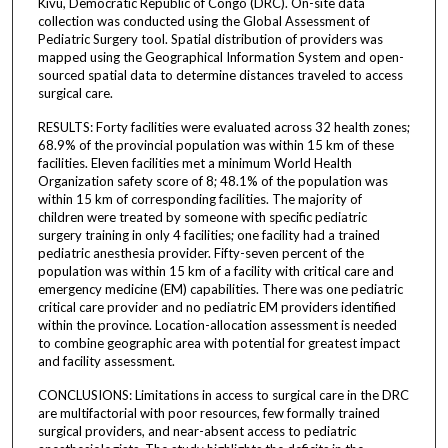
Kivu, Democratic Republic of Congo (DRC). On-site data
collection was conducted using the Global Assessment of
Pediatric Surgery tool. Spatial distribution of providers was
mapped using the Geographical Information System and open-
sourced spatial data to determine distances traveled to access
surgical care.
RESULTS: Forty facilities were evaluated across 32 health zones;
68.9% of the provincial population was within 15 km of these
facilities. Eleven facilities met a minimum World Health
Organization safety score of 8; 48.1% of the population was
within 15 km of corresponding facilities. The majority of
children were treated by someone with specific pediatric
surgery training in only 4 facilities; one facility had a trained
pediatric anesthesia provider. Fifty-seven percent of the
population was within 15 km of a facility with critical care and
emergency medicine (EM) capabilities. There was one pediatric
critical care provider and no pediatric EM providers identified
within the province. Location-allocation assessment is needed
to combine geographic area with potential for greatest impact
and facility assessment.
CONCLUSIONS: Limitations in access to surgical care in the DRC
are multifactorial with poor resources, few formally trained
surgical providers, and near-absent access to pediatric