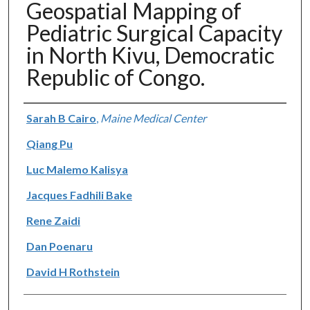
Geospatial Mapping of
Pediatric Surgical Capacity
in North Kivu, Democratic
Republic of Congo.
Authors
Sarah B Cairo
,
Maine Medical Center
Qiang Pu
Luc Malemo Kalisya
Jacques Fadhili Bake
Rene Zaidi
Dan Poenaru
David H Rothstein