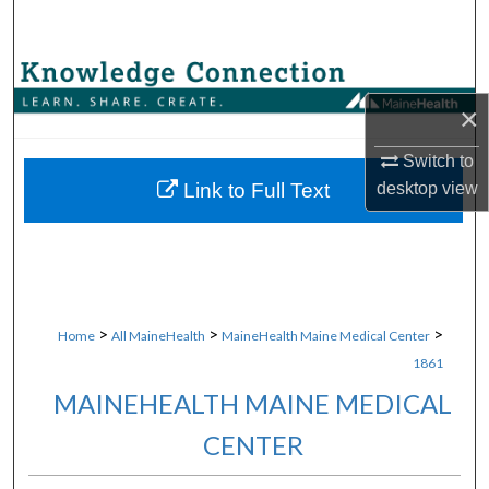
Search
Browse Collections
×
My Account
Switch to
About
Link to Full Text
desktop
view
Digital Commons Network™
>
>
>
Home
All MaineHealth
MaineHealth Maine Medical Center
1861
MAINEHEALTH MAINE MEDICAL
CENTER