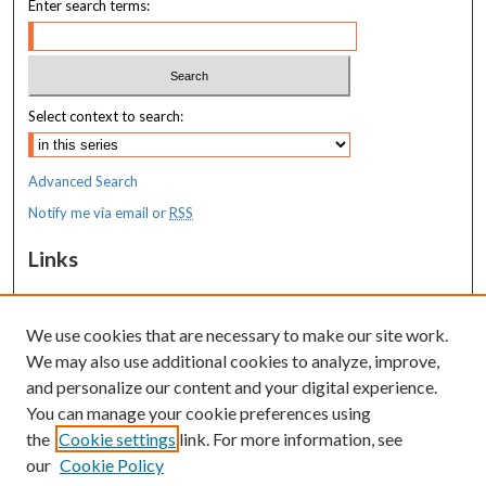
Enter search terms:
Select context to search:
Advanced Search
Notify me via email or
RSS
Links
MaineHealth Maine Medical Center
We use cookies that are necessary to make our site work.
Resources
We may also use additional cookies to analyze, improve,
MaineHealth Library & Learning
and personalize our content and your digital experience.
Commons
You can manage your cookie preferences using
the
Cookie settings
link. For more information, see
our
Cookie Policy