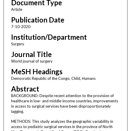
Document Type
Article
Publication Date
7-10-2020
Institution/Department
Surgery
Journal Title
World journal of surgery
MeSH Headings
Democratic Republic of the Congo, Child, Humans
Abstract
BACKGROUND: Despite recent attention to the provision of
healthcare in low- and middle-income countries, improvements
in access to surgical services have been disproportionately
lagging.
METHODS: This study analyzes the geographic variability in
access to pediatric surgical services in the province of North